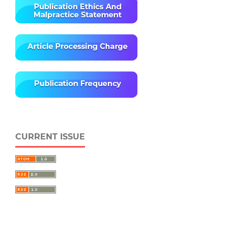
CURRENT ISSUE