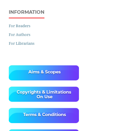
INFORMATION
For Readers
For Authors
For Librarians