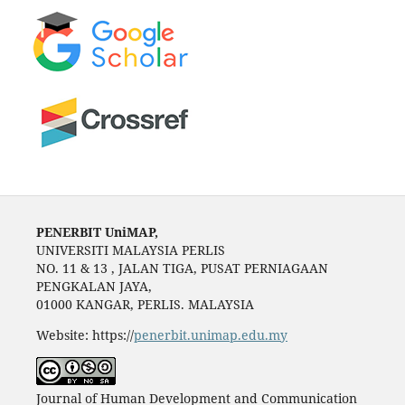
PENERBIT UniMAP,
UNIVERSITI MALAYSIA PERLIS
NO. 11 & 13 , JALAN TIGA, PUSAT PERNIAGAAN
PENGKALAN JAYA,
01000 KANGAR, PERLIS. MALAYSIA
Website: https://
penerbit.unimap.edu.my
Journal of Human Development and Communication