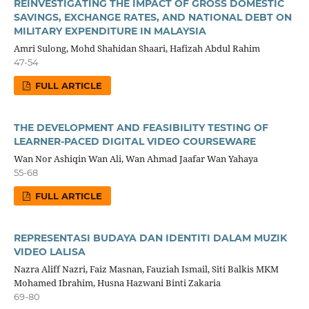
REINVESTIGATING THE IMPACT OF GROSS DOMESTIC
SAVINGS, EXCHANGE RATES, AND NATIONAL DEBT ON
MILITARY EXPENDITURE IN MALAYSIA
Amri Sulong, Mohd Shahidan Shaari, Hafizah Abdul Rahim
47-54
FULL ARTICLE
THE DEVELOPMENT AND FEASIBILITY TESTING OF
LEARNER-PACED DIGITAL VIDEO COURSEWARE
Wan Nor Ashiqin Wan Ali, Wan Ahmad Jaafar Wan Yahaya
55-68
FULL ARTICLE
REPRESENTASI BUDAYA DAN IDENTITI DALAM MUZIK
VIDEO LALISA
Nazra Aliff Nazri, Faiz Masnan, Fauziah Ismail, Siti Balkis MKM
Mohamed Ibrahim, Husna Hazwani Binti Zakaria
69-80