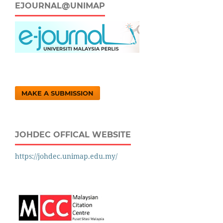
EJOURNAL@UNIMAP
MAKE A SUBMISSION
JOHDEC OFFICAL WEBSITE
https://johdec.unimap.edu.my/