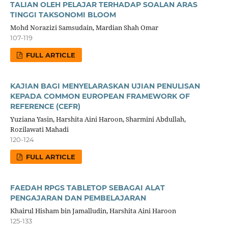
TALIAN OLEH PELAJAR TERHADAP SOALAN ARAS
TINGGI TAKSONOMI BLOOM
Mohd Norazizi Samsudain, Mardian Shah Omar
107-119
FULL ARTICLE
KAJIAN BAGI MENYELARASKAN UJIAN PENULISAN
KEPADA COMMON EUROPEAN FRAMEWORK OF
REFERENCE (CEFR)
Yuziana Yasin, Harshita Aini Haroon, Sharmini Abdullah,
Rozilawati Mahadi
120-124
FULL ARTICLE
FAEDAH RPGS TABLETOP SEBAGAI ALAT
PENGAJARAN DAN PEMBELAJARAN
Khairul Hisham bin Jamalludin, Harshita Aini Haroon
125-133