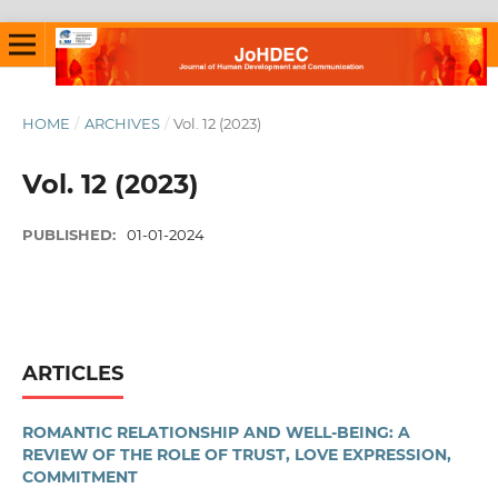
HOME
/
ARCHIVES
/
Vol. 12 (2023)
Vol. 12 (2023)
PUBLISHED:
01-01-2024
ARTICLES
ROMANTIC RELATIONSHIP AND WELL-BEING: A
REVIEW OF THE ROLE OF TRUST, LOVE EXPRESSION,
COMMITMENT