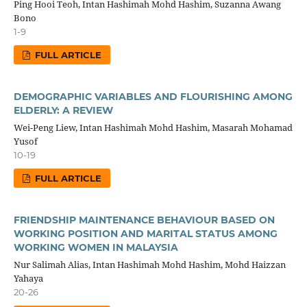
Ping Hooi Teoh, Intan Hashimah Mohd Hashim, Suzanna Awang
Bono
1-9
FULL ARTICLE
DEMOGRAPHIC VARIABLES AND FLOURISHING AMONG
ELDERLY: A REVIEW
Wei-Peng Liew, Intan Hashimah Mohd Hashim, Masarah Mohamad
Yusof
10-19
FULL ARTICLE
FRIENDSHIP MAINTENANCE BEHAVIOUR BASED ON
WORKING POSITION AND MARITAL STATUS AMONG
WORKING WOMEN IN MALAYSIA
Nur Salimah Alias, Intan Hashimah Mohd Hashim, Mohd Haizzan
Yahaya
20-26