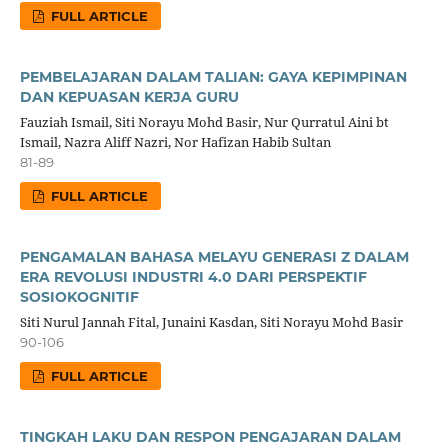
FULL ARTICLE
PEMBELAJARAN DALAM TALIAN: GAYA KEPIMPINAN
DAN KEPUASAN KERJA GURU
Fauziah Ismail, Siti Norayu Mohd Basir, Nur Qurratul Aini bt
Ismail, Nazra Aliff Nazri, Nor Hafizan Habib Sultan
81-89
FULL ARTICLE
PENGAMALAN BAHASA MELAYU GENERASI Z DALAM
ERA REVOLUSI INDUSTRI 4.0 DARI PERSPEKTIF
SOSIOKOGNITIF
Siti Nurul Jannah Fital, Junaini Kasdan, Siti Norayu Mohd Basir
90-106
FULL ARTICLE
TINGKAH LAKU DAN RESPON PENGAJARAN DALAM