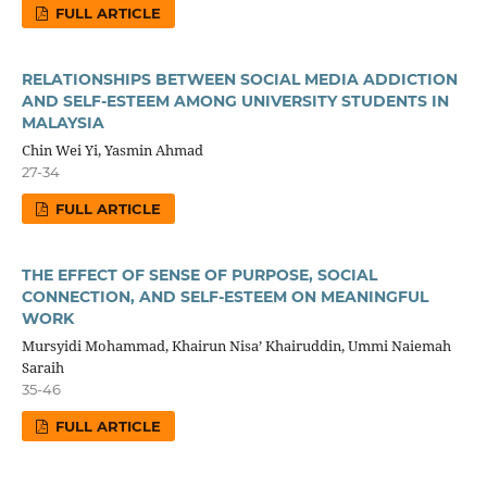
FULL ARTICLE
RELATIONSHIPS BETWEEN SOCIAL MEDIA ADDICTION
AND SELF-ESTEEM AMONG UNIVERSITY STUDENTS IN
MALAYSIA
Chin Wei Yi, Yasmin Ahmad
27-34
FULL ARTICLE
THE EFFECT OF SENSE OF PURPOSE, SOCIAL
CONNECTION, AND SELF-ESTEEM ON MEANINGFUL
WORK
Mursyidi Mohammad, Khairun Nisa’ Khairuddin, Ummi Naiemah
Saraih
35-46
FULL ARTICLE