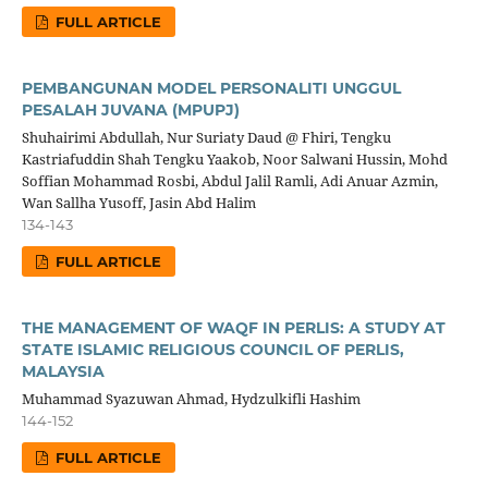
FULL ARTICLE
PEMBANGUNAN MODEL PERSONALITI UNGGUL
PESALAH JUVANA (MPUPJ)
Shuhairimi Abdullah, Nur Suriaty Daud @ Fhiri, Tengku
Kastriafuddin Shah Tengku Yaakob, Noor Salwani Hussin, Mohd
Soffian Mohammad Rosbi, Abdul Jalil Ramli, Adi Anuar Azmin,
Wan Sallha Yusoff, Jasin Abd Halim
134-143
FULL ARTICLE
THE MANAGEMENT OF WAQF IN PERLIS: A STUDY AT
STATE ISLAMIC RELIGIOUS COUNCIL OF PERLIS,
MALAYSIA
Muhammad Syazuwan Ahmad, Hydzulkifli Hashim
144-152
FULL ARTICLE