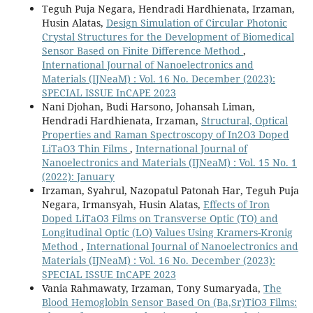
Teguh Puja Negara, Hendradi Hardhienata, Irzaman,
Husin Alatas,
Design Simulation of Circular Photonic
Crystal Structures for the Development of Biomedical
Sensor Based on Finite Difference Method
,
International Journal of Nanoelectronics and
Materials (IJNeaM) : Vol. 16 No. December (2023):
SPECIAL ISSUE InCAPE 2023
Nani Djohan, Budi Harsono, Johansah Liman,
Hendradi Hardhienata, Irzaman,
Structural, Optical
Properties and Raman Spectroscopy of In2O3 Doped
LiTaO3 Thin Films
,
International Journal of
Nanoelectronics and Materials (IJNeaM) : Vol. 15 No. 1
(2022): January
Irzaman, Syahrul, Nazopatul Patonah Har, Teguh Puja
Negara, Irmansyah, Husin Alatas,
Effects of Iron
Doped LiTaO3 Films on Transverse Optic (TO) and
Longitudinal Optic (LO) Values Using Kramers-Kronig
Method
,
International Journal of Nanoelectronics and
Materials (IJNeaM) : Vol. 16 No. December (2023):
SPECIAL ISSUE InCAPE 2023
Vania Rahmawaty, Irzaman, Tony Sumaryada,
The
Blood Hemoglobin Sensor Based On (Ba,Sr)TiO3 Films: