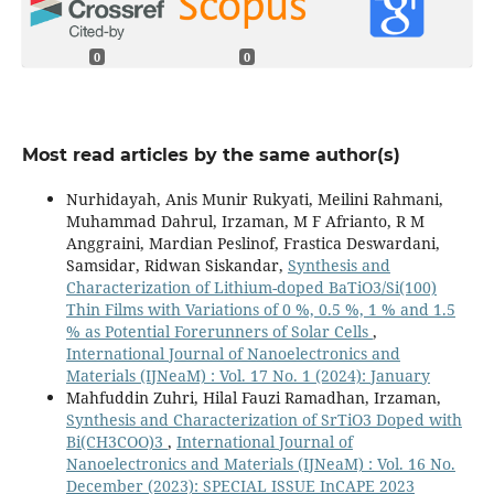
0
0
Most read articles by the same author(s)
Nurhidayah, Anis Munir Rukyati, Meilini Rahmani,
Muhammad Dahrul, Irzaman, M F Afrianto, R M
Anggraini, Mardian Peslinof, Frastica Deswardani,
Samsidar, Ridwan Siskandar,
Synthesis and
Characterization of Lithium-doped BaTiO3/Si(100)
Thin Films with Variations of 0 %, 0.5 %, 1 % and 1.5
% as Potential Forerunners of Solar Cells
,
International Journal of Nanoelectronics and
Materials (IJNeaM) : Vol. 17 No. 1 (2024): January
Mahfuddin Zuhri, Hilal Fauzi Ramadhan, Irzaman,
Synthesis and Characterization of SrTiO3 Doped with
Bi(CH3COO)3
,
International Journal of
Nanoelectronics and Materials (IJNeaM) : Vol. 16 No.
December (2023): SPECIAL ISSUE InCAPE 2023