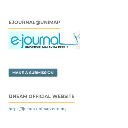
EJOURNAL@UNIMAP
MAKE A SUBMISSION
IJNEAM OFFICIAL WEBSITE
https://ijneam.unimap.edu.my