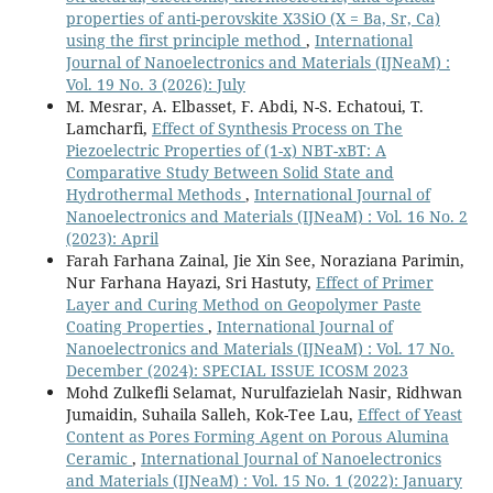
properties of anti-perovskite X3SiO (X = Ba, Sr, Ca)
using the first principle method
,
International
Journal of Nanoelectronics and Materials (IJNeaM) :
Vol. 19 No. 3 (2026): July
M. Mesrar, A. Elbasset, F. Abdi, N-S. Echatoui, T.
Lamcharfi,
Effect of Synthesis Process on The
Piezoelectric Properties of (1-x) NBT-xBT: A
Comparative Study Between Solid State and
Hydrothermal Methods
,
International Journal of
Nanoelectronics and Materials (IJNeaM) : Vol. 16 No. 2
(2023): April
Farah Farhana Zainal, Jie Xin See, Noraziana Parimin,
Nur Farhana Hayazi, Sri Hastuty,
Effect of Primer
Layer and Curing Method on Geopolymer Paste
Coating Properties
,
International Journal of
Nanoelectronics and Materials (IJNeaM) : Vol. 17 No.
December (2024): SPECIAL ISSUE ICOSM 2023
Mohd Zulkefli Selamat, Nurulfazielah Nasir, Ridhwan
Jumaidin, Suhaila Salleh, Kok-Tee Lau,
Effect of Yeast
Content as Pores Forming Agent on Porous Alumina
Ceramic
,
International Journal of Nanoelectronics
and Materials (IJNeaM) : Vol. 15 No. 1 (2022): January