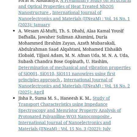
Forat H. Alsultany3,
A Preliminary Study on Structural
and Optical Properties of Heat Treated Nb2O5
Nanostructure
,
International Journal of
Nanoelectronics and Materials (IJNeaM) : Vol. 16 No. 1
(2023): January
A. Wesam Al-Mufti, Th. S. Dhahi, Alaa Kamal Yousif
Dafhalla, Jawaher Suliman Altamimi, Duria
Mohammed Ibrahim Zayan, Azath Mubarakali,
Abdulrahman Saad Alqahtani, Mohamed Elshaikh
Elobaid, Tijjani Adam, M. N. Afnan Uda, M. N. A. Uda,
Subash Chandra Bose Gopinath, U. Hashim,
Determination of mechanical and vibration properties
of SiO001, SiO110, SiO111 nanowires using first
principles approach
,
International Journal of
Nanoelectronics and Materials (IJNeaM) : Vol. 18 No. 2
(2025): April
Jisha P., Suma M. S., Haneesh K. M.,
Study of
Transport Characteristics using Impedance
Spectroscopy and Memristor Property Analysis of
Protonated Polyaniline-WO3 Nanocomposite
,
International Journal of Nanoelectronics and
Materials (IJNeaM) : Vol. 15 No. 3 (2022): July