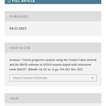
FULL ARTICLE
PUBLISHED
04-11-2025
HOW TO CITE
Irzaman, “Crystal properties analysis using the Cramer-Cohen method
and the MAUD software in SrTiO3 ceramic doped with ruthenium
oxide (RuO2)”,
IJNeaM
, vol. 18, no. 4, pp. 619–623, Nov. 2025.
More Citation Formats
ISSUE