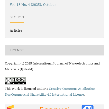
Vol. 18 No. 4 (2025): October
SECTION
Articles
LICENSE
Copyright (c) 2025 International Journal of Nanoelectronics and
Materials (IJNeaM)
This work is licensed under a
Creative Commons Attribution-
NonCommercial-ShareAlike 4.0 International License
.