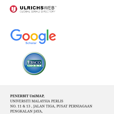
PENERBIT UniMAP,
UNIVERSITI MALAYSIA PERLIS
NO. 11 & 13 , JALAN TIGA, PUSAT PERNIAGAAN
PENGKALAN JAYA,