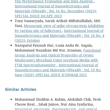
The Performance Evaluation and Data Analysis
,
International Journal of Nanoelectronics and
Materials (IJNeaM) : Vol. 16 No. December (2023):
SPECIAL ISSUE InCAPE 2023
Tony Sumaryada, Sarah Aribah Miftahulfallah, Sitti
Yani,
Mesoscopic view of spike glycoprotein inhibition
by various size of fullerenes
,
International Journal of
Nanoelectronics and Materials (IJNeaM) : Vol. 18 No. 4
(2025): October
Nazopatul Patonah Har, Lusia Anita Br. Sagala,
Mohammad Nuzaihan Md Nor, Irzaman,
Functional
Group Analysis and Optical Properties of Oyster
Mushroom’s Mycelium Using Sorghum Media with
FTIR Spectrophotometer
,
International Journal of
Nanoelectronics and Materials (IJNeaM) : Vol. 19 No.
June (2026): SPECIAL ISSUE ICONMAR 2025
Similar Articles
Muhammad Sholihin A. Rahim, Abdullah Chik, Yeoh
Cheow Keat, , Ishak Jainoo, Nur Aina Syafarina,
Structural, electronic, thermoelectric, and optical