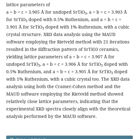
lattice parameters of
a = b = c = 3.905 Å for undoped SrTiO
, a = b = c = 3.903 Å
3
for SrTiO
doped with 0.5% Ruthenium, and a = b = c =
3
3.901 Å for SrTiO
doped with 1% Ruthenium, with a cubic
3
crystal structure. XRD data analysis using the MAUD
software employing the Rietveld method with 21 iterations
resulted in the diffraction pattern of SrTiO3 ceramics,
yielding lattice parameters of a = b = c = 3.907 Å for
undoped SrTiO
, a = b = c = 3.906 Å for SrTiO
doped with
3
3
0.5% Ruthenium, and a = b = c = 3.905 Å for SrTiO
doped
3
with 1% Ruthenium, with a cubic crystal too. The XRD data
analysis using both the Cramer-Cohen method and the
MAUD software employing the Rietveld method showed
relatively close lattice parameters, indicating that the
experimental XRD spectra closely align with the theoretical
analysis performed by the MAUD software.