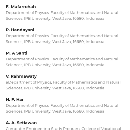
F. Mufarrohah
Department of Physics, Faculty of Mathematics and Natural
Sciences, IPB University, West Java, 16680, Indonesia
P. Handayani
Department of Physics, Faculty of Mathematics and Natural
Sciences, IPB University, West Java, 16680, Indonesia
M. A Santi
Department of Physics, Faculty of Mathematics and Natural
Sciences, IPB University, West Java, 16680, Indonesia
V. Rahmawaty
aDepartment of Physics, Faculty of Mathematics and Natural
Sciences, IPB University, West Java, 16680, Indonesia
N. F. Har
Department of Physics, Faculty of Mathematics and Natural
Sciences, IPB University, West Java, 16680, Indonesia
A. A. Setiawan
Computer Engineering Study Program, College of Vocational