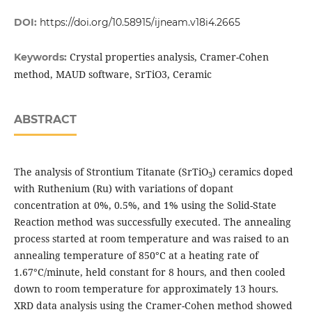
DOI:
https://doi.org/10.58915/ijneam.v18i4.2665
Crystal properties analysis, Cramer-Cohen
Keywords:
method, MAUD software, SrTiO3, Ceramic
ABSTRACT
The analysis of Strontium Titanate (SrTiO
) ceramics doped
3
with Ruthenium (Ru) with variations of dopant
concentration at 0%, 0.5%, and 1% using the Solid-State
Reaction method was successfully executed. The annealing
process started at room temperature and was raised to an
annealing temperature of 850°C at a heating rate of
1.67°C/minute, held constant for 8 hours, and then cooled
down to room temperature for approximately 13 hours.
XRD data analysis using the Cramer-Cohen method showed