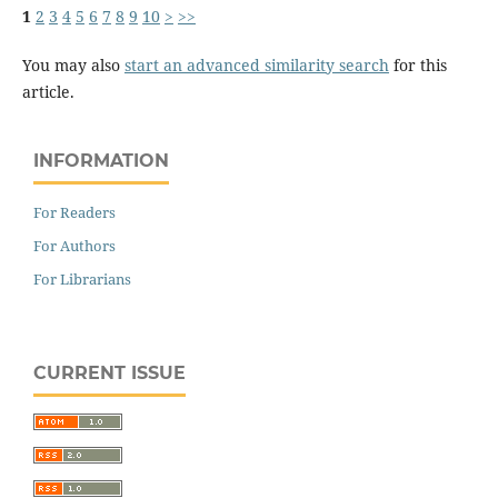
1
2
3
4
5
6
7
8
9
10
>
>>
You may also
start an advanced similarity search
for this
article.
INFORMATION
For Readers
For Authors
For Librarians
CURRENT ISSUE