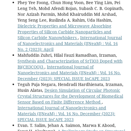
Phey Yee Foong, Chun Hong Voon, Bee Ying Lim, Pei
Leng Teh, Mohd Afendi Rojan, Subash C. B. Gopinath,
Nor Azizah Parmin, Mohd Khairuddin Md Arshad,
Yeng Seng Lee, Ruslinda A. Rahim, Uda Hashim,
Dielectric Properties and Microwave Absorbing
Properties of Silicon Carbide Nanoparticles and
Silicon Carbide Nanowhiskers
,
International Journal
of Nanoelectronics and Materials (IJNeaM) : Vol. 16
No. 2 (2023): April
Mahfuddin Zuhri, Hilal Fauzi Ramadhan, Irzaman,
Synthesis and Characterization of SrTiO3 Doped with
Bi(CH3COO)3
,
International Journal of
Nanoelectronics and Materials (IJNeaM) : Vol. 16 No.
December (2023): SPECIAL ISSUE InCAPE 2023
Teguh Puja Negara, Hendradi Hardhienata, Irzaman,
Husin Alatas,
Design Simulation of Circular Photonic
Crystal Structures for the Development of Biomedical
Sensor Based on Finite Difference Method
,
International Journal of Nanoelectronics and
Materials (IJNeaM) : Vol. 16 No. December (2023):
SPECIAL ISSUE InCAPE 2023
Evan. T. Salim, Jehan A. Saimon, Marwa K Abood,