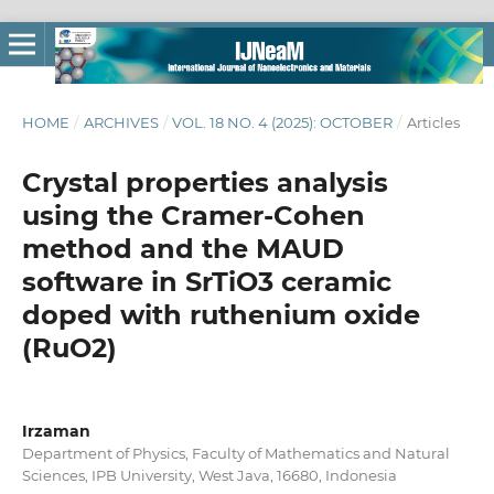
HOME
/
ARCHIVES
/
VOL. 18 NO. 4 (2025): OCTOBER
/
Articles
Crystal properties analysis
using the Cramer-Cohen
method and the MAUD
software in SrTiO3 ceramic
doped with ruthenium oxide
(RuO2)
Irzaman
Department of Physics, Faculty of Mathematics and Natural
Sciences, IPB University, West Java, 16680, Indonesia