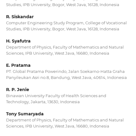
Studies, IPB University, Bogor, West Java, 16128, Indonesia
R. Siskandar
Computer Engineering Study Program, College of Vocational
Studies, IPB University, Bogor, West Java, 16128, Indonesia
H. Syafutra
Department of Physics, Faculty of Mathematics and Natural
Sciences, IPB University, West Java, 16680, Indonesia
E. Pratama
PT. Global Pratama Powerindo, Jalan Soekarno-Hatta Graha
Panyileukan Asri no.8, Bandung, West Java, 40614, Indonesia
R. P. Jenie
Binawan University Faculty of Health Sciences and
Technology, Jakarta, 13630, Indonesia
Tony Sumaryada
Department of Physics, Faculty of Mathematics and Natural
Sciences, IPB University, West Java, 16680, Indonesia