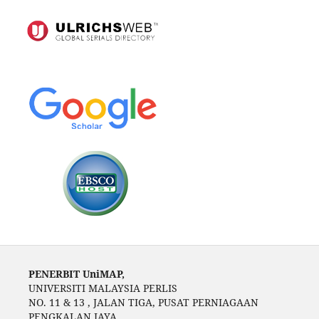
PENERBIT UniMAP,
UNIVERSITI MALAYSIA PERLIS
NO. 11 & 13 , JALAN TIGA, PUSAT PERNIAGAAN
PENGKALAN JAYA,