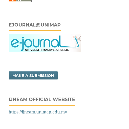
EJOURNAL@UNIMAP
MAKE A SUBMISSION
IJNEAM OFFICIAL WEBSITE
https://ijneam.unimap.edu.my