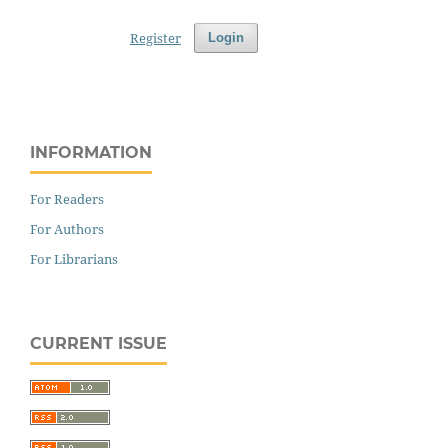
Register
Login
INFORMATION
For Readers
For Authors
For Librarians
CURRENT ISSUE