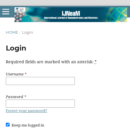
HOME
/
Login
Login
Required fields are marked with an asterisk:
*
Username
*
Password
*
Forgot your password?
Keep me logged in