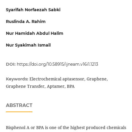
Syarifah Norfaezah Sabki
Ruslinda A. Rahim
Nur Hamidah Abdul Halim
Nur Syakimah Ismail
DOI:
https://doi.org/10.58915/ijneam.v16i1.1213
Electrochemical aptasensor, Graphene,
Keywords:
Graphene Transfer, Aptamer, BPA
ABSTRACT
Bisphenol A or BPA is one of the highest produced chemicals