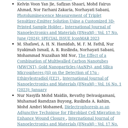
Kelvin Voon Yan Jie, Safizan Shaari, Mohd Fairus
Ahmad, Nor Farhani Zakaria, Norhayati Sabani,
Photoluminescence Measurement of Triplet
Sensitizer-Emitter Solution Using a Customized 3D-
Printed Sample Holder
,
International Journal of
Nanoelectronics and Materials (IJNeaM) : Vol. 17 No.
June (2024): SPECIAL ISSUE IconMAR 2023
M. Shafawi, A. H. N. Hamidah, M. F. M. Fathil, Nur
Syakimah Ismail, A. R. Ruslinda, Norhayati Sabani,
Mohammad Nuzaihan Md Nor,
The Effect of a
Combination of Multiwalled Carbon Nanotubes
(MWCNT), Gold Nanoparticles (AuNPs), and Silica
Microspheres (Si) on the Detection of 17α -
Ethinylestradiol (EE2)
,
International Journal of
Nanoelectronics and Materials (IJNeaM) : Vol. 16 No. 1
(2023): January
Nur Nasyifa Mohd Maidin, Revathy Deivasigamani,
Muhamad Ramdzan Buyong, Ruslinda A. Rahim,
Mohd Ambri Mohamed,
Dielectrophoresis as an
Adjunctive Technique for Fibroblast Cell Migration to
Enhance Wound Closure
,
International Journal of
Nanoelectronics and Materials (IJNeaM) : Vol. 17 No.