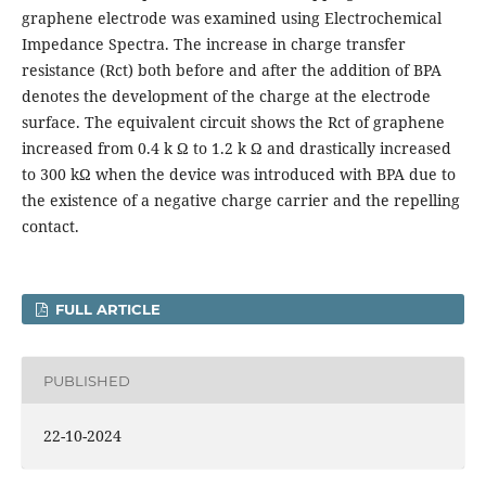
graphene electrode was examined using Electrochemical
Impedance Spectra. The increase in charge transfer
resistance (Rct) both before and after the addition of BPA
denotes the development of the charge at the electrode
surface. The equivalent circuit shows the Rct of graphene
increased from 0.4 k Ω to 1.2 k Ω and drastically increased
to 300 kΩ when the device was introduced with BPA due to
the existence of a negative charge carrier and the repelling
contact.
FULL ARTICLE
PUBLISHED
22-10-2024