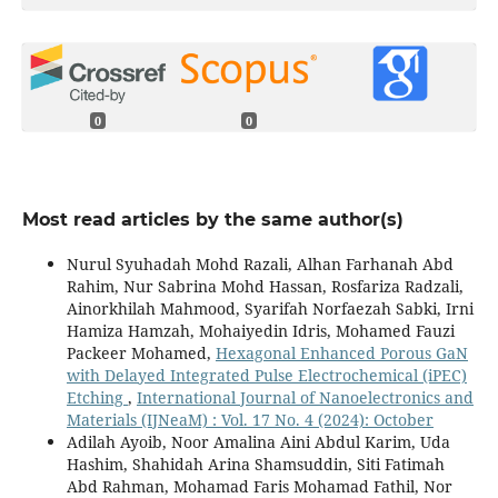
0
0
Most read articles by the same author(s)
Nurul Syuhadah Mohd Razali, Alhan Farhanah Abd
Rahim, Nur Sabrina Mohd Hassan, Rosfariza Radzali,
Ainorkhilah Mahmood, Syarifah Norfaezah Sabki, Irni
Hamiza Hamzah, Mohaiyedin Idris, Mohamed Fauzi
Packeer Mohamed,
Hexagonal Enhanced Porous GaN
with Delayed Integrated Pulse Electrochemical (iPEC)
Etching
,
International Journal of Nanoelectronics and
Materials (IJNeaM) : Vol. 17 No. 4 (2024): October
Adilah Ayoib, Noor Amalina Aini Abdul Karim, Uda
Hashim, Shahidah Arina Shamsuddin, Siti Fatimah
Abd Rahman, Mohamad Faris Mohamad Fathil, Nor