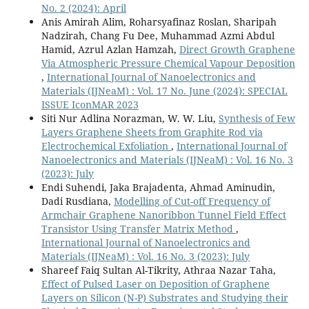
No. 2 (2024): April
Anis Amirah Alim, Roharsyafinaz Roslan, Sharipah
Nadzirah, Chang Fu Dee, Muhammad Azmi Abdul
Hamid, Azrul Azlan Hamzah,
Direct Growth Graphene
Via Atmospheric Pressure Chemical Vapour Deposition
,
International Journal of Nanoelectronics and
Materials (IJNeaM) : Vol. 17 No. June (2024): SPECIAL
ISSUE IconMAR 2023
Siti Nur Adlina Norazman, W. W. Liu,
Synthesis of Few
Layers Graphene Sheets from Graphite Rod via
Electrochemical Exfoliation
,
International Journal of
Nanoelectronics and Materials (IJNeaM) : Vol. 16 No. 3
(2023): July
Endi Suhendi, Jaka Brajadenta, Ahmad Aminudin,
Dadi Rusdiana,
Modelling of Cut-off Frequency of
Armchair Graphene Nanoribbon Tunnel Field Effect
Transistor Using Transfer Matrix Method
,
International Journal of Nanoelectronics and
Materials (IJNeaM) : Vol. 16 No. 3 (2023): July
Shareef Faiq Sultan Al-Tikrity, Athraa Nazar Taha,
Effect of Pulsed Laser on Deposition of Graphene
Layers on Silicon (N-P) Substrates and Studying their