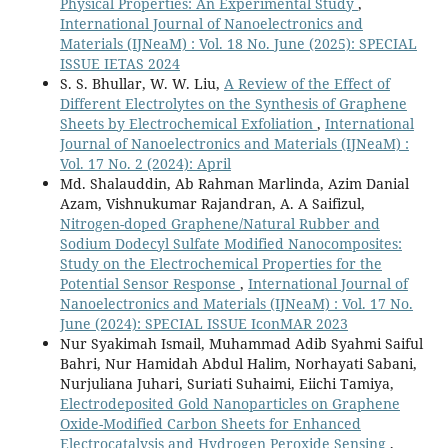
Physical Properties: An Experimental Study
,
International Journal of Nanoelectronics and
Materials (IJNeaM) : Vol. 18 No. June (2025): SPECIAL
ISSUE IETAS 2024
S. S. Bhullar, W. W. Liu,
A Review of the Effect of
Different Electrolytes on the Synthesis of Graphene
Sheets by Electrochemical Exfoliation
,
International
Journal of Nanoelectronics and Materials (IJNeaM) :
Vol. 17 No. 2 (2024): April
Md. Shalauddin, Ab Rahman Marlinda, Azim Danial
Azam, Vishnukumar Rajandran, A. A Saifizul,
Nitrogen-doped Graphene/Natural Rubber and
Sodium Dodecyl Sulfate Modified Nanocomposites:
Study on the Electrochemical Properties for the
Potential Sensor Response
,
International Journal of
Nanoelectronics and Materials (IJNeaM) : Vol. 17 No.
June (2024): SPECIAL ISSUE IconMAR 2023
Nur Syakimah Ismail, Muhammad Adib Syahmi Saiful
Bahri, Nur Hamidah Abdul Halim, Norhayati Sabani,
Nurjuliana Juhari, Suriati Suhaimi, Eiichi Tamiya,
Electrodeposited Gold Nanoparticles on Graphene
Oxide-Modified Carbon Sheets for Enhanced
Electrocatalysis and Hydrogen Peroxide Sensing
,