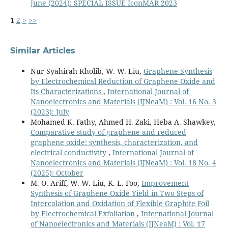
June (2024): SPECIAL ISSUE IconMAR 2023
1
2
>
>>
Similar Articles
Nur Syahirah Kholib, W. W. Liu,
Graphene Synthesis
by Electrochemical Reduction of Graphene Oxide and
Its Characterizations
,
International Journal of
Nanoelectronics and Materials (IJNeaM) : Vol. 16 No. 3
(2023): July
Mohamed K. Fathy, Ahmed H. Zaki, Heba A. Shawkey,
Comparative study of graphene and reduced
graphene oxide: synthesis, characterization, and
electrical conductivity
,
International Journal of
Nanoelectronics and Materials (IJNeaM) : Vol. 18 No. 4
(2025): October
M. O. Ariff, W. W. Liu, K. L. Foo,
Improvement
Synthesis of Graphene Oxide Yield in Two Steps of
Intercalation and Oxidation of Flexible Graphite Foil
by Electrochemical Exfoliation
,
International Journal
of Nanoelectronics and Materials (IJNeaM) : Vol. 17