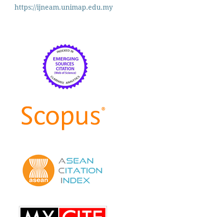
https://ijneam.unimap.edu.my