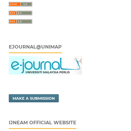
EJOURNAL@UNIMAP
MAKE A SUBMISSION
IJNEAM OFFICIAL WEBSITE