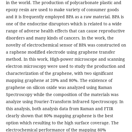
in the world. The production of polycarbonate plastic and
epoxy resin are used to make variety of consumer goods
and it is frequently employed BPA as a raw material. BPA is
one of the endocrine disruptors which is related to a wide
range of adverse health effects that can cause reproductive
disorders and many kinds of cancers. In the work, the
novelty of electrochemical sensor of BPA was constructed on
a raphene modified electrode using graphene transfer
method. In this work, High-power microscope and scanning
electron microscopy were used to study the production and
characterization of the graphene, with two significant
mapping graphene at 20% and 80%. The existence of
graphene on silicon oxide was analyzed using Raman
Spectroscopy while the composition of the materials was
analyze using Fourier-Transform Infrared Spectroscopy. In
this analysis, both analysis data from Raman and FTIR
clearly shown that 80% mapping graphene is the best
option which resulting to the high surface coverage. The
electrochemical performance of the mapping 80%