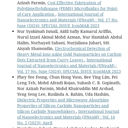
Azizah Parmin,
Cost-Effective Fabrication of
Polydimethylsiloxane (PDMS) Microfluidics for Point-
of-Care Application
,
International Journal of
Nanoelectronics and Materials (IJNeaM) : Vol. 17 No.
June (2024): SPECIAL ISSUE IconMAR 2023
Nur Syakimah Ismail, Aidil Safiy Kamarul Ariffin,
Nurul Izzati Akmal Mohd Azman, Nur Hamidah Abdul
Halim, Norhayati Sabani, Nurjuliana Juhari, Siti
Aisyah Shamsudin,
Electrochemical Detection of
Heavy Metal Ions using Gold Nanoparticles on Carbon
Dots Extracted from Curry Leaves
,
International
Journal of Nanoelectronics and Materials (IJNeaM) :
Vol. 17 No. June (2024): SPECIAL ISSUE IconMAR 2023
Phey Yee Foong, Chun Hong Voon, Bee Ying Lim, Pei
Leng Teh, Mohd Afendi Rojan, Subash C. B. Gopinath,
Nor Azizah Parmin, Mohd Khairuddin Md Arshad,
Yeng Seng Lee, Ruslinda A. Rahim, Uda Hashim,
Dielectric Properties and Microwave Absorbing
Properties of Silicon Carbide Nanoparticles and
Silicon Carbide Nanowhiskers
,
International Journal
of Nanoelectronics and Materials (IJNeaM) : Vol. 16
No. 2 (2023): April