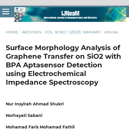
HOME
/
ARCHIVES
/
VOL. 16 NO. 1 (2023): JANUARY
/
Articles
Surface Morphology Analysis of
Graphene Transfer on SiO2 with
BPA Aptasensor Detection
using Electrochemical
Impedance Spectroscopy
Nur Insyirah Ahmad Shukri
Norhayati Sabani
Mohamad Faris Mohamad Fathil