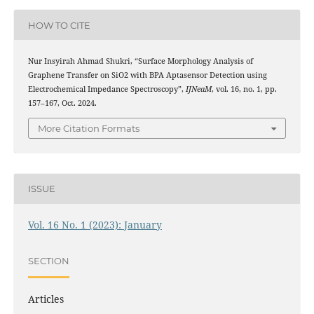
HOW TO CITE
Nur Insyirah Ahmad Shukri, “Surface Morphology Analysis of
Graphene Transfer on SiO2 with BPA Aptasensor Detection using
Electrochemical Impedance Spectroscopy”,
IJNeaM
, vol. 16, no. 1, pp.
157–167, Oct. 2024.
More Citation Formats
ISSUE
Vol. 16 No. 1 (2023): January
SECTION
Articles