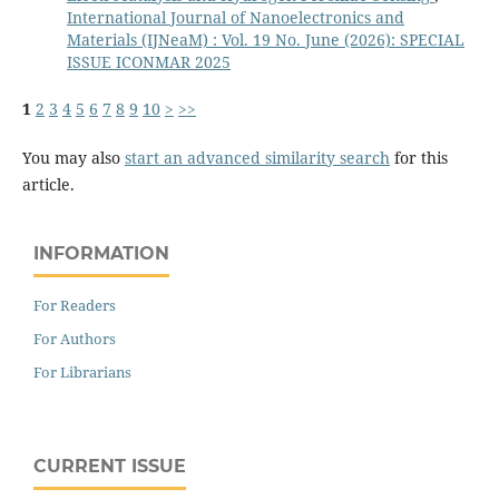
International Journal of Nanoelectronics and
Materials (IJNeaM) : Vol. 19 No. June (2026): SPECIAL
ISSUE ICONMAR 2025
1
2
3
4
5
6
7
8
9
10
>
>>
You may also
start an advanced similarity search
for this
article.
INFORMATION
For Readers
For Authors
For Librarians
CURRENT ISSUE