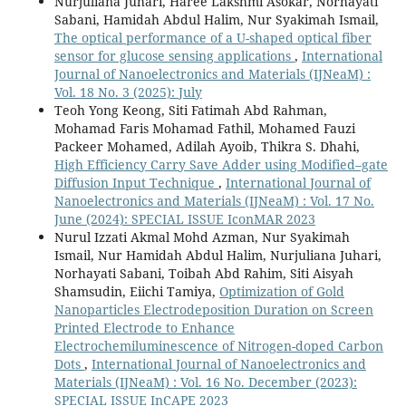
Nurjuliana Juhari, Haree Lakshmi Asokar, Norhayati
Sabani, Hamidah Abdul Halim, Nur Syakimah Ismail,
The optical performance of a U-shaped optical fiber
sensor for glucose sensing applications
,
International
Journal of Nanoelectronics and Materials (IJNeaM) :
Vol. 18 No. 3 (2025): July
Teoh Yong Keong, Siti Fatimah Abd Rahman,
Mohamad Faris Mohamad Fathil, Mohamed Fauzi
Packeer Mohamed, Adilah Ayoib, Thikra S. Dhahi,
High Efficiency Carry Save Adder using Modified–gate
Diffusion Input Technique
,
International Journal of
Nanoelectronics and Materials (IJNeaM) : Vol. 17 No.
June (2024): SPECIAL ISSUE IconMAR 2023
Nurul Izzati Akmal Mohd Azman, Nur Syakimah
Ismail, Nur Hamidah Abdul Halim, Nurjuliana Juhari,
Norhayati Sabani, Toibah Abd Rahim, Siti Aisyah
Shamsudin, Eiichi Tamiya,
Optimization of Gold
Nanoparticles Electrodeposition Duration on Screen
Printed Electrode to Enhance
Electrochemiluminescence of Nitrogen-doped Carbon
Dots
,
International Journal of Nanoelectronics and
Materials (IJNeaM) : Vol. 16 No. December (2023):
SPECIAL ISSUE InCAPE 2023