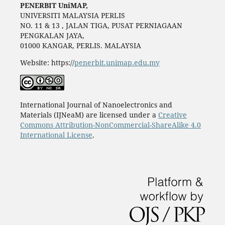
PENERBIT UniMAP,
UNIVERSITI MALAYSIA PERLIS
NO. 11 & 13 , JALAN TIGA, PUSAT PERNIAGAAN
PENGKALAN JAYA,
01000 KANGAR, PERLIS. MALAYSIA
Website: https://
penerbit.unimap.edu.my
International Journal of Nanoelectronics and
Materials (IJNeaM) are licensed under a
Creative
Commons Attribution-NonCommercial-ShareAlike 4.0
International License
.