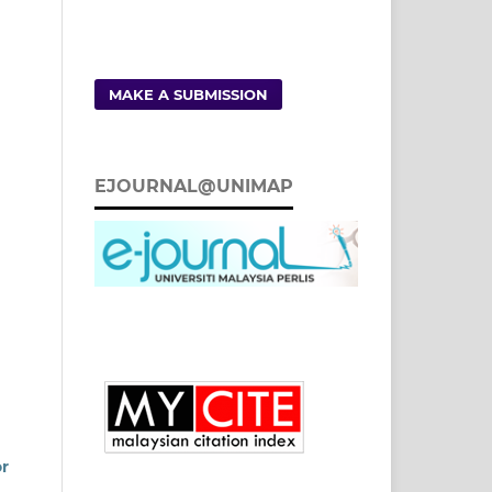
MAKE A SUBMISSION
EJOURNAL@UNIMAP
or