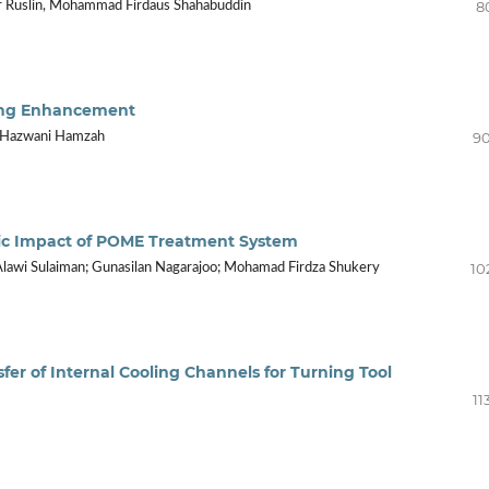
8
ir Ruslin, Mohammad Firdaus Shahabuddin
lling Enhancement
90
r Hazwani Hamzah
ic Impact of POME Treatment System
10
 Alawi Sulaiman; Gunasilan Nagarajoo; Mohamad Firdza Shukery
fer of Internal Cooling Channels for Turning Tool
11