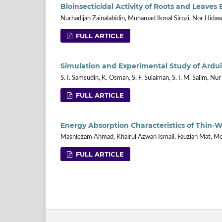
Bioinsecticidal Activity of Roots and Leave
Nurhadijah Zainalabidin, Muhamad Ikmal Sirozi, Nor Hidawa
FULL ARTICLE
Simulation and Experimental Study of Ardui
S. I. Samsudin, K. Osman, S. F. Sulaiman, S. I. M. Salim, Nu
FULL ARTICLE
Energy Absorption Characteristics of Thin-W
Masniezam Ahmad, Khairul Azwan Ismail, Fauziah Mat, 
FULL ARTICLE