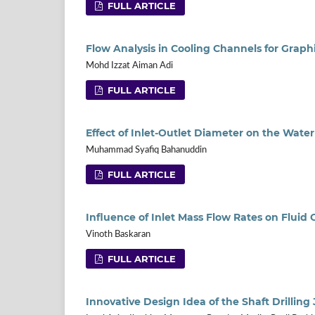
FULL ARTICLE
Flow Analysis in Cooling Channels for Graph
Mohd Izzat Aiman Adi
FULL ARTICLE
Effect of Inlet-Outlet Diameter on the Wate
Muhammad Syafiq Bahanuddin
FULL ARTICLE
Influence of Inlet Mass Flow Rates on Fluid 
Vinoth Baskaran
FULL ARTICLE
Innovative Design Idea of the Shaft Drilling