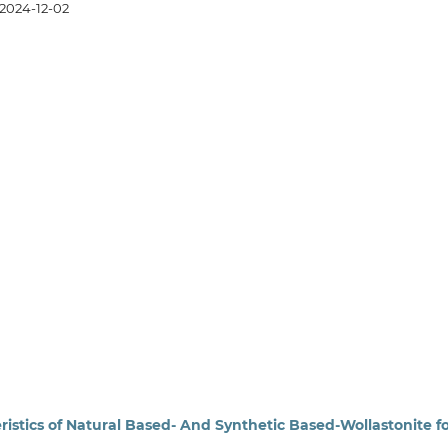
2024-12-02
eristics of Natural Based- And Synthetic Based-Wollastonite f