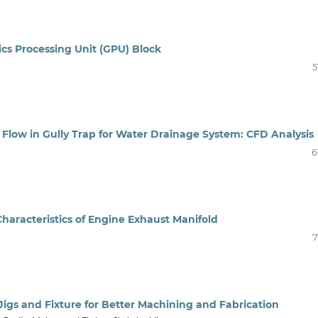
ics Processing Unit (GPU) Block
5
r Flow in Gully Trap for Water Drainage System: CFD Analysis
6
Characteristics of Engine Exhaust Manifold
7
 Jigs and Fixture for Better Machining and Fabrication