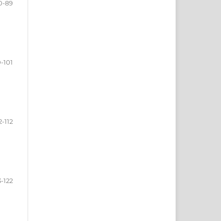
0-89
-101
2-112
3-122