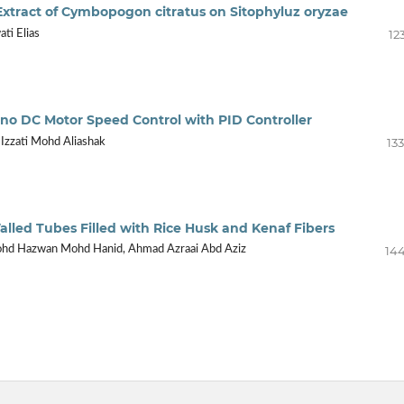
s Extract of Cymbopogon citratus on Sitophyluz oryzae
12
ti Elias
no DC Motor Speed Control with PID Controller
13
r Izzati Mohd Aliashak
alled Tubes Filled with Rice Husk and Kenaf Fibers
144
Mohd Hazwan Mohd Hanid, Ahmad Azraai Abd Aziz