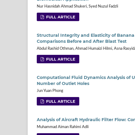
Nur Hasnidah Ahmad Shukeri, Syed Nuzul Fadzli
FULL ARTICLE
Structural Integrity and Elasticity of Banana
Comparisons Before and After Blast Test
Abdul Rashid Othman, Ahmad Humaizi Hilmi, Asna Rasyid
FULL ARTICLE
Computational Fluid Dynamics Analysis of U
Number of Outlet Holes
Jun Yuan Phong
FULL ARTICLE
Analysis of Aircraft Hydraulic Filter Flow:
Muhammad Aiman Rahimi Adli