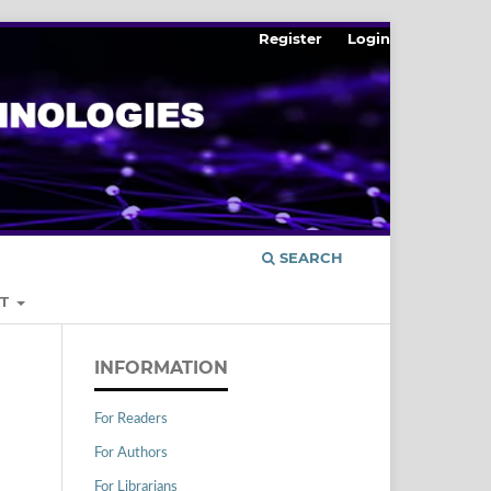
Register
Login
SEARCH
UT
INFORMATION
For Readers
For Authors
For Librarians