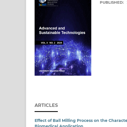
PUBLISHED:
ARTICLES
Effect of Ball Milling Process on the Charact
Biomedical Application