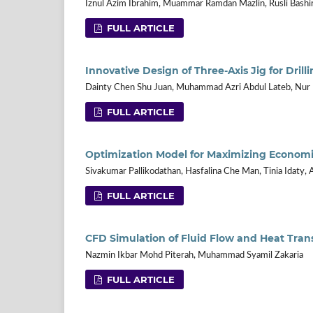
Iznul Azim Ibrahim, Muammar Ramdan Mazlin, Rusli Bash
FULL ARTICLE
Innovative Design of Three-Axis Jig for Dri
Dainty Chen Shu Juan, Muhammad Azri Abdul Lateb, Nu
FULL ARTICLE
Optimization Model for Maximizing Econom
Sivakumar Pallikodathan, Hasfalina Che Man, Tinia Idaty,
FULL ARTICLE
CFD Simulation of Fluid Flow and Heat Trans
Nazmin Ikbar Mohd Piterah, Muhammad Syamil Zakaria
FULL ARTICLE