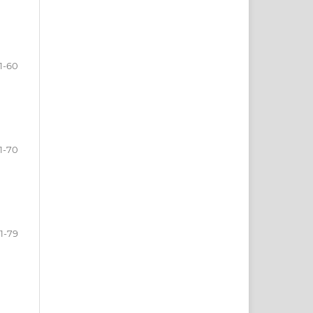
1-60
1-70
1-79