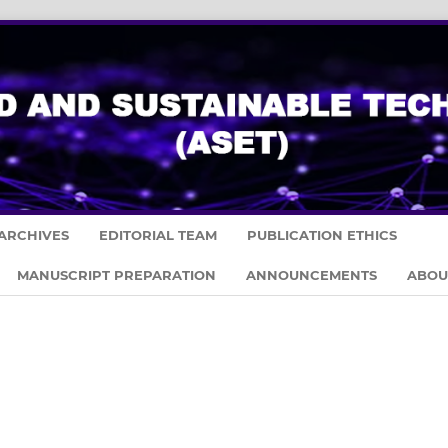
ARCHIVES
EDITORIAL TEAM
PUBLICATION ETHICS
MANUSCRIPT PREPARATION
ANNOUNCEMENTS
ABO