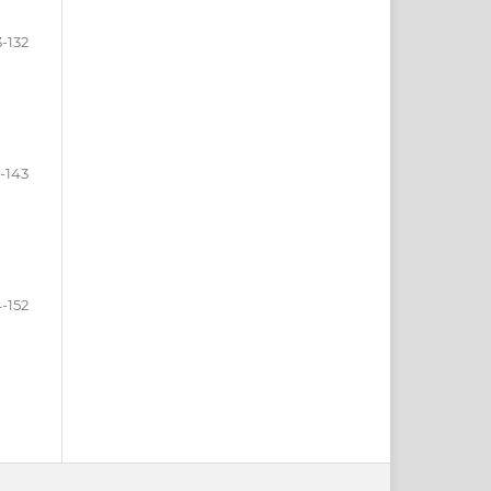
3-132
3-143
-152