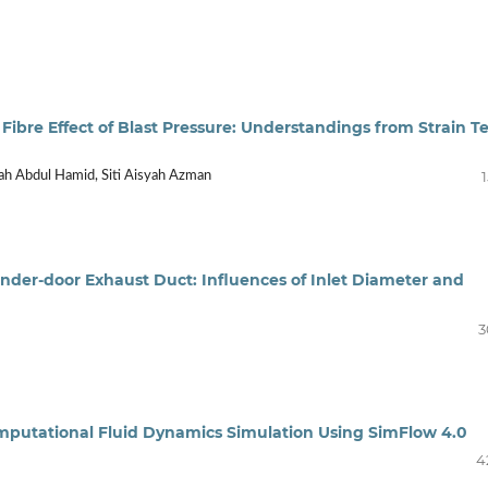
 Fibre Effect of Blast Pressure: Understandings from Strain Te
ah Abdul Hamid, Siti Aisyah Azman
nder-door Exhaust Duct: Influences of Inlet Diameter and
3
 Computational Fluid Dynamics Simulation Using SimFlow 4.0
4