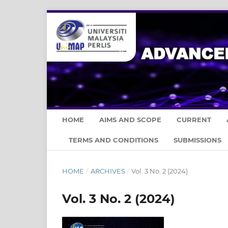
HOME
AIMS AND SCOPE
CURRENT
TERMS AND CONDITIONS
SUBMISSIONS
HOME
/
ARCHIVES
/
Vol. 3 No. 2 (2024)
Vol. 3 No. 2 (2024)