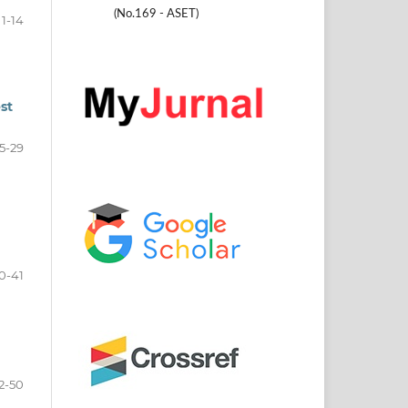
(No.169 - ASET)
1-14
st
15-29
0-41
2-50