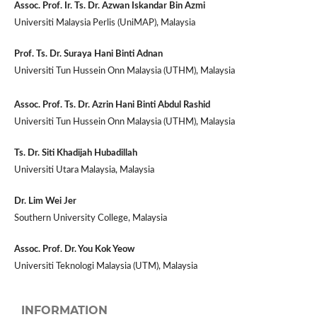
Assoc. Prof. Ir. Ts. Dr. Azwan Iskandar Bin Azmi
Universiti Malaysia Perlis (UniMAP), Malaysia
Prof. Ts. Dr. Suraya Hani Binti Adnan
Universiti Tun Hussein Onn Malaysia (UTHM), Malaysia
Assoc. Prof. Ts. Dr. Azrin Hani Binti Abdul Rashid
Universiti Tun Hussein Onn Malaysia (UTHM), Malaysia
Ts. Dr. Siti Khadijah Hubadillah
Universiti Utara Malaysia, Malaysia
Dr. Lim Wei Jer
Southern University College, Malaysia
Assoc. Prof. Dr. You Kok Yeow
Universiti Teknologi Malaysia (UTM), Malaysia
INFORMATION