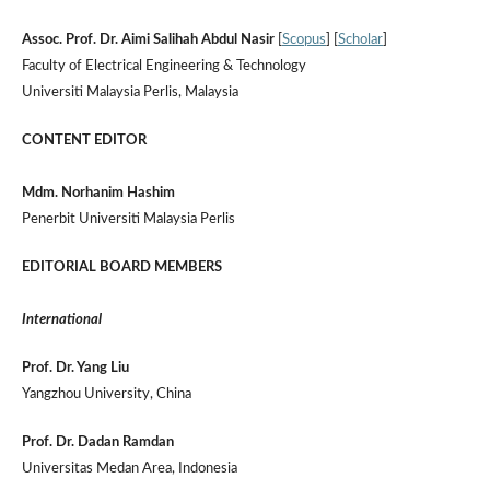
Assoc. Prof. Dr. Aimi Salihah Abdul Nasir
[
Scopus
] [
Scholar
]
Faculty of Electrical Engineering & Technology
Universiti Malaysia Perlis, Malaysia
CONTENT EDITOR
Mdm. Norhanim Hashim
Penerbit Universiti Malaysia Perlis
EDITORIAL BOARD MEMBERS
International
Prof. Dr. Yang Liu
Yangzhou University, China
Prof. Dr. Dadan Ramdan
Universitas Medan Area, Indonesia