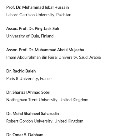
Prof. Dr. Muhammad Iqbal Hussain
Lahore Garrison University, Pakistan
Assoc. Prof. Dr. Ping Jack Soh
University of Oulu, Finland
Assoc. Prof. Dr. Muhammad Abdul Mujeebu
Imam Abdulrahman Bin Faisal University, Saudi Arabia
Dr. Rachid Baleh
Paris 8 University, France
Dr. Sharizal Ahmad Sobri
Nottingham Trent University, United Kingdom
Dr. Mohd Shahneel Saharudin
Robert Gordon University, United Kingdom
Dr. Omar S. Dahham