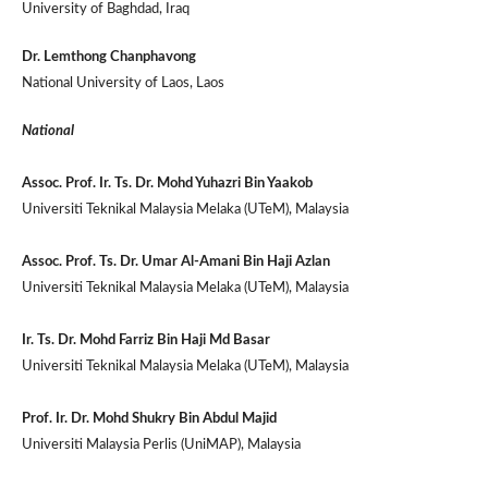
University of Baghdad, Iraq
Dr. Lemthong Chanphavong
National University of Laos, Laos
National
Assoc. Prof. Ir. Ts. Dr. Mohd Yuhazri Bin Yaakob
Universiti Teknikal Malaysia Melaka (UTeM), Malaysia
Assoc. Prof. Ts. Dr. Umar Al-Amani Bin Haji Azlan
Universiti Teknikal Malaysia Melaka (UTeM), Malaysia
Ir. Ts. Dr. Mohd Farriz Bin Haji Md Basar
Universiti Teknikal Malaysia Melaka (UTeM), Malaysia
Prof. Ir. Dr. Mohd Shukry Bin Abdul Majid
Universiti Malaysia Perlis (UniMAP), Malaysia