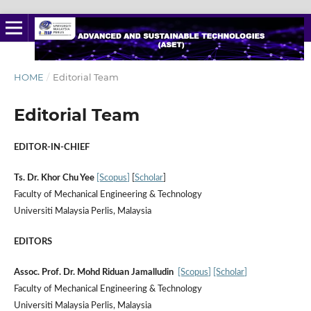
HOME
/
Editorial Team
Editorial Team
EDITOR-IN-CHIEF
Ts. Dr. Khor Chu Yee
[Scopus
]
[
Scholar
]
Faculty of Mechanical Engineering & Technology
Universiti Malaysia Perlis, Malaysia
EDITORS
Assoc. Prof. Dr. Mohd Riduan Jamalludin
[Scopus
]
[Scholar
]
Faculty of Mechanical Engineering & Technology
Universiti Malaysia Perlis, Malaysia