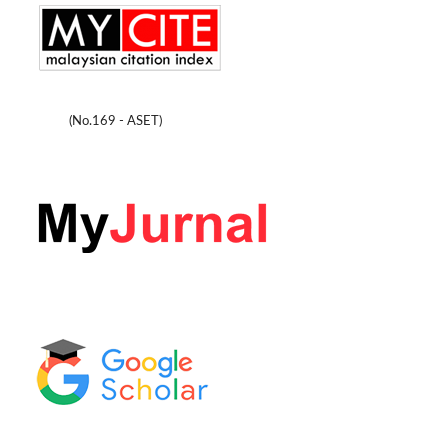
(No.169 - ASET)