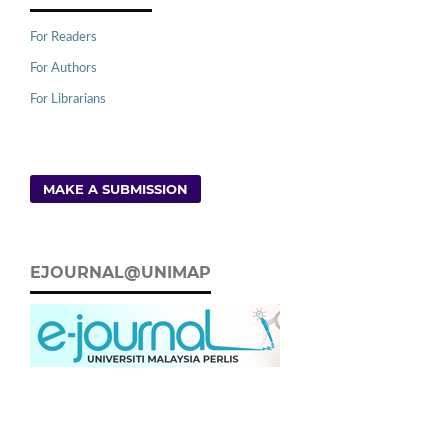
For Readers
For Authors
For Librarians
MAKE A SUBMISSION
EJOURNAL@UNIMAP