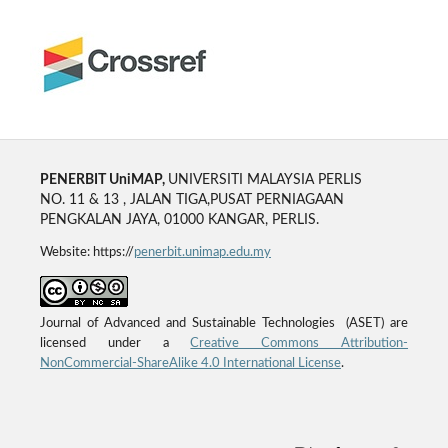
PENERBIT UniMAP,
UNIVERSITI MALAYSIA PERLIS
NO. 11 & 13 , JALAN TIGA,PUSAT PERNIAGAAN
PENGKALAN JAYA, 01000 KANGAR, PERLIS.
Website: https://
penerbit.unimap.edu.my
Journal of Advanced and Sustainable Technologies (ASET) are
licensed under a
Creative Commons Attribution-
NonCommercial-ShareAlike 4.0 International License
.