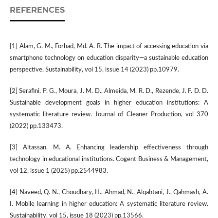
REFERENCES
[1] Alam, G. M., Forhad, Md. A. R. The impact of accessing education via
smartphone technology on education disparity—a sustainable education
perspective. Sustainability, vol 15, issue 14 (2023) pp.10979.
[2] Serafini, P. G., Moura, J. M. D., Almeida, M. R. D., Rezende, J. F. D. D.
Sustainable development goals in higher education institutions: A
systematic literature review. Journal of Cleaner Production, vol 370
(2022) pp.133473.
[3] Altassan, M. A. Enhancing leadership effectiveness through
technology in educational institutions. Cogent Business & Management,
vol 12, issue 1 (2025) pp.2544983.
[4] Naveed, Q. N., Choudhary, H., Ahmad, N., Alqahtani, J., Qahmash, A.
I. Mobile learning in higher education: A systematic literature review.
Sustainability, vol 15, issue 18 (2023) pp.13566.