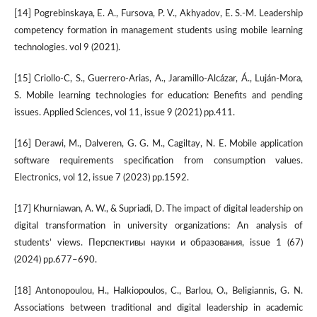
[14] Pogrebinskaya, E. A., Fursova, P. V., Akhyadov, E. S.-M. Leadership
competency formation in management students using mobile learning
technologies. vol 9 (2021).
[15] Criollo-C, S., Guerrero-Arias, A., Jaramillo-Alcázar, Á., Luján-Mora,
S. Mobile learning technologies for education: Benefits and pending
issues. Applied Sciences, vol 11, issue 9 (2021) pp.411.
[16] Derawi, M., Dalveren, G. G. M., Cagiltay, N. E. Mobile application
software requirements specification from consumption values.
Electronics, vol 12, issue 7 (2023) pp.1592.
[17] Khurniawan, A. W., & Supriadi, D. The impact of digital leadership on
digital transformation in university organizations: An analysis of
students’ views. Перспективы науки и образования, issue 1 (67)
(2024) pp.677–690.
[18] Antonopoulou, H., Halkiopoulos, C., Barlou, O., Beligiannis, G. N.
Associations between traditional and digital leadership in academic