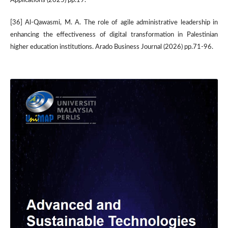
Applications (2025) pp.19.
[36] Al-Qawasmi, M. A. The role of agile administrative leadership in
enhancing the effectiveness of digital transformation in Palestinian
higher education institutions. Arado Business Journal (2026) pp.71-96.