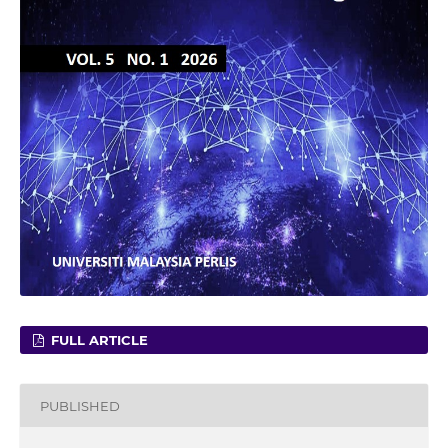
FULL ARTICLE
PUBLISHED