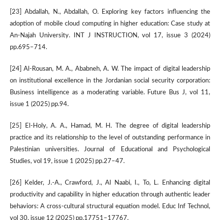
[23] Abdallah, N., Abdallah, O. Exploring key factors influencing the
adoption of mobile cloud computing in higher education: Case study at
An-Najah University. INT J INSTRUCTION, vol 17, issue 3 (2024)
pp.695–714.
[24] Al-Rousan, M. A., Ababneh, A. W. The impact of digital leadership
on institutional excellence in the Jordanian social security corporation:
Business intelligence as a moderating variable. Future Bus J, vol 11,
issue 1 (2025) pp.94.
[25] El-Holy, A. A., Hamad, M. H. The degree of digital leadership
practice and its relationship to the level of outstanding performance in
Palestinian universities. Journal of Educational and Psychological
Studies, vol 19, issue 1 (2025) pp.27–47.
[26] Kelder, J.-A., Crawford, J., Al Naabi, I., To, L. Enhancing digital
productivity and capability in higher education through authentic leader
behaviors: A cross-cultural structural equation model. Educ Inf Technol,
vol 30, issue 12 (2025) pp.17751–17767.