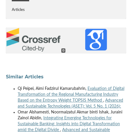
Articles
0
Similar Articles
Qi Peipei, Aimi Fadzirul Kamarubahrin,
Evaluation of Digital
Transformation of the Regional Manufacturing Industry
Based on the Entropy Weight TOPSIS Method
,
Advanced
and Sustainable Technologies (ASET): Vol. 5 No. 1 (2026):
Omar Alshamesti, Noormaizatul Akmar binti Ishak, Juraini
Zainol Abidin,
Integrating Emerging Technologies for
Sustainable Banking: Insights into Digital Transformation
amid the Digital Divide
,
Advanced and Sustainable