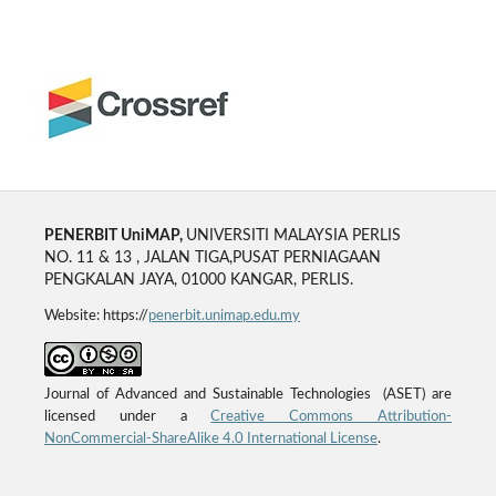
PENERBIT UniMAP,
UNIVERSITI MALAYSIA PERLIS
NO. 11 & 13 , JALAN TIGA,PUSAT PERNIAGAAN
PENGKALAN JAYA, 01000 KANGAR, PERLIS.
Website: https://
penerbit.unimap.edu.my
Journal of Advanced and Sustainable Technologies (ASET) are
licensed under a
Creative Commons Attribution-
NonCommercial-ShareAlike 4.0 International License
.