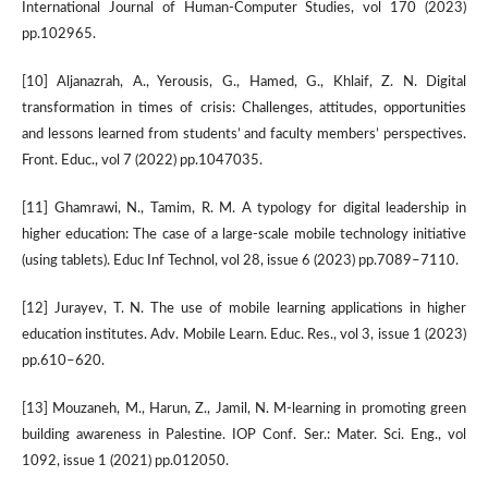
International Journal of Human-Computer Studies, vol 170 (2023)
pp.102965.
[10] Aljanazrah, A., Yerousis, G., Hamed, G., Khlaif, Z. N. Digital
transformation in times of crisis: Challenges, attitudes, opportunities
and lessons learned from students’ and faculty members’ perspectives.
Front. Educ., vol 7 (2022) pp.1047035.
[11] Ghamrawi, N., Tamim, R. M. A typology for digital leadership in
higher education: The case of a large-scale mobile technology initiative
(using tablets). Educ Inf Technol, vol 28, issue 6 (2023) pp.7089–7110.
[12] Jurayev, T. N. The use of mobile learning applications in higher
education institutes. Adv. Mobile Learn. Educ. Res., vol 3, issue 1 (2023)
pp.610–620.
[13] Mouzaneh, M., Harun, Z., Jamil, N. M-learning in promoting green
building awareness in Palestine. IOP Conf. Ser.: Mater. Sci. Eng., vol
1092, issue 1 (2021) pp.012050.