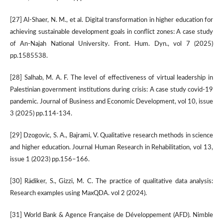
[27] Al-Shaer, N. M., et al. Digital transformation in higher education for
achieving sustainable development goals in conflict zones: A case study
of An-Najah National University. Front. Hum. Dyn., vol 7 (2025)
pp.1585538.
[28] Salhab, M. A. F. The level of effectiveness of virtual leadership in
Palestinian government institutions during crisis: A case study covid-19
pandemic. Journal of Business and Economic Development, vol 10, issue
3 (2025) pp.114-134.
[29] Dzogovic, S. A., Bajrami, V. Qualitative research methods in science
and higher education. Journal Human Research in Rehabilitation, vol 13,
issue 1 (2023) pp.156–166.
[30] Rädiker, S., Gizzi, M. C. The practice of qualitative data analysis:
Research examples using MaxQDA. vol 2 (2024).
[31] World Bank & Agence Française de Développement (AFD). Nimble