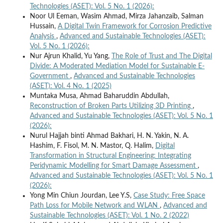
Technologies (ASET): Vol. 5 No. 1 (2026):
Noor Ul Eeman, Wasim Ahmad, Mirza Jahanzaib, Salman
Hussain,
A Digital Twin Framework for Corrosion Predictive
Analysis
,
Advanced and Sustainable Technologies (ASET):
Vol. 5 No. 1 (2026):
Nur Ajrun Khalid, Yu Yang,
The Role of Trust and The Digital
Divide: A Moderated Mediation Model for Sustainable E-
Government
,
Advanced and Sustainable Technologies
(ASET): Vol. 4 No. 1 (2025)
Muntaka Musa, Ahmad Baharuddin Abdullah,
Reconstruction of Broken Parts Utilizing 3D Printing
,
Advanced and Sustainable Technologies (ASET): Vol. 5 No. 1
(2026):
Nurul Hajjah binti Ahmad Bakhari, H. N. Yakin, N. A.
Hashim, F. Fisol, M. N. Mastor, Q. Halim,
Digital
Transformation in Structural Engineering: Integrating
Peridynamic Modelling for Smart Damage Assessment
,
Advanced and Sustainable Technologies (ASET): Vol. 5 No. 1
(2026):
Yong Min Chiun Jourdan, Lee Y.S,
Case Study: Free Space
Path Loss for Mobile Network and WLAN
,
Advanced and
Sustainable Technologies (ASET): Vol. 1 No. 2 (2022)