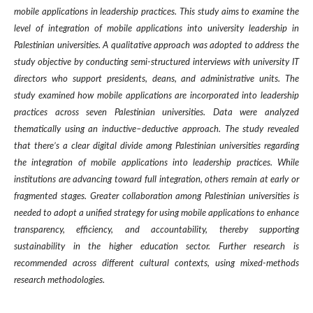
mobile applications in leadership practices. This study aims to examine the
level of integration of mobile applications into university leadership in
Palestinian universities
.
A qualitative approach was adopted to address the
study objective by conducting semi-structured interviews with university IT
directors who support presidents, deans, and administrative units. The
study examined how mobile applications are incorporated into leadership
practices across seven Palestinian universities. Data were analyzed
thematically using an inductive–deductive approach
.
The study revealed
that there’s a clear digital divide among Palestinian universities regarding
the integration of mobile applications into leadership practices. While
institutions are advancing toward full integration, others remain at early or
fragmented stages. Greater collaboration among Palestinian universities is
needed to adopt a unified strategy for using mobile applications to enhance
transparency, efficiency, and accountability, thereby supporting
sustainability in the higher education sector. Further research is
recommended across different cultural contexts, using mixed-methods
research methodologies
.