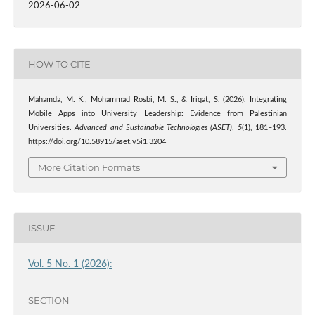
2026-06-02
HOW TO CITE
Mahamda, M. K., Mohammad Rosbi, M. S., & Iriqat, S. (2026). Integrating
Mobile Apps into University Leadership: Evidence from Palestinian
Universities.
Advanced and Sustainable Technologies (ASET)
,
5
(1), 181–193.
https://doi.org/10.58915/aset.v5i1.3204
More Citation Formats
ISSUE
Vol. 5 No. 1 (2026):
SECTION