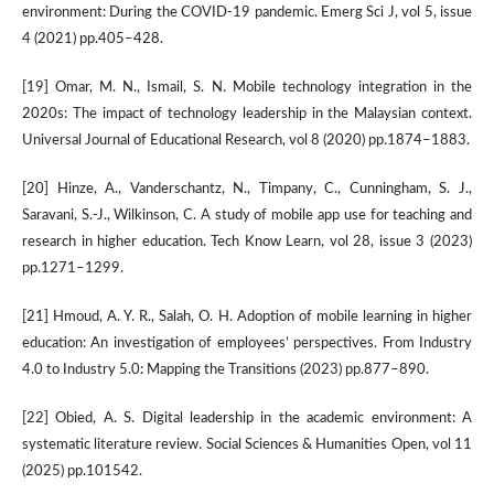
environment: During the COVID-19 pandemic. Emerg Sci J, vol 5, issue
4 (2021) pp.405–428.
[19] Omar, M. N., Ismail, S. N. Mobile technology integration in the
2020s: The impact of technology leadership in the Malaysian context.
Universal Journal of Educational Research, vol 8 (2020) pp.1874–1883.
[20] Hinze, A., Vanderschantz, N., Timpany, C., Cunningham, S. J.,
Saravani, S.-J., Wilkinson, C. A study of mobile app use for teaching and
research in higher education. Tech Know Learn, vol 28, issue 3 (2023)
pp.1271–1299.
[21] Hmoud, A. Y. R., Salah, O. H. Adoption of mobile learning in higher
education: An investigation of employees’ perspectives. From Industry
4.0 to Industry 5.0: Mapping the Transitions (2023) pp.877–890.
[22] Obied, A. S. Digital leadership in the academic environment: A
systematic literature review. Social Sciences & Humanities Open, vol 11
(2025) pp.101542.