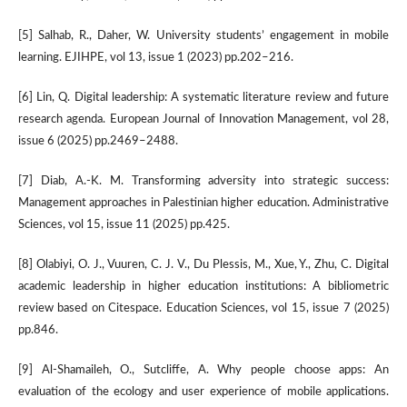
[5] Salhab, R., Daher, W. University students’ engagement in mobile
learning. EJIHPE, vol 13, issue 1 (2023) pp.202–216.
[6] Lin, Q. Digital leadership: A systematic literature review and future
research agenda. European Journal of Innovation Management, vol 28,
issue 6 (2025) pp.2469–2488.
[7] Diab, A.-K. M. Transforming adversity into strategic success:
Management approaches in Palestinian higher education. Administrative
Sciences, vol 15, issue 11 (2025) pp.425.
[8] Olabiyi, O. J., Vuuren, C. J. V., Du Plessis, M., Xue, Y., Zhu, C. Digital
academic leadership in higher education institutions: A bibliometric
review based on Citespace. Education Sciences, vol 15, issue 7 (2025)
pp.846.
[9] Al-Shamaileh, O., Sutcliffe, A. Why people choose apps: An
evaluation of the ecology and user experience of mobile applications.