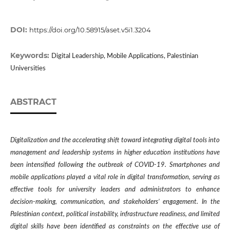
DOI:
https://doi.org/10.58915/aset.v5i1.3204
Keywords:
Digital Leadership, Mobile Applications, Palestinian
Universities
ABSTRACT
Digitalization and the accelerating shift toward integrating digital tools into
management and leadership systems in higher education institutions have
been
intensified following the outbreak of COVID-19
. Smartphones and
mobile applications played a vital role in digital transformation, serving as
effective tools for university leaders and administrators to enhance
decision-making, communication, and stakeholders’ engagement. In the
Palestinian context, political instability, infrastructure readiness, and limited
digital skills have been identified as constraints on the effective use of