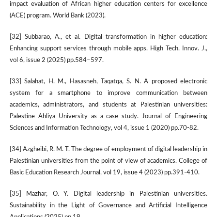
impact evaluation of African higher education centers for excellence
(ACE) program. World Bank (2023).
[32] Subbarao, A., et al. Digital transformation in higher education:
Enhancing support services through mobile apps. High Tech. Innov. J.,
vol 6, issue 2 (2025) pp.584–597.
[33] Salahat, H. M., Hasasneh, Taqatqa, S. N. A proposed electronic
system for a smartphone to improve communication between
academics, administrators, and students at Palestinian universities:
Palestine Ahliya University as a case study. Journal of Engineering
Sciences and Information Technology, vol 4, issue 1 (2020) pp.70-82.
[34] Azgheibi, R. M. T. The degree of employment of digital leadership in
Palestinian universities from the point of view of academics. College of
Basic Education Research Journal, vol 19, issue 4 (2023) pp.391-410.
[35] Mazhar, O. Y. Digital leadership in Palestinian universities.
Sustainability in the Light of Governance and Artificial Intelligence