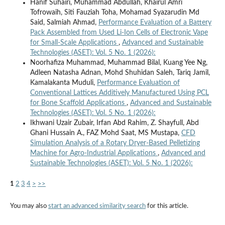
Hanif Suhairi, Muhammad Abdullah, Khairul Amri
Tofrowaih, Siti Fauziah Toha, Mohamad Syazarudin Md
Said, Salmiah Ahmad,
Performance Evaluation of a Battery
Pack Assembled from Used Li-Ion Cells of Electronic Vape
for Small-Scale Applications
,
Advanced and Sustainable
Technologies (ASET): Vol. 5 No. 1 (2026):
Noorhafiza Muhammad, Muhammad Bilal, Kuang Yee Ng,
Adleen Natasha Adnan, Mohd Shuhidan Saleh, Tariq Jamil,
Kamalakanta Muduli,
Performance Evaluation of
Conventional Lattices Additively Manufactured Using PCL
for Bone Scaffold Applications
,
Advanced and Sustainable
Technologies (ASET): Vol. 5 No. 1 (2026):
Ikhwani Uzair Zubair, Irfan Abd Rahim, Z. Shayfull, Abd
Ghani Hussain A., FAZ Mohd Saat, MS Mustapa,
CFD
Simulation Analysis of a Rotary Dryer-Based Pelletizing
Machine for Agro-Industrial Applications
,
Advanced and
Sustainable Technologies (ASET): Vol. 5 No. 1 (2026):
1
2
3
4
>
>>
You may also
start an advanced similarity search
for this article.