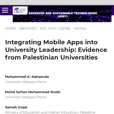
HOME
/
ARCHIVES
/
VOL. 5 NO. 1 (2026):
/
Articles
Integrating Mobile Apps into
University Leadership: Evidence
from Palestinian Universities
Mohammed K. Mahamda
Universiti Malaysia Perlis
Mohd Sofian Mohammad Rosbi
Universiti Malaysia Perlis
Samah Iriqat
Ministry of Education and Higher Education, Palestine