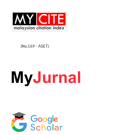
(No.169 - ASET)