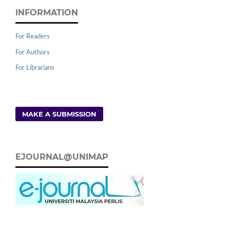
INFORMATION
For Readers
For Authors
For Librarians
MAKE A SUBMISSION
EJOURNAL@UNIMAP