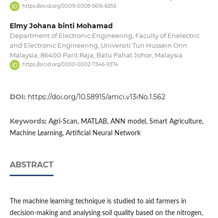
https://orcid.org/0009-0008-5616-6356
Elmy Johana binti Mohamad
Department of Electronic Engineering, Faculty of Enelectric
and Electronic Engineering, Universiti Tun Hussein Onn
Malaysia, 86400 Parit Raja, Batu Pahat Johor, Malaysia
https://orcid.org/0000-0002-7346-9374
DOI:
https://doi.org/10.58915/amci.v13iNo.1.562
Keywords:
Agri-Scan, MATLAB, ANN model, Smart Agriculture,
Machine Learning, Artificial Neural Network
ABSTRACT
The machine learning technique is studied to aid farmers in
decision-making and analysing soil quality based on the nitrogen,