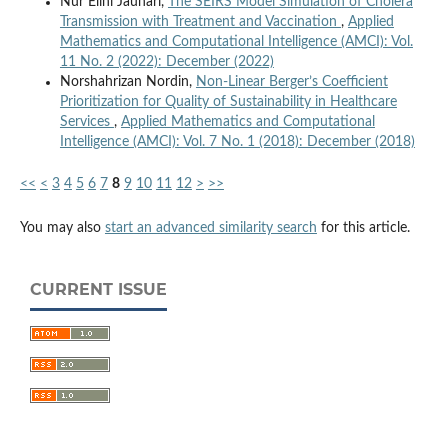
Nur Elini Jauhari,
The SEIRS Model Simulation of Cholera
Transmission with Treatment and Vaccination
,
Applied
Mathematics and Computational Intelligence (AMCI): Vol.
11 No. 2 (2022): December (2022)
Norshahrizan Nordin,
Non-Linear Berger’s Coefficient
Prioritization for Quality of Sustainability in Healthcare
Services
,
Applied Mathematics and Computational
Intelligence (AMCI): Vol. 7 No. 1 (2018): December (2018)
<<
<
3
4
5
6
7
8
9
10
11
12
>
>>
You may also
start an advanced similarity search
for this article.
CURRENT ISSUE