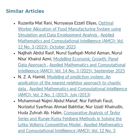
Similar Articles
Ruzanita Mat Rani, Nursyasya Ezzati Eliyas,
Optimal
Worker Allocation of Food Manufacturing System using
Simulation and Data Envelopment Analysis
,
Applied
Mathematics and Computational Intelligence (AMCI): Vol.
12 No. 3 (2023): October 2023
Najihah Abdul Raof, Nurul Syafiqah Mohd Azman, Nurul
Nisa’ Khairol Azmi,
Modelling Economic Growth: Panel
Data Approach
,
Applied Mathematics and Computational
Intelligence (AMCI): Vol. 14 No. 3 (2025): September 2025
N. Z. A. Hamid,
Modeling of prediction system: An
application of the nearest neighbor approach to chaotic
data
,
Applied Mathematics and Computational Intelligence
(AMCI): Vol. 2 No. 1 (2013): July (2013)
Muhammad Najmi Abdul Manaf, Nur Fatihah Fauzi,
Nurizatul Syarfinas Ahmad Bakhtiar, Nur Izzati Khairudin,
Huda Zuhrah Ab. Halim,
Comparative Analysis of Taylor
Series and Runge-Kutta Fehlberg Methods in Solving the
Lotka-Volterra Competitive Model
,
Applied Mathematics
and Computational Intelligence (AMCI): Vol. 12 No. 3