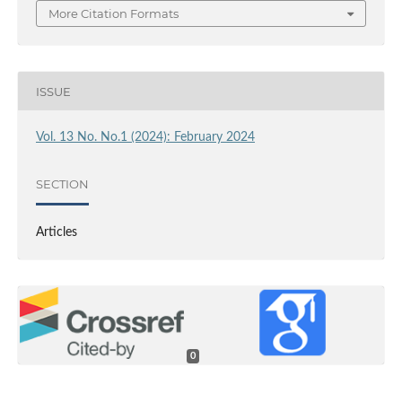
More Citation Formats
ISSUE
Vol. 13 No. No.1 (2024): February 2024
SECTION
Articles
0