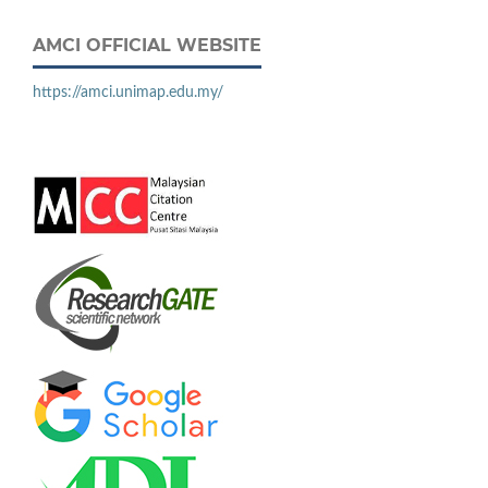
AMCI OFFICIAL WEBSITE
https://amci.unimap.edu.my/