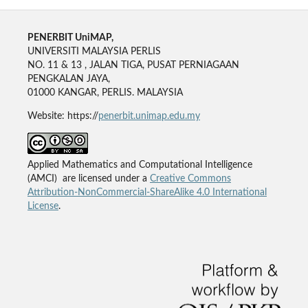
PENERBIT UniMAP,
UNIVERSITI MALAYSIA PERLIS
NO. 11 & 13 , JALAN TIGA, PUSAT PERNIAGAAN
PENGKALAN JAYA,
01000 KANGAR, PERLIS. MALAYSIA
Website: https://
penerbit.unimap.edu.my
Applied Mathematics and Computational Intelligence
(AMCI) are licensed under a
Creative Commons
Attribution-NonCommercial-ShareAlike 4.0 International
License
.