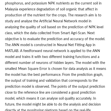
phosphorus, and potassium NPK nutrients as the current soil in
Malaysia experience degradation of soil organic that affect in
production of the nutrient for the crops. The research aim is to
study and analyse the Artificial Neural Network model in
analysing the quality of soil based on the prediction of NPK level
class, which the data collected from Smart Agri-Scan. Next
objective is to evaluate the prediction and accuracy of the model.
The ANN model is constructed in Neural Net Fitting App in
MATLAB. A feedforward neural network is applied to the ANN
model and trains it with two different training functions and a
different number of neurons of hidden layers. The model with the
smallest Mean Square Error is chosen for data analysis as it means
the model has the best performance. From the prediction graph,
the output of training and validation that corresponds to the
prediction model is observed. The points of the output prediction
close to the reference line are considered a good prediction
model, which means it can analyse soil quality accurately. In
future, the model might be able to do the analysis and decision
directly at the monitoring platform based on the real-life