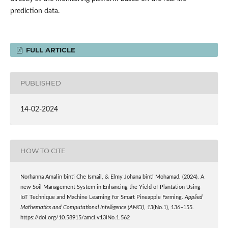
prediction data.
FULL ARTICLE
PUBLISHED
14-02-2024
HOW TO CITE
Norhanna Amalin binti Che Ismail, & Elmy Johana binti Mohamad. (2024). A
new Soil Management System in Enhancing the Yield of Plantation Using
IoT Technique and Machine Learning for Smart Pineapple Farming.
Applied
Mathematics and Computational Intelligence (AMCI)
,
13
(No.1), 136–155.
https://doi.org/10.58915/amci.v13iNo.1.562