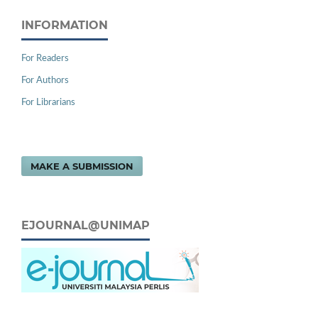
INFORMATION
For Readers
For Authors
For Librarians
MAKE A SUBMISSION
EJOURNAL@UNIMAP