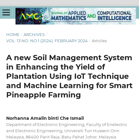
HOME
/
ARCHIVES
/
VOL. 13 NO. NO.1 (2024): FEBRUARY 2024
/
Articles
A new Soil Management System
in Enhancing the Yield of
Plantation Using IoT Technique
and Machine Learning for Smart
Pineapple Farming
Norhanna Amalin binti Che Ismail
Department of Electronic Engineering, Faculty of Enelectric
and Electronic Engineering, Universiti Tun Hussein Onn
Malaysia, 86400 Parit Raja, Batu Pahat Johor, Malaysia