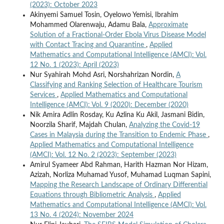
(2023): October 2023
Akinyemi Samuel Tosin, Oyelowo Yemisi, Ibrahim
Mohammed Olarenwaju, Adamu Bala,
Approximate
Solution of a Fractional-Order Ebola Virus Disease Model
with Contact Tracing and Quarantine
,
Applied
Mathematics and Computational Intelligence (AMCI): Vol.
12 No. 1 (2023): April (2023)
Nur Syahirah Mohd Asri, Norshahrizan Nordin,
A
Classifying and Ranking Selection of Healthcare Tourism
Services
,
Applied Mathematics and Computational
Intelligence (AMCI): Vol. 9 (2020): December (2020)
Nik Amira Adlin Rosday, Ku Azlina Ku Akil, Jasmani Bidin,
Noorzila Sharif, Majdah Chulan,
Analyzing the Covid-19
Cases in Malaysia during the Transition to Endemic Phase
,
Applied Mathematics and Computational Intelligence
(AMCI): Vol. 12 No. 2 (2023): September (2023)
Amirul Syameer Abd Rahman, Harith Hazman Nor Hizam,
Azizah, Norliza Muhamad Yusof, Muhamad Luqman Sapini,
Mapping the Research Landscape of Ordinary Differential
Equations through Bibliometric Analysis
,
Applied
Mathematics and Computational Intelligence (AMCI): Vol.
13 No. 4 (2024): November 2024