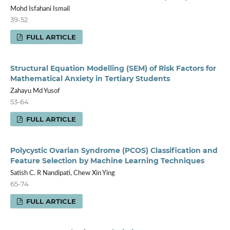
Mohd Isfahani Ismail
39-52
FULL ARTICLE
Structural Equation Modelling (SEM) of Risk Factors for
Mathematical Anxiety in Tertiary Students
Zahayu Md Yusof
53-64
FULL ARTICLE
Polycystic Ovarian Syndrome (PCOS) Classification and
Feature Selection by Machine Learning Techniques
Satish C. R Nandipati, Chew Xin Ying
65-74
FULL ARTICLE