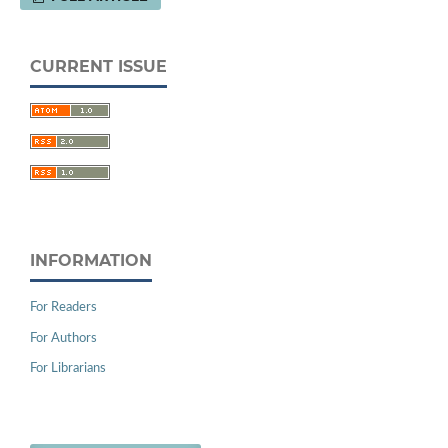
CURRENT ISSUE
INFORMATION
For Readers
For Authors
For Librarians