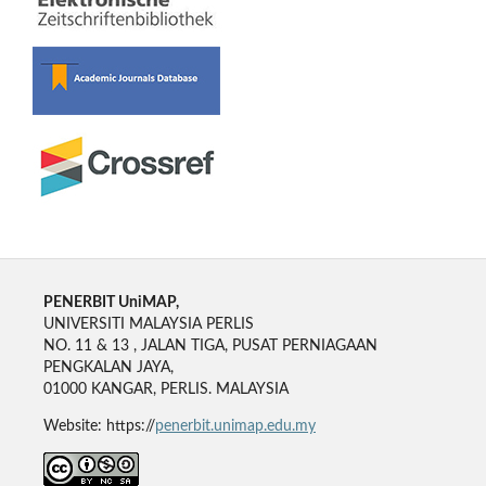
PENERBIT UniMAP,
UNIVERSITI MALAYSIA PERLIS
NO. 11 & 13 , JALAN TIGA, PUSAT PERNIAGAAN
PENGKALAN JAYA,
01000 KANGAR, PERLIS. MALAYSIA
Website: https://
penerbit.unimap.edu.my