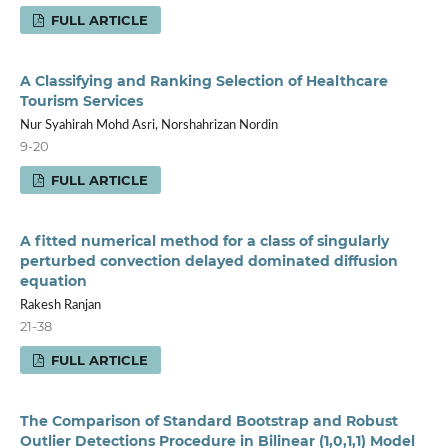
FULL ARTICLE
A Classifying and Ranking Selection of Healthcare
Tourism Services
Nur Syahirah Mohd Asri, Norshahrizan Nordin
9-20
FULL ARTICLE
A fitted numerical method for a class of singularly
perturbed convection delayed dominated diffusion
equation
Rakesh Ranjan
21-38
FULL ARTICLE
The Comparison of Standard Bootstrap and Robust
Outlier Detections Procedure in Bilinear (1,0,1,1) Model