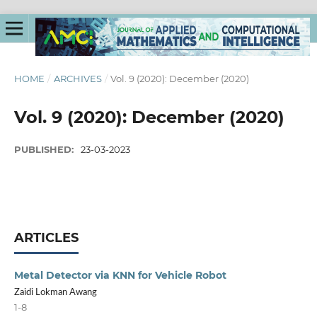
HOME
/
ARCHIVES
/
Vol. 9 (2020): December (2020)
Vol. 9 (2020): December (2020)
PUBLISHED:
23-03-2023
ARTICLES
Metal Detector via KNN for Vehicle Robot
Zaidi Lokman Awang
1-8