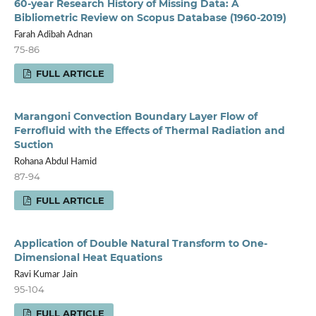
60-year Research History of Missing Data: A
Bibliometric Review on Scopus Database (1960-2019)
Farah Adibah Adnan
75-86
FULL ARTICLE
Marangoni Convection Boundary Layer Flow of
Ferrofluid with the Effects of Thermal Radiation and
Suction
Rohana Abdul Hamid
87-94
FULL ARTICLE
Application of Double Natural Transform to One-
Dimensional Heat Equations
Ravi Kumar Jain
95-104
FULL ARTICLE