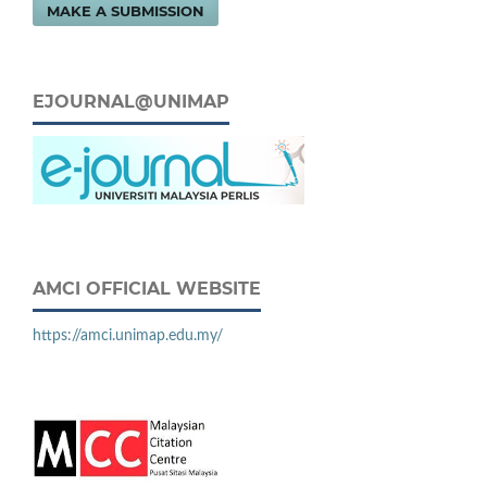
MAKE A SUBMISSION
EJOURNAL@UNIMAP
AMCI OFFICIAL WEBSITE
https://amci.unimap.edu.my/