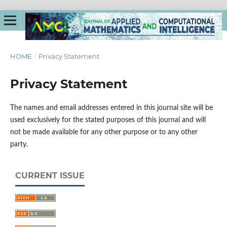
HOME
/
Privacy Statement
Privacy Statement
The names and email addresses entered in this journal site will be
used exclusively for the stated purposes of this journal and will
not be made available for any other purpose or to any other
party.
CURRENT ISSUE