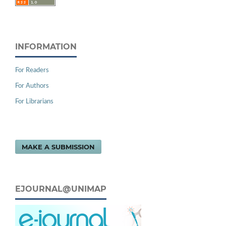
INFORMATION
For Readers
For Authors
For Librarians
MAKE A SUBMISSION
EJOURNAL@UNIMAP