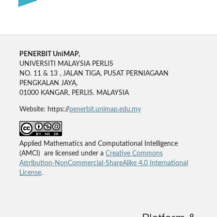
PENERBIT UniMAP,
UNIVERSITI MALAYSIA PERLIS
NO. 11 & 13 , JALAN TIGA, PUSAT PERNIAGAAN
PENGKALAN JAYA,
01000 KANGAR, PERLIS. MALAYSIA
Website: https://
penerbit.unimap.edu.my
Applied Mathematics and Computational Intelligence
(AMCI) are licensed under a
Creative Commons
Attribution-NonCommercial-ShareAlike 4.0 International
License
.