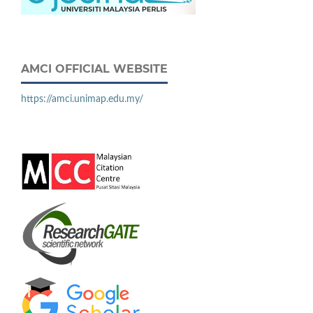
AMCI OFFICIAL WEBSITE
https://amci.unimap.edu.my/