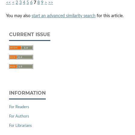
<<
<
2
3
4
5
6
7
8
9
>
>>
You may also
start an advanced similarity search
for this article.
CURRENT ISSUE
INFORMATION
For Readers
For Authors
For Librarians