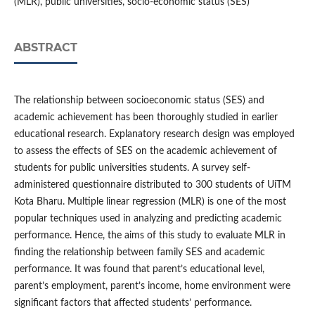
(MLR), public universities, socio-economic status (SES)
ABSTRACT
The relationship between socioeconomic status (SES) and
academic achievement has been thoroughly studied in earlier
educational research. Explanatory research design was employed
to assess the effects of SES on the academic achievement of
students for public universities students. A survey self-
administered questionnaire distributed to 300 students of UiTM
Kota Bharu. Multiple linear regression (MLR) is one of the most
popular techniques used in analyzing and predicting academic
performance. Hence, the aims of this study to evaluate MLR in
finding the relationship between family SES and academic
performance. It was found that parent’s educational level,
parent’s employment, parent’s income, home environment were
significant factors that affected students’ performance.