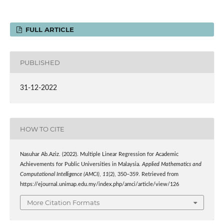
FULL ARTICLE
PUBLISHED
31-12-2022
HOW TO CITE
Nasuhar Ab.Aziz. (2022). Multiple Linear Regression for Academic
Achievements for Public Universities in Malaysia.
Applied Mathematics and
Computational Intelligence (AMCI)
,
11
(2), 350–359. Retrieved from
https://ejournal.unimap.edu.my/index.php/amci/article/view/126
More Citation Formats