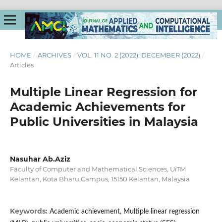
HOME
/
ARCHIVES
/
VOL. 11 NO. 2 (2022): DECEMBER (2022)
/
Articles
Multiple Linear Regression for
Academic Achievements for
Public Universities in Malaysia
Nasuhar Ab.Aziz
Faculty of Computer and Mathematical Sciences, UiTM
Kelantan, Kota Bharu Campus, 15150 Kelantan, Malaysia
Keywords:
Academic achievement, Multiple linear regression