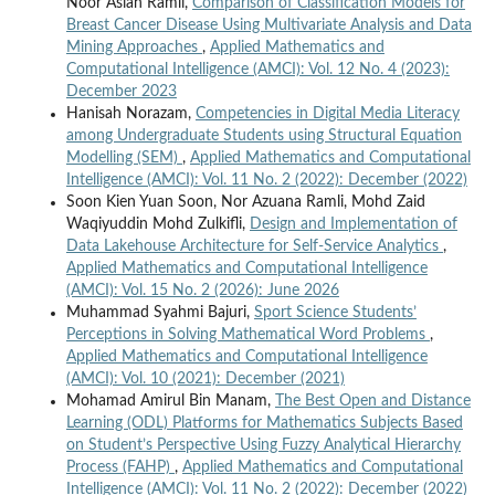
Noor Asiah Ramli,
Comparison of Classification Models for
Breast Cancer Disease Using Multivariate Analysis and Data
Mining Approaches
,
Applied Mathematics and
Computational Intelligence (AMCI): Vol. 12 No. 4 (2023):
December 2023
Hanisah Norazam,
Competencies in Digital Media Literacy
among Undergraduate Students using Structural Equation
Modelling (SEM)
,
Applied Mathematics and Computational
Intelligence (AMCI): Vol. 11 No. 2 (2022): December (2022)
Soon Kien Yuan Soon, Nor Azuana Ramli, Mohd Zaid
Waqiyuddin Mohd Zulkifli,
Design and Implementation of
Data Lakehouse Architecture for Self-Service Analytics
,
Applied Mathematics and Computational Intelligence
(AMCI): Vol. 15 No. 2 (2026): June 2026
Muhammad Syahmi Bajuri,
Sport Science Students’
Perceptions in Solving Mathematical Word Problems
,
Applied Mathematics and Computational Intelligence
(AMCI): Vol. 10 (2021): December (2021)
Mohamad Amirul Bin Manam,
The Best Open and Distance
Learning (ODL) Platforms for Mathematics Subjects Based
on Student’s Perspective Using Fuzzy Analytical Hierarchy
Process (FAHP)
,
Applied Mathematics and Computational
Intelligence (AMCI): Vol. 11 No. 2 (2022): December (2022)