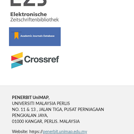
PENERBIT UniMAP,
UNIVERSITI MALAYSIA PERLIS
NO. 11 & 13 , JALAN TIGA, PUSAT PERNIAGAAN
PENGKALAN JAYA,
01000 KANGAR, PERLIS. MALAYSIA
Website: https://
penerbit.unimap.edu.my