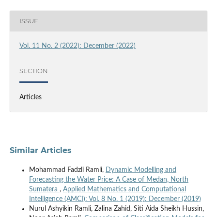
ISSUE
Vol. 11 No. 2 (2022): December (2022)
SECTION
Articles
Similar Articles
Mohammad Fadzli Ramli,
Dynamic Modelling and
Forecasting the Water Price: A Case of Medan, North
Sumatera
,
Applied Mathematics and Computational
Intelligence (AMCI): Vol. 8 No. 1 (2019): December (2019)
Nurul Ashyikin Ramli, Zalina Zahid, Siti Aida Sheikh Hussin,