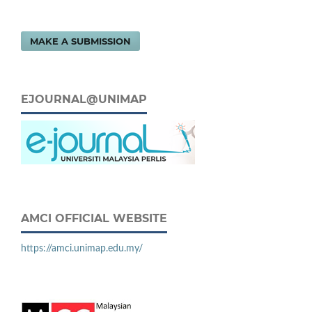
MAKE A SUBMISSION
EJOURNAL@UNIMAP
AMCI OFFICIAL WEBSITE
https://amci.unimap.edu.my/