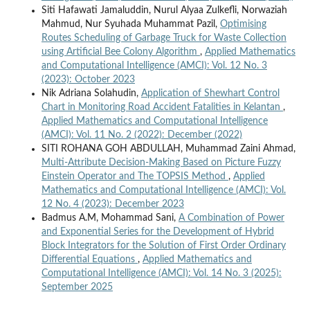
Siti Hafawati Jamaluddin, Nurul Alyaa Zulkefli, Norwaziah
Mahmud, Nur Syuhada Muhammat Pazil,
Optimising
Routes Scheduling of Garbage Truck for Waste Collection
using Artificial Bee Colony Algorithm
,
Applied Mathematics
and Computational Intelligence (AMCI): Vol. 12 No. 3
(2023): October 2023
Nik Adriana Solahudin,
Application of Shewhart Control
Chart in Monitoring Road Accident Fatalities in Kelantan
,
Applied Mathematics and Computational Intelligence
(AMCI): Vol. 11 No. 2 (2022): December (2022)
SITI ROHANA GOH ABDULLAH, Muhammad Zaini Ahmad,
Multi-Attribute Decision-Making Based on Picture Fuzzy
Einstein Operator and The TOPSIS Method
,
Applied
Mathematics and Computational Intelligence (AMCI): Vol.
12 No. 4 (2023): December 2023
Badmus A.M, Mohammad Sani,
A Combination of Power
and Exponential Series for the Development of Hybrid
Block Integrators for the Solution of First Order Ordinary
Differential Equations
,
Applied Mathematics and
Computational Intelligence (AMCI): Vol. 14 No. 3 (2025):
September 2025