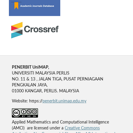
PENERBIT UniMAP,
UNIVERSITI MALAYSIA PERLIS
NO. 11 & 13 , JALAN TIGA, PUSAT PERNIAGAAN
PENGKALAN JAYA,
01000 KANGAR, PERLIS. MALAYSIA
Website: https://
penerbit.unimap.edu.my
Applied Mathematics and Computational Intelligence
(AMCI) are licensed under a
Creative Commons