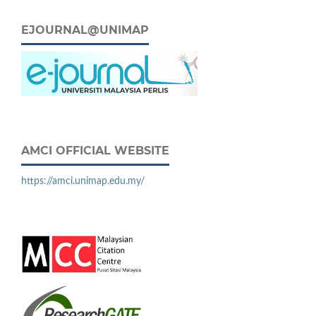
EJOURNAL@UNIMAP
AMCI OFFICIAL WEBSITE
https://amci.unimap.edu.my/