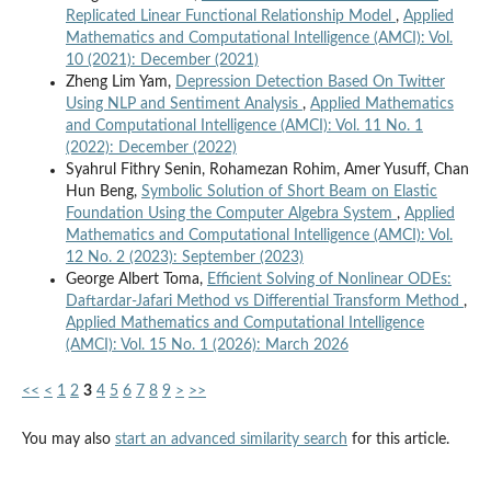
Replicated Linear Functional Relationship Model
,
Applied
Mathematics and Computational Intelligence (AMCI): Vol.
10 (2021): December (2021)
Zheng Lim Yam,
Depression Detection Based On Twitter
Using NLP and Sentiment Analysis
,
Applied Mathematics
and Computational Intelligence (AMCI): Vol. 11 No. 1
(2022): December (2022)
Syahrul Fithry Senin, Rohamezan Rohim, Amer Yusuff, Chan
Hun Beng,
Symbolic Solution of Short Beam on Elastic
Foundation Using the Computer Algebra System
,
Applied
Mathematics and Computational Intelligence (AMCI): Vol.
12 No. 2 (2023): September (2023)
George Albert Toma,
Efficient Solving of Nonlinear ODEs:
Daftardar-Jafari Method vs Differential Transform Method
,
Applied Mathematics and Computational Intelligence
(AMCI): Vol. 15 No. 1 (2026): March 2026
<<
<
1
2
3
4
5
6
7
8
9
>
>>
You may also
start an advanced similarity search
for this article.