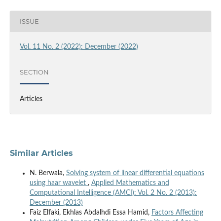
ISSUE
Vol. 11 No. 2 (2022): December (2022)
SECTION
Articles
Similar Articles
N. Berwala,
Solving system of linear differential equations
using haar wavelet
,
Applied Mathematics and
Computational Intelligence (AMCI): Vol. 2 No. 2 (2013):
December (2013)
Faiz Elfaki, Ekhlas Abdalhdi Essa Hamid,
Factors Affecting