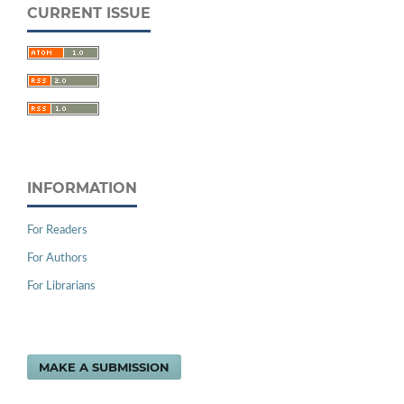
CURRENT ISSUE
INFORMATION
For Readers
For Authors
For Librarians
MAKE A SUBMISSION