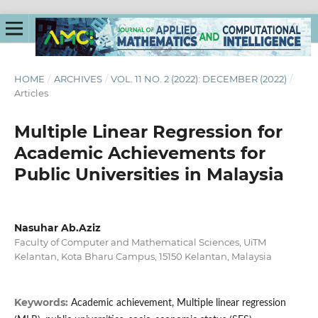
HOME
/
ARCHIVES
/
VOL. 11 NO. 2 (2022): DECEMBER (2022)
/
Articles
Multiple Linear Regression for
Academic Achievements for
Public Universities in Malaysia
Nasuhar Ab.Aziz
Faculty of Computer and Mathematical Sciences, UiTM
Kelantan, Kota Bharu Campus, 15150 Kelantan, Malaysia
Keywords:
Academic achievement, Multiple linear regression