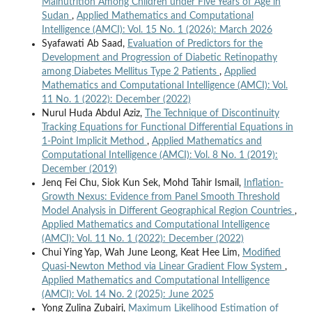
Malnutrition Among Children under Five Years of Age in
Sudan
,
Applied Mathematics and Computational
Intelligence (AMCI): Vol. 15 No. 1 (2026): March 2026
Syafawati Ab Saad,
Evaluation of Predictors for the
Development and Progression of Diabetic Retinopathy
among Diabetes Mellitus Type 2 Patients
,
Applied
Mathematics and Computational Intelligence (AMCI): Vol.
11 No. 1 (2022): December (2022)
Nurul Huda Abdul Aziz,
The Technique of Discontinuity
Tracking Equations for Functional Differential Equations in
1-Point Implicit Method
,
Applied Mathematics and
Computational Intelligence (AMCI): Vol. 8 No. 1 (2019):
December (2019)
Jenq Fei Chu, Siok Kun Sek, Mohd Tahir Ismail,
Inflation-
Growth Nexus: Evidence from Panel Smooth Threshold
Model Analysis in Different Geographical Region Countries
,
Applied Mathematics and Computational Intelligence
(AMCI): Vol. 11 No. 1 (2022): December (2022)
Chui Ying Yap, Wah June Leong, Keat Hee Lim,
Modified
Quasi-Newton Method via Linear Gradient Flow System
,
Applied Mathematics and Computational Intelligence
(AMCI): Vol. 14 No. 2 (2025): June 2025
Yong Zulina Zubairi,
Maximum Likelihood Estimation of