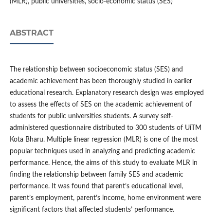
(MLR), public universities, socio-economic status (SES)
ABSTRACT
The relationship between socioeconomic status (SES) and
academic achievement has been thoroughly studied in earlier
educational research. Explanatory research design was employed
to assess the effects of SES on the academic achievement of
students for public universities students. A survey self-
administered questionnaire distributed to 300 students of UiTM
Kota Bharu. Multiple linear regression (MLR) is one of the most
popular techniques used in analyzing and predicting academic
performance. Hence, the aims of this study to evaluate MLR in
finding the relationship between family SES and academic
performance. It was found that parent’s educational level,
parent’s employment, parent’s income, home environment were
significant factors that affected students’ performance.