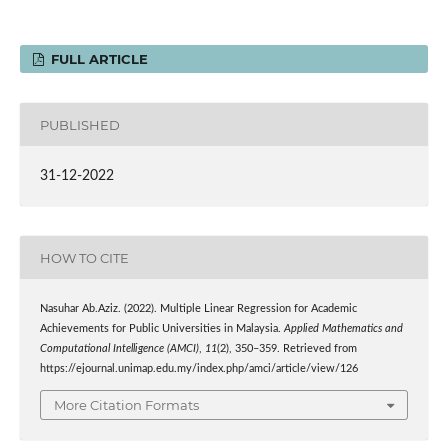
FULL ARTICLE
PUBLISHED
31-12-2022
HOW TO CITE
Nasuhar Ab.Aziz. (2022). Multiple Linear Regression for Academic
Achievements for Public Universities in Malaysia.
Applied Mathematics and
Computational Intelligence (AMCI)
,
11
(2), 350–359. Retrieved from
https://ejournal.unimap.edu.my/index.php/amci/article/view/126
More Citation Formats