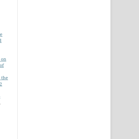
de
d
 on
of
 the
 2
-
,