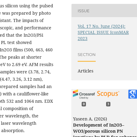
us silicon using the pulsed
ISSUE
te was prepared by photo
istant. The impacts of
Vol. 17 No. June (2024):
roscopic, and performance
SPECIAL ISSUE IconMAR
ed that the In2O3/PSi
2023
e PL test showed
n2O3 films (500, 463, 460
SECTION
The peaks at shorter
eV to 2.69 eV. AFM results
Articles
amples were (3.78, 2.74,
4.47, 3.26, 3.12 nm),
e prepared samples had an
 with a cauliflower-like
both 532 and 1064 nm. EDX
0
3
l composition of
ser wavelength, the
Yaseen A. (2026)
t laser wavelength
Development of In2O3–
 absorption.
WO3/porous silicon PN