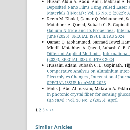
Husam Aldin A. Abdul Amir, Makram A. Fak
Deposited Nano Films Using Pulsed Laser 
Materials (IJNeaM) : Vol. 15 No. 2 (2022): A
Reem M. Khalaf, Qamar Q. Mohammed, Sar
Motahher A. Qaeed, Subash C. B. Gopinat
Gallium Nitride and Its Properties
,
Intern
June (2025): SPECIAL ISSUE IETAS 2024
Qamar Q. Mohammed, Sarmad Fawzi Hamza 
Mindil, Motahher A. Qaeed, Subash C. B.
Different Applied Methods
,
International
(2025): SPECIAL ISSUE IETAS 2024
Hussaini Adam, Subash C. B. Gopinath, Ti
Comparative Analysis on Aluminium Interdi
Electrolytes Changes
,
International Journa
SPECIAL ISSUE IconMAR 2023
Malik J. Abd-ALhussain, Makram A. Fakhr
in photonic crystal fiber for sensing gluc
(IJNeaM) : Vol. 18 No. 2 (2025): April
1
2
3
>
>>
Similar Articles