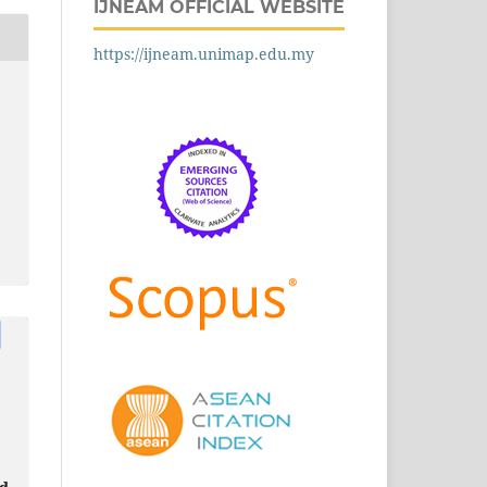
IJNEAM OFFICIAL WEBSITE
https://ijneam.unimap.edu.my