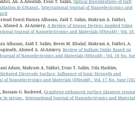
hri, Ali. A.Alwahib, Evan T. Salim,
Optical Investigations of GaN
Ablation in Ethanol
,
International Journal of Nanoelectronics and
pril
mad Fawzi Hamza Alhasan, Zaid T. Salim, Makram A. Fakhri,
h, Ahmed A. Al-Amiery,
A Review of Sensor Devices Applied Using
ational Journal of Nanoelectronics and Materials (IJNeaM) : Vol. 18
Alhasan, Zaid T. Salim, Reem M. Khalaf, Makram A. Fakhri, A.
 Gopinath, Ahmed A. Al-Amiery,
Review of Indium Oxide Based on
 Journal of Nanoelectronics and Materials (IJNeaM) : Vol. 18 No. Ju
jjani Adam, Makram A. Fakhri, Evan T. Salim, Uda Hashim,
gitated Electrode Surface: Influence of Ionic Strength and
l of Nanoelectronics and Materials (IJNeaM) : Vol. 17 No. June (202
i, Bassam G. Rasheed,
Graphene-enhanced surface plasmon reson
ose in serum
,
International Journal of Nanoelectronics and Material