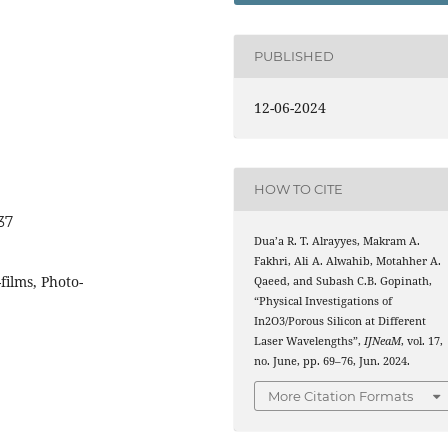
PUBLISHED
12-06-2024
HOW TO CITE
37
Dua’a R. T. Alrayyes, Makram A.
Fakhri, Ali A. Alwahib, Motahher A.
ilms, Photo-
Qaeed, and Subash C.B. Gopinath,
“Physical Investigations of
In2O3/Porous Silicon at Different
Laser Wavelengths”,
IJNeaM
, vol. 17,
no. June, pp. 69–76, Jun. 2024.
More Citation Formats