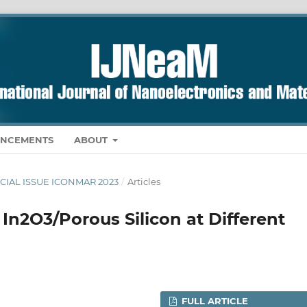
NCEMENTS
ABOUT
PECIAL ISSUE ICONMAR 2023
/
Articles
 In2O3/Porous Silicon at Different
FULL ARTICLE