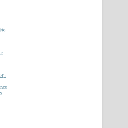
 No.
ne
4):
ance
s