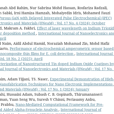
nah Abd Rahim, Nur Sabrina Mohd Hassan, Rosfariza Radzali,
h Sabki, Irni Hamiza Hamzah, Mohaiyedin Idris, Mohamed Fauzi
rous GaN with Delayed Integrated Pulse Electrochemical (iPEC)
tronics and Materials (IJNeaM) : Vol. 17 No. 4 (2024): October
, Makram A. Fakhri,
Effect of laser wavelength on Indium Trioxi
ser deposition method
,
International Journal of Nanoelectronics an
pril
 Naim, Aidil Abdul Hamid, Noraziah Mohamad Zin, Mohd Hafiz
iarto,
Performance of electrochemical amperometric sensor based
composite thin films for E. coli detection
,
International Journal 
ol. 18 No. 2 (2025): April
cterization of Nanostructured Tin doped Indium Oxide Coatings by
al Journal of Nanoelectronics and Materials (IJNeaM) : Vol. 17 No.
im, Adam Tijjani, TS. Naser,
Experimental Demonstration of High
 Nanofabrication Techniques for Nano Electronic Implementations
nd Materials (IJNeaM) : Vol. 17 No. 1 (2024): January
i, Hussaini Adam, Subash C. B. Gopinath, Thirumananseri
aman, Yuan Seng Wu, Suresh V Chinni, Periasamy Anbu,
 Prabhu,
Nano-Mediated Computational Framework for Pre-
d Aided Alpha-Synuclein Analysis
,
International Journal of