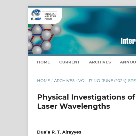
HOME
CURRENT
ARCHIVES
ANNOU
HOME
/
ARCHIVES
/
VOL. 17 NO. JUNE (2024): S
Physical Investigations of
Laser Wavelengths
Dua’a R. T. Alrayyes