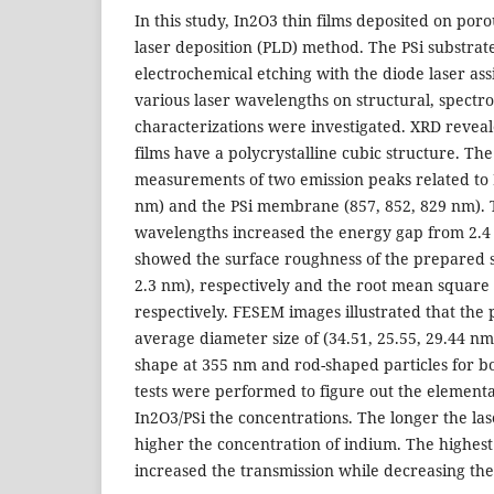
In this study, In2O3 thin films deposited on poro
laser deposition (PLD) method. The PSi substra
electrochemical etching with the diode laser ass
various laser wavelengths on structural, spect
characterizations were investigated. XRD reveal
films have a polycrystalline cubic structure. Th
measurements of two emission peaks related to I
nm) and the PSi membrane (857, 852, 829 nm). 
wavelengths increased the energy gap from 2.4 
showed the surface roughness of the prepared s
2.3 nm), respectively and the root mean square (
respectively. FESEM images illustrated that th
average diameter size of (34.51, 25.55, 29.44 nm)
shape at 355 nm and rod-shaped particles for 
tests were performed to figure out the elementa
In2O3/PSi the concentrations. The longer the la
higher the concentration of indium. The highes
increased the transmission while decreasing the