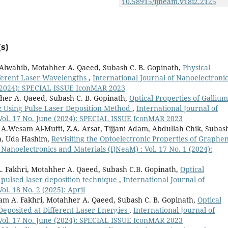
10.58915/ijneam.v18i2.2125
s)
. Alwahib, Motahher A. Qaeed, Subash C. B. Gopinath,
Physical
ifferent Laser Wavelengths
,
International Journal of Nanoelectroni
e (2024): SPECIAL ISSUE IconMAR 2023
her A. Qaeed, Subash C. B. Gopinath,
Optical Properties of Gallium
z Using Pulse Laser Deposition Method
,
International Journal of
 Vol. 17 No. June (2024): SPECIAL ISSUE IconMAR 2023
 A.Wesam Al-Mufti, Z.A. Arsat, Tijjani Adam, Abdullah Chik, Subas
a, Uda Hashim,
Revisiting the Optoelectronic Properties of Graphe
 Nanoelectronics and Materials (IJNeaM) : Vol. 17 No. 1 (2024):
. Fakhri, Motahher A. Qaeed, Subash C.B. Gopinath,
Optical
y pulsed laser deposition technique
,
International Journal of
ol. 18 No. 2 (2025): April
ram A. Fakhri, Motahher A. Qaeed, Subash C. B. Gopinath,
Optical
 Deposited at Different Laser Energies
,
International Journal of
 Vol. 17 No. June (2024): SPECIAL ISSUE IconMAR 2023