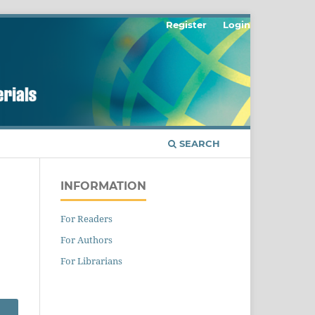
Register
Login
SEARCH
INFORMATION
For Readers
For Authors
For Librarians