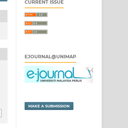
CURRENT ISSUE
EJOURNAL@UNIMAP
MAKE A SUBMISSION