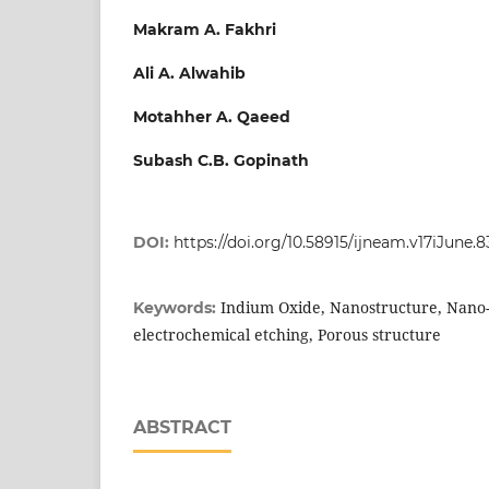
Makram A. Fakhri
Ali A. Alwahib
Motahher A. Qaeed
Subash C.B. Gopinath
DOI:
https://doi.org/10.58915/ijneam.v17iJune.8
Indium Oxide, Nanostructure, Nano-f
Keywords:
electrochemical etching, Porous structure
ABSTRACT