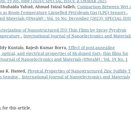
 Vol. 19 No. June (2026): SPECIAL ISSUE ICONMAR 2025
, Shuhaida Yahud, Ahmad Faizal Salleh,
Comparison Between Wet 
ms as Room-Temperature Liquefied Petroleum Gas (LPG) Sensors
,
and Materials (IJNeaM) : Vol. 16 No. December (2023): SPECIAL ISS
terization of Nanostructured ITO Thin Films by Spray Pyrolysis
emperature
,
International Journal of Nanoelectronics and Material
dy Kuntalo, Rajesh Kumar Borra,
Effect of post-annealing
optical, and electrical properties of Sb-doped SnO₂ thin films for
 Journal of Nanoelectronics and Materials (IJNeaM) : Vol. 19 No. 1
raa K. Hamed,
Physical Properties of Nanostructured Zinc Sulfide 
as Sensing
,
International Journal of Nanoelectronics and Materials
h
for this article.