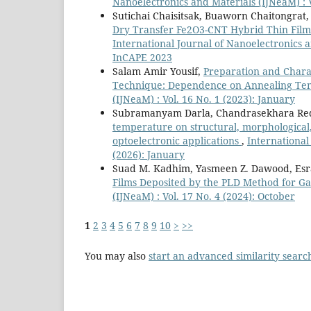
Nanoelectronics and Materials (IJNeaM) :
Sutichai Chaisitsak, Buaworn Chaitongrat
Dry Transfer Fe2O3-CNT Hybrid Thin Fil
International Journal of Nanoelectronics 
InCAPE 2023
Salam Amir Yousif,
Preparation and Charac
Technique: Dependence on Annealing T
(IJNeaM) : Vol. 16 No. 1 (2023): January
Subramanyam Darla, Chandrasekhara Red
temperature on structural, morphological, 
optoelectronic applications
,
International
(2026): January
Suad M. Kadhim, Yasmeen Z. Dawood, Es
Films Deposited by the PLD Method for G
(IJNeaM) : Vol. 17 No. 4 (2024): October
1
2
3
4
5
6
7
8
9
10
>
>>
You may also
start an advanced similarity searc