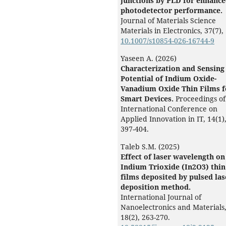
junctions by PLD for enhanc
photodetector performance.
Journal of Materials Science
Materials in Electronics,
37
(7),
10.1007/s10854-026-16744-9
Yaseen A. (2026)
Characterization and Sensing
Potential of Indium Oxide-
Vanadium Oxide Thin Films f
Smart Devices.
Proceedings of
International Conference on
Applied Innovation in IT,
14
(1)
397-404.
Taleb S.M. (2025)
Effect of laser wavelength on
Indium Trioxide (In2O3) thin
films deposited by pulsed las
deposition method.
International Journal of
Nanoelectronics and Materials
18
(2),
263-270.