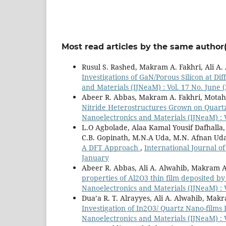
Most read articles by the same author(
Rusul S. Rashed, Makram A. Fakhri, Ali A
Investigations of GaN/Porous Silicon at D
and Materials (IJNeaM) : Vol. 17 No. Jun
Abeer R. Abbas, Makram A. Fakhri, Motah
Nitride Heterostructures Grown on Quart
Nanoelectronics and Materials (IJNeaM) :
L.O Agbolade, Alaa Kamal Yousif Dafhalla,
C.B. Gopinath, M.N.A Uda, M.N. Afnan Ud
A DFT Approach
,
International Journal of
January
Abeer R. Abbas, Ali A. Alwahib, Makram A
properties of Al2O3 thin film deposited b
Nanoelectronics and Materials (IJNeaM) : V
Dua’a R. T. Alrayyes, Ali A. Alwahib, Mak
Investigation of In2O3/ Quartz Nano-films
Nanoelectronics and Materials (IJNeaM) :