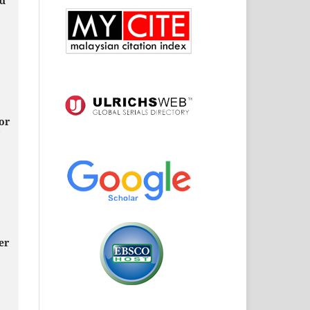
ed
or
,
er
,