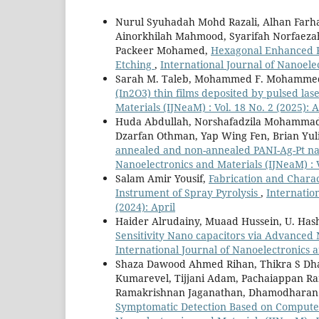
Nurul Syuhadah Mohd Razali, Alhan Farha
Ainorkhilah Mahmood, Syarifah Norfaeza
Packeer Mohamed,
Hexagonal Enhanced Po
Etching
,
International Journal of Nanoelec
Sarah M. Taleb, Mohammed F. Mohammed
(In2O3) thin films deposited by pulsed la
Materials (IJNeaM) : Vol. 18 No. 2 (2025): A
Huda Abdullah, Norshafadzila Mohammad
Dzarfan Othman, Yap Wing Fen, Brian Yul
annealed and non-annealed PANI-Ag-Pt nano
Nanoelectronics and Materials (IJNeaM) : V
Salam Amir Yousif,
Fabrication and Chara
Instrument of Spray Pyrolysis
,
Internation
(2024): April
Haider Alrudainy, Muaad Hussein, U. Hash
Sensitivity Nano capacitors via Advanced
International Journal of Nanoelectronics a
Shaza Dawood Ahmed Rihan, Thikra S Dhah
Kumarevel, Tijjani Adam, Pachaiappan R
Ramakrishnan Jaganathan, Dhamodharan
Symptomatic Detection Based on Compute