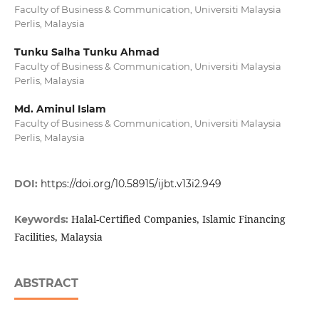
Faculty of Business & Communication, Universiti Malaysia
Perlis, Malaysia
Tunku Salha Tunku Ahmad
Faculty of Business & Communication, Universiti Malaysia
Perlis, Malaysia
Md. Aminul Islam
Faculty of Business & Communication, Universiti Malaysia
Perlis, Malaysia
DOI:
https://doi.org/10.58915/ijbt.v13i2.949
Halal-Certified Companies, Islamic Financing
Keywords:
Facilities, Malaysia
ABSTRACT