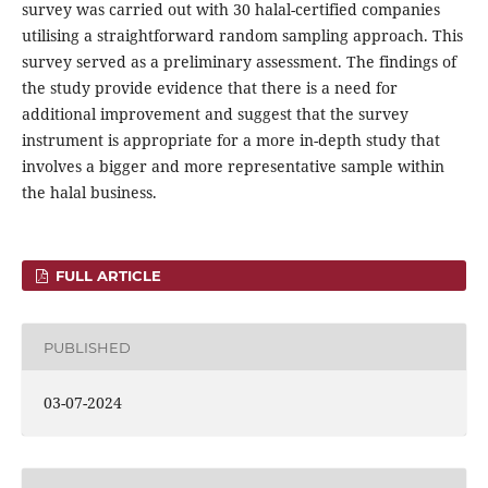
survey was carried out with 30 halal-certified companies
utilising a straightforward random sampling approach. This
survey served as a preliminary assessment. The findings of
the study provide evidence that there is a need for
additional improvement and suggest that the survey
instrument is appropriate for a more in-depth study that
involves a bigger and more representative sample within
the halal business.
FULL ARTICLE
PUBLISHED
03-07-2024