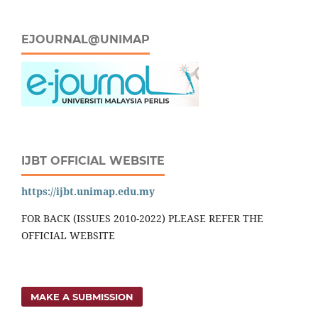
EJOURNAL@UNIMAP
IJBT OFFICIAL WEBSITE
https://ijbt.unimap.edu.my
FOR BACK (ISSUES 2010-2022) PLEASE REFER THE
OFFICIAL WEBSITE
MAKE A SUBMISSION