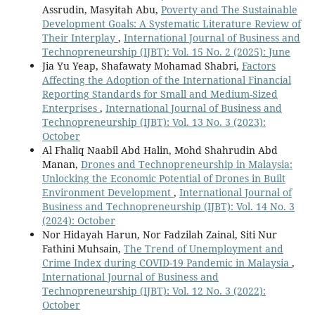
Assrudin, Masyitah Abu,
Poverty and The Sustainable
Development Goals: A Systematic Literature Review of
Their Interplay
,
International Journal of Business and
Technopreneurship (IJBT): Vol. 15 No. 2 (2025): June
Jia Yu Yeap, Shafawaty Mohamad Shabri,
Factors
Affecting the Adoption of the International Financial
Reporting Standards for Small and Medium-Sized
Enterprises
,
International Journal of Business and
Technopreneurship (IJBT): Vol. 13 No. 3 (2023):
October
Al Fhaliq Naabil Abd Halin, Mohd Shahrudin Abd
Manan,
Drones and Technopreneurship in Malaysia:
Unlocking the Economic Potential of Drones in Built
Environment Development
,
International Journal of
Business and Technopreneurship (IJBT): Vol. 14 No. 3
(2024): October
Nor Hidayah Harun, Nor Fadzilah Zainal, Siti Nur
Fathini Muhsain,
The Trend of Unemployment and
Crime Index during COVID-19 Pandemic in Malaysia
,
International Journal of Business and
Technopreneurship (IJBT): Vol. 12 No. 3 (2022):
October