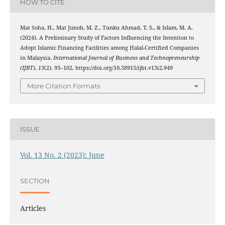
HOW TO CITE
Mat Soha, H., Mat Junoh, M. Z., Tunku Ahmad, T. S., & Islam, M. A.
(2024). A Preliminary Study of Factors Influencing the Intention to
Adopt Islamic Financing Facilities among Halal-Certified Companies
in Malaysia.
International Journal of Business and Technopreneurship
(IJBT)
,
13
(2), 93–102. https://doi.org/10.58915/ijbt.v13i2.949
More Citation Formats
ISSUE
Vol. 13 No. 2 (2023): June
SECTION
Articles