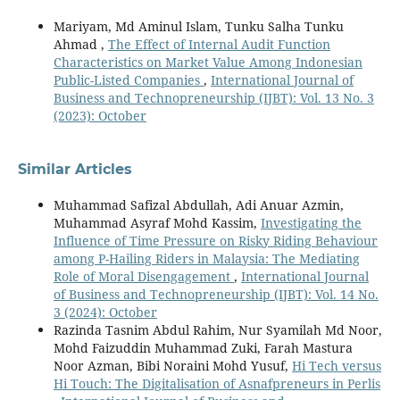
Mariyam, Md Aminul Islam, Tunku Salha Tunku
Ahmad ,
The Effect of Internal Audit Function
Characteristics on Market Value Among Indonesian
Public-Listed Companies
,
International Journal of
Business and Technopreneurship (IJBT): Vol. 13 No. 3
(2023): October
Similar Articles
Muhammad Safizal Abdullah, Adi Anuar Azmin,
Muhammad Asyraf Mohd Kassim,
Investigating the
Influence of Time Pressure on Risky Riding Behaviour
among P-Hailing Riders in Malaysia: The Mediating
Role of Moral Disengagement
,
International Journal
of Business and Technopreneurship (IJBT): Vol. 14 No.
3 (2024): October
Razinda Tasnim Abdul Rahim, Nur Syamilah Md Noor,
Mohd Faizuddin Muhammad Zuki, Farah Mastura
Noor Azman, Bibi Noraini Mohd Yusuf,
Hi Tech versus
Hi Touch: The Digitalisation of Asnafpreneurs in Perlis