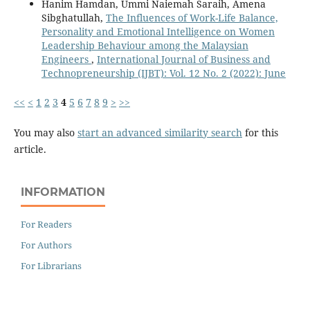
Hanim Hamdan, Ummi Naiemah Saraih, Amena
Sibghatullah,
The Influences of Work-Life Balance,
Personality and Emotional Intelligence on Women
Leadership Behaviour among the Malaysian
Engineers
,
International Journal of Business and
Technopreneurship (IJBT): Vol. 12 No. 2 (2022): June
<<
<
1
2
3
4
5
6
7
8
9
>
>>
You may also
start an advanced similarity search
for this
article.
INFORMATION
For Readers
For Authors
For Librarians