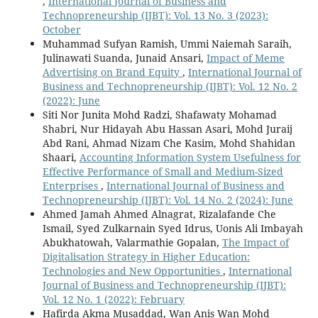
,
International Journal of Business and
Technopreneurship (IJBT): Vol. 13 No. 3 (2023):
October
Muhammad Sufyan Ramish, Ummi Naiemah Saraih,
Julinawati Suanda, Junaid Ansari,
Impact of Meme
Advertising on Brand Equity
,
International Journal of
Business and Technopreneurship (IJBT): Vol. 12 No. 2
(2022): June
Siti Nor Junita Mohd Radzi, Shafawaty Mohamad
Shabri, Nur Hidayah Abu Hassan Asari, Mohd Juraij
Abd Rani, Ahmad Nizam Che Kasim, Mohd Shahidan
Shaari,
Accounting Information System Usefulness for
Effective Performance of Small and Medium-Sized
Enterprises
,
International Journal of Business and
Technopreneurship (IJBT): Vol. 14 No. 2 (2024): June
Ahmed Jamah Ahmed Alnagrat, Rizalafande Che
Ismail, Syed Zulkarnain Syed Idrus, Uonis Ali Imbayah
Abukhatowah, Valarmathie Gopalan,
The Impact of
Digitalisation Strategy in Higher Education:
Technologies and New Opportunities‏
,
International
Journal of Business and Technopreneurship (IJBT):
Vol. 12 No. 1 (2022): February
Hafirda Akma Musaddad, Wan Anis Wan Mohd