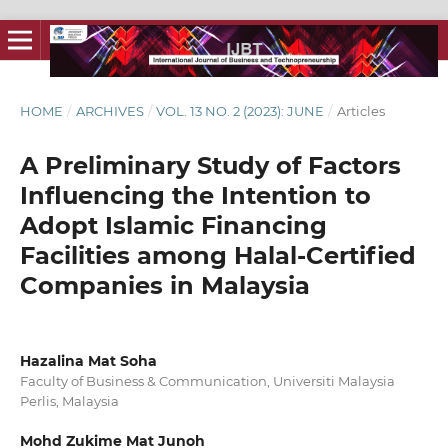
HOME
/
ARCHIVES
/
VOL. 13 NO. 2 (2023): JUNE
/
Articles
A Preliminary Study of Factors
Influencing the Intention to
Adopt Islamic Financing
Facilities among Halal-Certified
Companies in Malaysia
Hazalina Mat Soha
Faculty of Business & Communication, Universiti Malaysia
Perlis, Malaysia
Mohd Zukime Mat Junoh