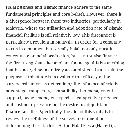
Halal business and Islamic finance adhere to the same
fundamental principles and core beliefs. However, there is
a divergence between these two industries, particularly in
Malaysia, where the utilisation and adoption rate of Islamic
financial facilities is still relatively low. This disconnect is
particularly prevalent in Malaysia. In order for a company
to run in a manner that is really halal, not only must it
concentrate on halal production, but it must also finance
the firm using shariah-compliant financing; this is something
that has not yet been entirely accomplished. As a result, the
purpose of this study is to evaluate the efficacy of the
survey instrument in determining the influence of relative
advantage, complexity, compatibility, top management
support, owner-manager expertise, competitive pressure,
and customer pressure on the desire to adopt Islamic
finance facilities. Specifically, the aim of this study is to
review the usefulness of the survey instrument in
determining these factors. At the Halal Fiesta (Halfest), a