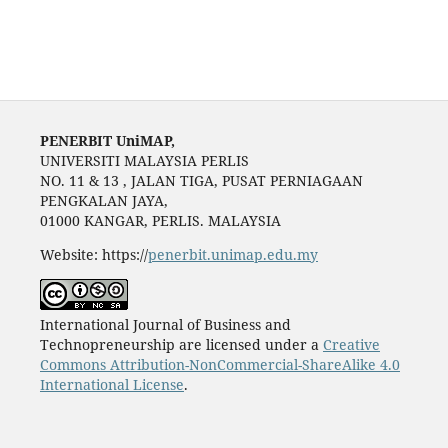
PENERBIT UniMAP,
UNIVERSITI MALAYSIA PERLIS
NO. 11 & 13 , JALAN TIGA, PUSAT PERNIAGAAN
PENGKALAN JAYA,
01000 KANGAR, PERLIS. MALAYSIA
Website: https://
penerbit.unimap.edu.my
International Journal of Business and
Technopreneurship are licensed under a
Creative
Commons Attribution-NonCommercial-ShareAlike 4.0
International License
.