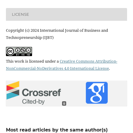
LICENSE
Copyright (c) 2024 International Journal of Business and
Technopreneurship (IJBT)
This work is licensed under a
Creative Commons Attribution-
NonCommercial-NoDerivatives 4.0 International License
.
0
Most read articles by the same author(s)