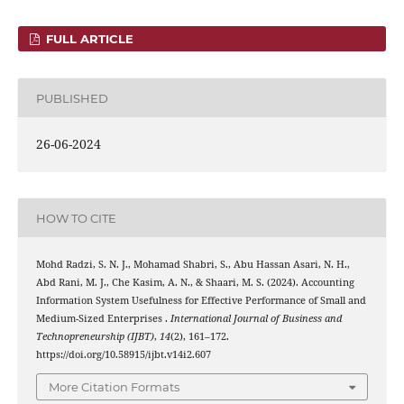
FULL ARTICLE
PUBLISHED
26-06-2024
HOW TO CITE
Mohd Radzi, S. N. J., Mohamad Shabri, S., Abu Hassan Asari, N. H.,
Abd Rani, M. J., Che Kasim, A. N., & Shaari, M. S. (2024). Accounting
Information System Usefulness for Effective Performance of Small and
Medium-Sized Enterprises .
International Journal of Business and
Technopreneurship (IJBT)
,
14
(2), 161–172.
https://doi.org/10.58915/ijbt.v14i2.607
More Citation Formats