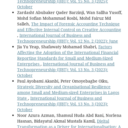
Technopreneurship (IJBT): Vol. 15 No. 3 (2025):
October
Zardasht Abubaker Qader Barzinji, Wan Sallha Yusoff,
Mohd Sofian Mohammad Rosbi, Mohd Fairuz Md
Salleh,
The Impact of Forensic Accounting Technique
and Effective Internal Control on Creative Accounting
,
International Journal of Business and
Technopreneurship (IJBT): Vol. 12 No. 2 (2022): June
Jia Yu Yeap, Shafawaty Mohamad Shabri,
Factors
Affecting the Adoption of the International Financial
Reporting Standards for Small and Medium-Sized
Enterprises
,
International Journal of Business and
Technopreneurship (IJBT): Vol. 13 No. 3 (2023):
October
Paul Ayobami Akanbi, Peter Omoyebagbe Oiku,
Strategic Diversity and Organisational Resilience
among Small and Medium-sized Enterprises in Lagos
State
,
International Journal of Business and
Technopreneurship (IJBT): Vol. 13 No. 3 (2023):
October
Noor Azura Azman, Shamsul Huda Abd Rani, Norlena
Hasnan, Bidayatul Akmal Mustafa Kamil,
Digital
Transformation as a Driver for Internationalisation: A