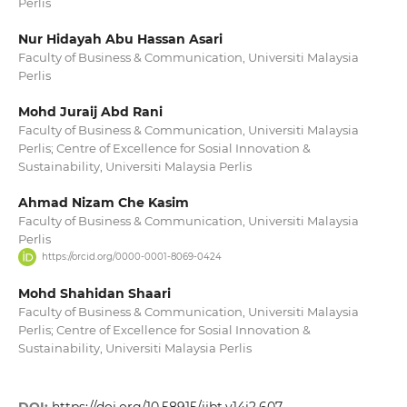
Perlis
Nur Hidayah Abu Hassan Asari
Faculty of Business & Communication, Universiti Malaysia
Perlis
Mohd Juraij Abd Rani
Faculty of Business & Communication, Universiti Malaysia
Perlis; Centre of Excellence for Sosial Innovation &
Sustainability, Universiti Malaysia Perlis
Ahmad Nizam Che Kasim
Faculty of Business & Communication, Universiti Malaysia
Perlis
https://orcid.org/0000-0001-8069-0424
Mohd Shahidan Shaari
Faculty of Business & Communication, Universiti Malaysia
Perlis; Centre of Excellence for Sosial Innovation &
Sustainability, Universiti Malaysia Perlis