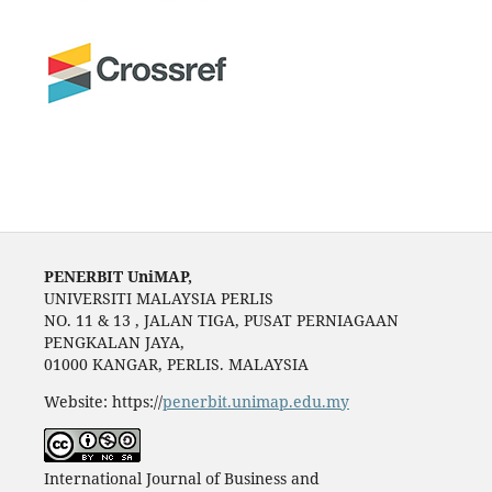
PENERBIT UniMAP,
UNIVERSITI MALAYSIA PERLIS
NO. 11 & 13 , JALAN TIGA, PUSAT PERNIAGAAN
PENGKALAN JAYA,
01000 KANGAR, PERLIS. MALAYSIA
Website: https://
penerbit.unimap.edu.my
International Journal of Business and