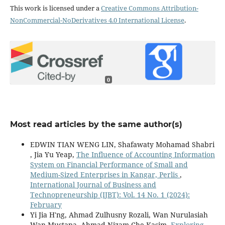
This work is licensed under a
Creative Commons Attribution-
NonCommercial-NoDerivatives 4.0 International License
.
0
Most read articles by the same author(s)
EDWIN TIAN WENG LIN, Shafawaty Mohamad Shabri
, Jia Yu Yeap,
The Influence of Accounting Information
System on Financial Performance of Small and
Medium-Sized Enterprises in Kangar, Perlis
,
International Journal of Business and
Technopreneurship (IJBT): Vol. 14 No. 1 (2024):
February
Yi Jia H'ng, Ahmad Zulhusny Rozali, Wan Nurulasiah
Wan Mustapa, Ahmad Nizam Che Kasim,
Exploring