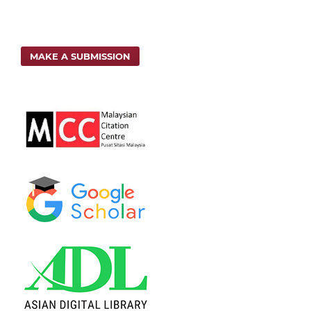
MAKE A SUBMISSION