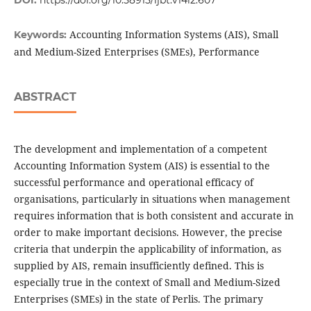
DOI:
https://doi.org/10.58915/ijbt.v14i2.607
Accounting Information Systems (AIS), Small
Keywords:
and Medium-Sized Enterprises (SMEs), Performance
ABSTRACT
The development and implementation of a competent
Accounting Information System (AIS) is essential to the
successful performance and operational efficacy of
organisations, particularly in situations when management
requires information that is both consistent and accurate in
order to make important decisions. However, the precise
criteria that underpin the applicability of information, as
supplied by AIS, remain insufficiently defined. This is
especially true in the context of Small and Medium-Sized
Enterprises (SMEs) in the state of Perlis. The primary