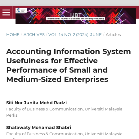
HOME
/
ARCHIVES
/
VOL. 14 NO. 2 (2024): JUNE
/
Articles
Accounting Information System
Usefulness for Effective
Performance of Small and
Medium-Sized Enterprises
Siti Nor Junita Mohd Radzi
Faculty of Business & Communication, Universiti Malaysia
Perlis
Shafawaty Mohamad Shabri
Faculty of Business & Communication, Universiti Malaysia