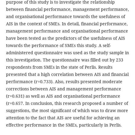
purpose of this study is to investigate the relationship
between financial performance, management performance,
and organisational performance towards the usefulness of
AIS in the context of SMEs. In detail, financial performance,
management performance and organisational performance
have been tested as the predictors of the usefulness of AIS
towards the performance of SMEs this study. A self-
administered questionnaire was used as the study sample in
this investigation. The questionnaire was filled out by 233
respondents from SMEs in the state of Perlis. Results
presented that a high correlation between AIS and financial
performance (r=0.733). Also, results presented moderate
corrections between AIS and management performance
(r=0.631) as well as AIS and organisational performance
(r=0.657. In conclusion, this research proposed a number of
suggestions, the most significant of which was to draw more
attention to the fact that AIS are useful for achieving an
effective performance in the SMEs, particularly in Perlis.