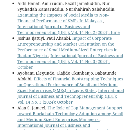
Aidil Hanafi Amirrudin, Raziff Jamaluddin, Nur
Syuhadah Kamaruddin, Nurshahirah Salehuddin,
Examining the Impacts of Social Media to Non-
Financial Performance of SMEs In Malaysia
,
International Journal of Business and
Technopreneurship (IJBT): Vol. 14 No. 2 (2024): June
Joshua Ijatuyi, Paul Akanbi,
Impact of Corporate
Entrepreneurship and Market Orientation on the
Performance of Small Medium-Sized Enterprises in
Ibadan Nigeria
,
International Journal of Business and
Technopreneurship (IJBT): Vol. 14 No. 3 (2024):
October
Ayobami Elegunde, Olajide Okunbanjo, Babatunde
Afolabi,
Effects of Financial Bootstrapping Techniques
on Operational Performance of Small and Medium-
Sized Enterprises (SMEs) in Lagos State
,
International
Journal of Business and Technopreneurship (IJBT):
Vol. 14 No. 3 (2024): October
Alaa S. Jameel,
The Role of Top Management Support
toward Blockchain Technology Adoption among Small
and Medium-Sized Enterprises Managers
,
International Journal of Business and