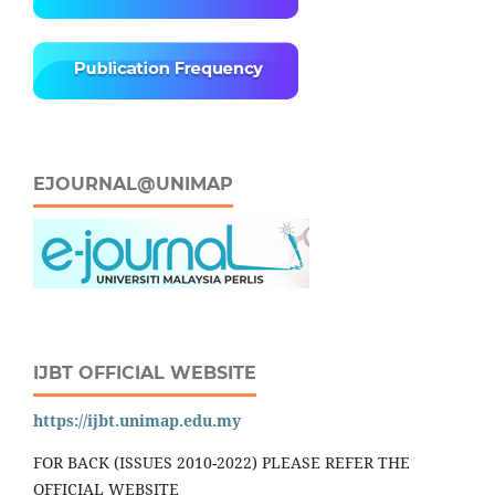
EJOURNAL@UNIMAP
IJBT OFFICIAL WEBSITE
https://ijbt.unimap.edu.my
FOR BACK (ISSUES 2010-2022) PLEASE REFER THE
OFFICIAL WEBSITE