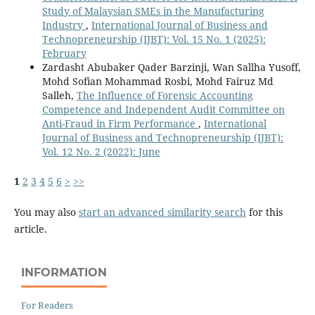
Study of Malaysian SMEs in the Manufacturing
Industry
,
International Journal of Business and
Technopreneurship (IJBT): Vol. 15 No. 1 (2025):
February
Zardasht Abubaker Qader Barzinji, Wan Sallha Yusoff,
Mohd Sofian Mohammad Rosbi, Mohd Fairuz Md
Salleh,
The Influence of Forensic Accounting
Competence and Independent Audit Committee on
Anti-Fraud in Firm Performance
,
International
Journal of Business and Technopreneurship (IJBT):
Vol. 12 No. 2 (2022): June
1
2
3
4
5
6
>
>>
You may also
start an advanced similarity search
for this
article.
INFORMATION
For Readers