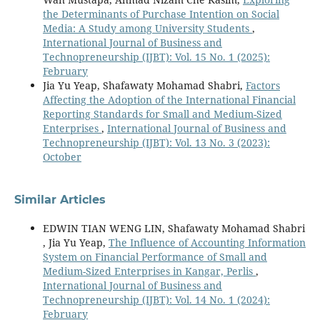
the Determinants of Purchase Intention on Social
Media: A Study among University Students
,
International Journal of Business and
Technopreneurship (IJBT): Vol. 15 No. 1 (2025):
February
Jia Yu Yeap, Shafawaty Mohamad Shabri,
Factors
Affecting the Adoption of the International Financial
Reporting Standards for Small and Medium-Sized
Enterprises
,
International Journal of Business and
Technopreneurship (IJBT): Vol. 13 No. 3 (2023):
October
Similar Articles
EDWIN TIAN WENG LIN, Shafawaty Mohamad Shabri
, Jia Yu Yeap,
The Influence of Accounting Information
System on Financial Performance of Small and
Medium-Sized Enterprises in Kangar, Perlis
,
International Journal of Business and
Technopreneurship (IJBT): Vol. 14 No. 1 (2024):
February