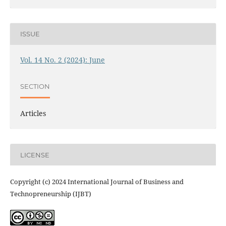
ISSUE
Vol. 14 No. 2 (2024): June
SECTION
Articles
LICENSE
Copyright (c) 2024 International Journal of Business and
Technopreneurship (IJBT)