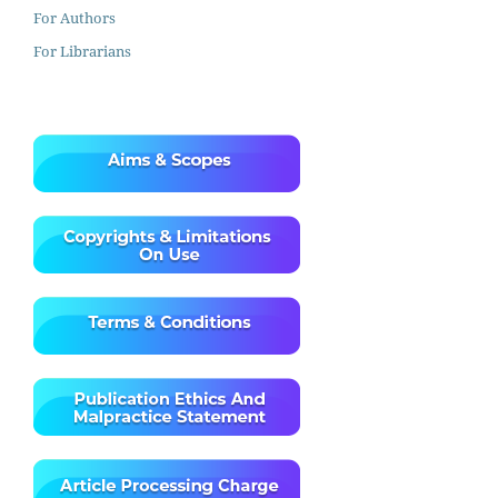
For Authors
For Librarians