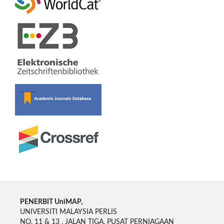
PENERBIT UniMAP,
UNIVERSITI MALAYSIA PERLIS
NO. 11 & 13 , JALAN TIGA, PUSAT PERNIAGAAN