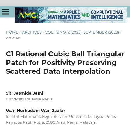
HOME
/
ARCHIVES
/
VOL. 12 NO. 2 (2023): SEPTEMBER (2023)
/
Articles
C1 Rational Cubic Ball Triangular
Patch for Positivity Preserving
Scattered Data Interpolation
Siti Jasmida Jamil
Universiti Malaysia Perlis
Wan Nurhadani Wan Jaafar
Institut Matematik Kejuruteraan, Universiti Malaysia Perlis,
Kampus Pauh Putra, 2600 Arau, Perlis, Malaysia.