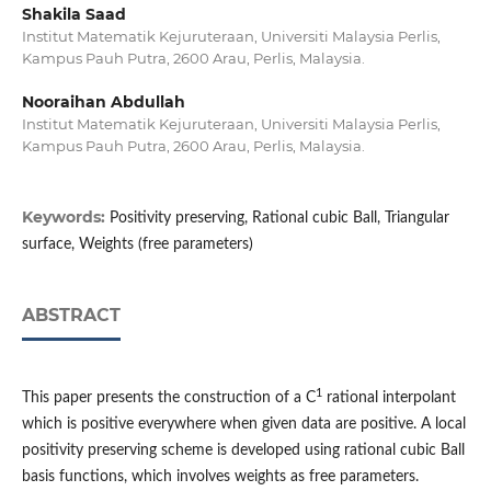
Shakila Saad
Institut Matematik Kejuruteraan, Universiti Malaysia Perlis,
Kampus Pauh Putra, 2600 Arau, Perlis, Malaysia.
Nooraihan Abdullah
Institut Matematik Kejuruteraan, Universiti Malaysia Perlis,
Kampus Pauh Putra, 2600 Arau, Perlis, Malaysia.
Keywords:
Positivity preserving, Rational cubic Ball, Triangular
surface, Weights (free parameters)
ABSTRACT
1
This paper presents the construction of a C
rational interpolant
which is positive everywhere when given data are positive. A local
positivity preserving scheme is developed using rational cubic Ball
basis functions, which involves weights as free parameters.