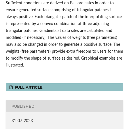
Sufficient conditions are derived on Ball ordinates in order to
ensure generated surface comprising of triangular patches is
always positive. Each triangular patch of the interpolating surface
is represented by a convex combination of three adjoining
triangular patches. Gradients at data sites are calculated and
modified (if necessary). The values of weights (free parameters)
may also be changed in order to generate a positive surface. The
weights (free parameters) provide extra freedom to users for them
to modify the shape of surface as desired. Graphical examples are
illustrated.
FULL ARTICLE
PUBLISHED
31-07-2023