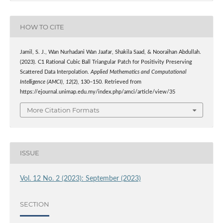
HOW TO CITE
Jamil, S. J., Wan Nurhadani Wan Jaafar, Shakila Saad, & Nooraihan Abdullah.
(2023). C1 Rational Cubic Ball Triangular Patch for Positivity Preserving
Scattered Data Interpolation.
Applied Mathematics and Computational
Intelligence (AMCI)
,
12
(2), 130–150. Retrieved from
https://ejournal.unimap.edu.my/index.php/amci/article/view/35
More Citation Formats
ISSUE
Vol. 12 No. 2 (2023): September (2023)
SECTION