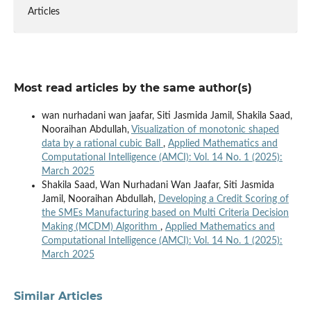
Articles
Most read articles by the same author(s)
wan nurhadani wan jaafar, Siti Jasmida Jamil, Shakila Saad,
Nooraihan Abdullah,
Visualization of monotonic shaped
data by a rational cubic Ball
,
Applied Mathematics and
Computational Intelligence (AMCI): Vol. 14 No. 1 (2025):
March 2025
Shakila Saad, Wan Nurhadani Wan Jaafar, Siti Jasmida
Jamil, Nooraihan Abdullah,
Developing a Credit Scoring of
the SMEs Manufacturing based on Multi Criteria Decision
Making (MCDM) Algorithm
,
Applied Mathematics and
Computational Intelligence (AMCI): Vol. 14 No. 1 (2025):
March 2025
Similar Articles