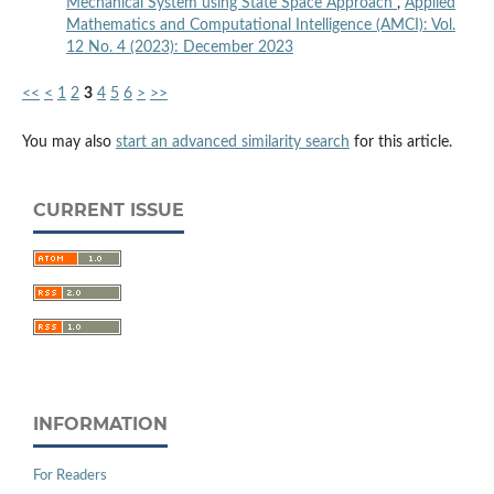
Mechanical System using State Space Approach
,
Applied
Mathematics and Computational Intelligence (AMCI): Vol.
12 No. 4 (2023): December 2023
<<
<
1
2
3
4
5
6
>
>>
You may also
start an advanced similarity search
for this article.
CURRENT ISSUE
INFORMATION
For Readers