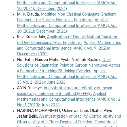
Mathematics and Computational Intelligence (AMCI): Vol.
10 (2021): December (2021)
M. K. Dauda,
Modified Non Classical Conjugate Gradient
Parameter for Solving Nonlinear Equations
,
Applied
Mathematics and Computational Intelligence (AMCI): Vol.
10 (2021): December (2021)
Ravi Kumar Jain,
Application of Double Natural Transform
to One-Dimensional Heat Equations
,
Applied Mathematics
and Computational Intelligence (AMCI): Vol. 9 (2020):
December (2020)
Nur Fatin Hamiza Mohd Ayob, Norfifah Bachok,
Dual
Solutions of Stagnation Point of Carbon Nanotubes Across
a Permeable Stretching/Shrinking Cylinder
,
Applied
Mathematics and Computational Intelligence (AMCI): Vol.
15 No. 2 (2026): June 2026
A.Y.N. Yusmye,
Analysis of structure reliability on beam
using fuzzy finite element method (FFEM)
,
Applied
Mathematics and Computational Intelligence (AMCI): Vol. 2
No. 1 (2013): July (2013)
HARUNA MOHAMMED, Uchenwa Linus Okafor, Aliyu
Jaafar Bello,
An Investigation of Stability, Controllability and
Observability of a Three Degree of Freedom Translational