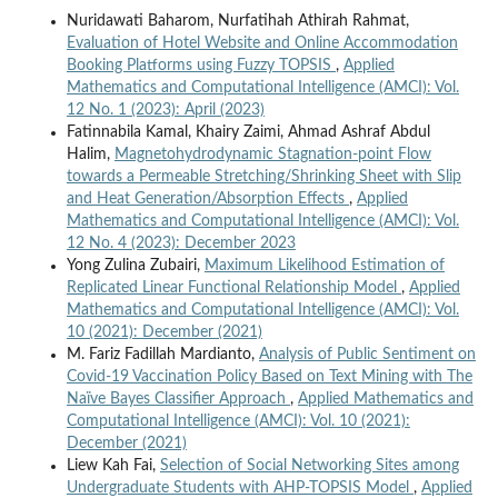
Nuridawati Baharom, Nurfatihah Athirah Rahmat,
Evaluation of Hotel Website and Online Accommodation
Booking Platforms using Fuzzy TOPSIS
,
Applied
Mathematics and Computational Intelligence (AMCI): Vol.
12 No. 1 (2023): April (2023)
Fatinnabila Kamal, Khairy Zaimi, Ahmad Ashraf Abdul
Halim,
Magnetohydrodynamic Stagnation-point Flow
towards a Permeable Stretching/Shrinking Sheet with Slip
and Heat Generation/Absorption Effects
,
Applied
Mathematics and Computational Intelligence (AMCI): Vol.
12 No. 4 (2023): December 2023
Yong Zulina Zubairi,
Maximum Likelihood Estimation of
Replicated Linear Functional Relationship Model
,
Applied
Mathematics and Computational Intelligence (AMCI): Vol.
10 (2021): December (2021)
M. Fariz Fadillah Mardianto,
Analysis of Public Sentiment on
Covid-19 Vaccination Policy Based on Text Mining with The
Naïve Bayes Classifier Approach
,
Applied Mathematics and
Computational Intelligence (AMCI): Vol. 10 (2021):
December (2021)
Liew Kah Fai,
Selection of Social Networking Sites among
Undergraduate Students with AHP-TOPSIS Model
,
Applied