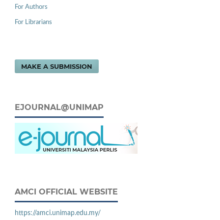
For Authors
For Librarians
MAKE A SUBMISSION
EJOURNAL@UNIMAP
AMCI OFFICIAL WEBSITE
https://amci.unimap.edu.my/