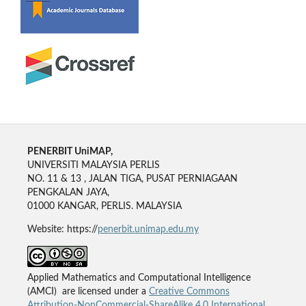
PENERBIT UniMAP,
UNIVERSITI MALAYSIA PERLIS
NO. 11 & 13 , JALAN TIGA, PUSAT PERNIAGAAN
PENGKALAN JAYA,
01000 KANGAR, PERLIS. MALAYSIA
Website: https://
penerbit.unimap.edu.my
Applied Mathematics and Computational Intelligence
(AMCI) are licensed under a
Creative Commons
Attribution-NonCommercial-ShareAlike 4.0 International