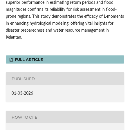
superior performance in estimating return periods and flood
magnitudes confirms its reliability for risk assessment in flood-
prone regions. This study demonstrates the efficacy of L-moments
in enhancing hydrological modeling, offering vital insights for
disaster preparedness and water resource management in
Kelantan.
FULL ARTICLE
PUBLISHED
01-03-2026
HOW TO CITE