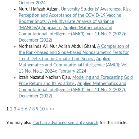
October 2024
Nurul Hafizah Azizan,
University Students’ Awareness, Risk
Perception and Acceptance of the COVID-19 Vaccine
Booster Shots: A Multivariate Analysis of Variance
(MANOVA) Approach
,
Applied Mathematics and
Computational Intelligence (AMCI): Vol. 11 No. 2 (2022):
December (2022)
Norhaslinda Ali, Nur Adilah Abdul Ghani,
A Comparison of
the Rank-based and Slope-based Nonparametric Tests for
Trend Detection in Climate Time Series
,
Applied
Mathematics and Computational Intelligence (AMCI): Vol.
13 No. No.1 (2024): February 2024
Izzah Nazatul Nazihah Ejap,
Modelling and Forecasting Gold
Price Return and Its Volatility
,
Applied Mathematics and
Computational Intelligence (AMCI): Vol. 11 No. 2 (2022):
December (2022)
1
2
3
4
5
6
7
8
9
10
>
>>
You may also
start an advanced similarity search
for this article.