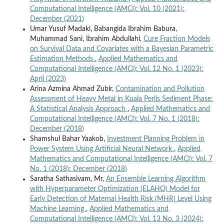
Computational Intelligence (AMCI): Vol. 10 (2021):
December (2021)
Umar Yusuf Madaki, Babangida Ibrahim Babura,
Muhammad Sani, Ibrahim Abdullahi,
Cure Fraction Models
on Survival Data and Covariates with a Bayesian Parametric
Estimation Methods
,
Applied Mathematics and
Computational Intelligence (AMCI): Vol. 12 No. 1 (2023):
April (2023)
Arina Azmina Ahmad Zubir,
Contamination and Pollution
Assessment of Heavy Metal in Kuala Perlis Sediment Phase:
A Statistical Analysis Approach
,
Applied Mathematics and
Computational Intelligence (AMCI): Vol. 7 No. 1 (2018):
December (2018)
Shamshul Bahar Yaakob,
Investment Planning Problem in
Power System Using Artificial Neural Network
,
Applied
Mathematics and Computational Intelligence (AMCI): Vol. 7
No. 1 (2018): December (2018)
Saratha Sathasivam, Mr,
An Ensemble Learning Algorithm
with Hyperparameter Optimization (ELAHO) Model for
Early Detection of Maternal Health Risk (MHR) Level Using
Machine Learning
,
Applied Mathematics and
Computational Intelligence (AMCI): Vol. 13 No. 3 (2024):