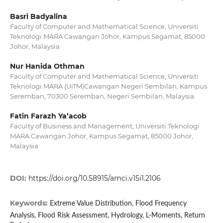
Basri Badyalina
Faculty of Computer and Mathematical Science, Universiti
Teknologi MARA Cawangan Johor, Kampus Segamat, 85000
Johor, Malaysia
Nur Hanida Othman
Faculty of Computer and Mathematical Science, Universiti
Teknologi MARA (UiTM)Cawangan Negeri Sembilan, Kampus
Seremban, 70300 Seremban, Negeri Sembilan, Malaysia.
Fatin Farazh Ya’acob
Faculty of Business and Management, Universiti Teknologi
MARA Cawangan Johor, Kampus Segamat, 85000 Johor,
Malaysia
DOI:
https://doi.org/10.58915/amci.v15i1.2106
Keywords:
Extreme Value Distribution, Flood Frequency
Analysis, Flood Risk Assessment, Hydrology, L-Moments, Return