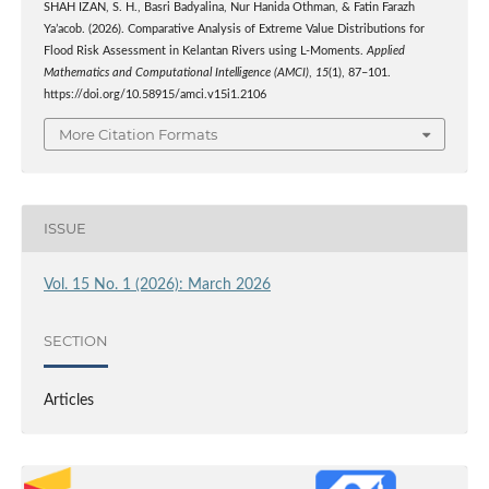
SHAH IZAN, S. H., Basri Badyalina, Nur Hanida Othman, & Fatin Farazh
Ya’acob. (2026). Comparative Analysis of Extreme Value Distributions for
Flood Risk Assessment in Kelantan Rivers using L-Moments.
Applied
Mathematics and Computational Intelligence (AMCI)
,
15
(1), 87–101.
https://doi.org/10.58915/amci.v15i1.2106
More Citation Formats
ISSUE
Vol. 15 No. 1 (2026): March 2026
SECTION
Articles