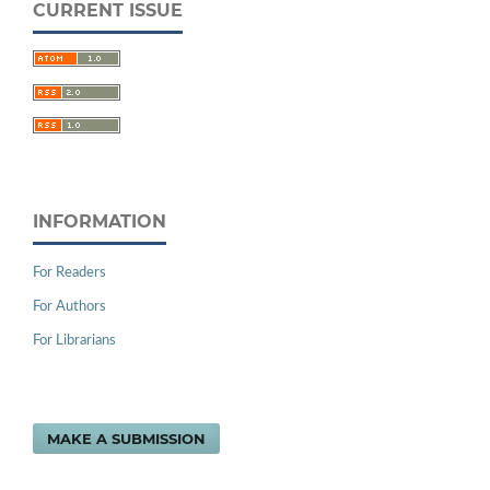
CURRENT ISSUE
INFORMATION
For Readers
For Authors
For Librarians
MAKE A SUBMISSION