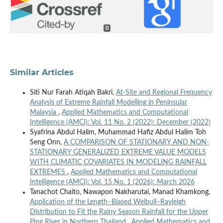
0
Similar Articles
Siti Nur Farah Atiqah Bakri,
At-Site and Regional Frequency
Analysis of Extreme Rainfall Modelling in Peninsular
Malaysia
,
Applied Mathematics and Computational
Intelligence (AMCI): Vol. 11 No. 2 (2022): December (2022)
Syafrina Abdul Halim, Muhammad Hafiz Abdul Halim Toh
Seng Onn,
A COMPARISON OF STATIONARY AND NON-
STATIONARY GENERALIZED EXTREME VALUE MODELS
WITH CLIMATIC COVARIATES IN MODELING RAINFALL
EXTREMES
,
Applied Mathematics and Computational
Intelligence (AMCI): Vol. 15 No. 1 (2026): March 2026
Tanachot Chaito, Nawapon Nakharutai, Manad Khamkong,
Application of the Length–Biased Weibull–Rayleigh
Distribution to Fit the Rainy Season Rainfall for the Upper
Ping River in Northern Thailand
,
Applied Mathematics and