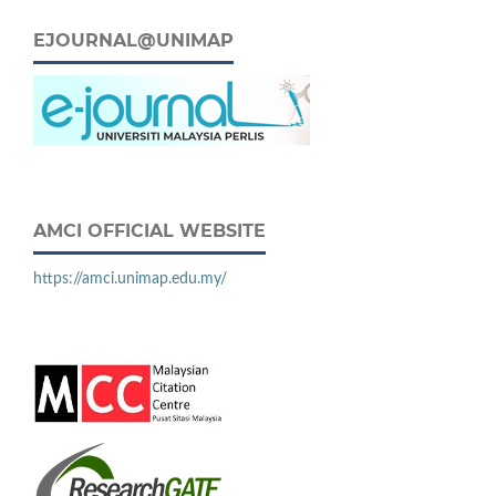
EJOURNAL@UNIMAP
AMCI OFFICIAL WEBSITE
https://amci.unimap.edu.my/