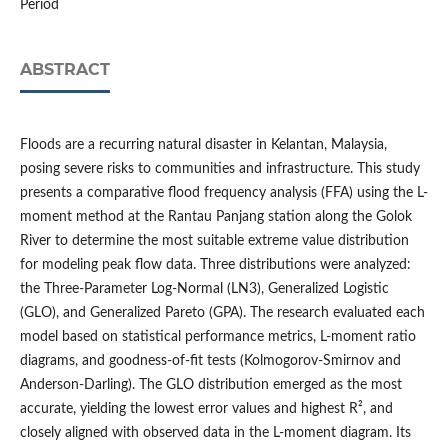
Period
ABSTRACT
Floods are a recurring natural disaster in Kelantan, Malaysia,
posing severe risks to communities and infrastructure. This study
presents a comparative flood frequency analysis (FFA) using the L-
moment method at the Rantau Panjang station along the Golok
River to determine the most suitable extreme value distribution
for modeling peak flow data. Three distributions were analyzed:
the Three-Parameter Log-Normal (LN3), Generalized Logistic
(GLO), and Generalized Pareto (GPA). The research evaluated each
model based on statistical performance metrics, L-moment ratio
diagrams, and goodness-of-fit tests (Kolmogorov-Smirnov and
Anderson-Darling). The GLO distribution emerged as the most
accurate, yielding the lowest error values and highest R², and
closely aligned with observed data in the L-moment diagram. Its