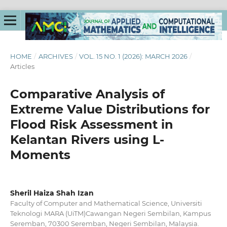
HOME
/
ARCHIVES
/
VOL. 15 NO. 1 (2026): MARCH 2026
/
Articles
Comparative Analysis of
Extreme Value Distributions for
Flood Risk Assessment in
Kelantan Rivers using L-
Moments
Sheril Haiza Shah Izan
Faculty of Computer and Mathematical Science, Universiti
Teknologi MARA (UiTM)Cawangan Negeri Sembilan, Kampus
Seremban, 70300 Seremban, Negeri Sembilan, Malaysia.