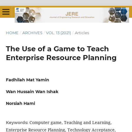
HOME
/
ARCHIVES
/
VOL. 13 (2021)
/
Articles
The Use of a Game to Teach
Enterprise Resource Planning
Fadhilah Mat Yamin
Wan Hussain Wan Ishak
Norsiah Hami
Computer game, Teaching and Learning,
Keywords:
Enterprise Resource Planning, Technology Acceptance,