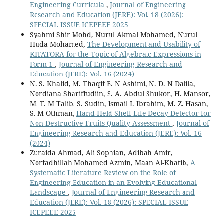
Engineering Curricula
,
Journal of Engineering
Research and Education (JERE): Vol. 18 (2026):
SPECIAL ISSUE ICEPEEE 2025
Syahmi Shir Mohd, Nurul Akmal Mohamed, Nurul
Huda Mohamed,
The Development and Usability of
KITATORA for the Topic of Algebraic Expressions in
Form 1
,
Journal of Engineering Research and
Education (JERE): Vol. 16 (2024)
N. S. Khalid, M. Thaqif B. N Ashimi, N. D. N Dalila,
Nordiana Shariffudiin, S. A. Abdul Shukor, H. Mansor,
M. T. M Talib, S. Sudin, Ismail I. Ibrahim, M. Z. Hasan,
S. M Othman,
Hand-Held Shelf Life Decay Detector for
Non-Destructive Fruits Quality Assessment
,
Journal of
Engineering Research and Education (JERE): Vol. 16
(2024)
Zuraida Ahmad, Ali Sophian, Adibah Amir,
Norfadhillah Mohamed Azmin, Maan Al-Khatib,
A
Systematic Literature Review on the Role of
Engineering Education in an Evolving Educational
Landscape
,
Journal of Engineering Research and
Education (JERE): Vol. 18 (2026): SPECIAL ISSUE
ICEPEEE 2025