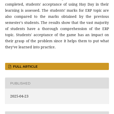
completed, students' acceptance of using Hay Day in their
learning is assessed. The students’ marks for ERP topic are
also compared to the marks obtained by the previous
semester's students. The results show that the vast majority
of students have a thorough comprehension of the ERP
topic. Students' acceptance of the game has an impact on
their grasp of the problem since it helps them to put what
they've learned into practice.
FULL ARTICLE
PUBLISHED
2025-04-23