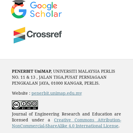
PENERBIT UniMAP,
UNIVERSITI MALAYSIA PERLIS
NO. 11 & 13 , JALAN TIGA,PUSAT PERNIAGAAN
PENGKALAN JAYA, 01000 KANGAR, PERLIS.
Website :
penerbit.unimap.edu.my
Journal of Engineering Research and Education are
licensed under a
Creative Commons Attribution-
NonCommercial-ShareAlike 4.0 International License
.