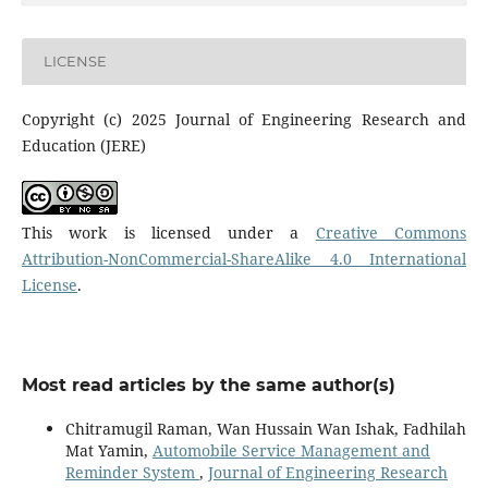
LICENSE
Copyright (c) 2025 Journal of Engineering Research and
Education (JERE)
This work is licensed under a
Creative Commons
Attribution-NonCommercial-ShareAlike 4.0 International
License
.
Most read articles by the same author(s)
Chitramugil Raman, Wan Hussain Wan Ishak, Fadhilah
Mat Yamin,
Automobile Service Management and
Reminder System
,
Journal of Engineering Research