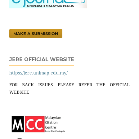
MAKE A SUBMISSION
JERE OFFICIAL WEBSITE
https://jere.unimap.edu.my/
FOR BACK ISSUES PLEASE REFER THE OFFICIAL
WEBSITE