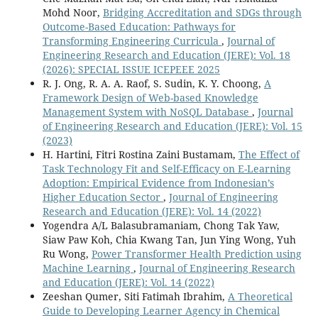
Mohd Noor,
Bridging Accreditation and SDGs through
Outcome-Based Education: Pathways for
Transforming Engineering Curricula
,
Journal of
Engineering Research and Education (JERE): Vol. 18
(2026): SPECIAL ISSUE ICEPEEE 2025
R. J. Ong, R. A. A. Raof, S. Sudin, K. Y. Choong,
A
Framework Design of Web-based Knowledge
Management System with NoSQL Database
,
Journal
of Engineering Research and Education (JERE): Vol. 15
(2023)
H. Hartini, Fitri Rostina Zaini Bustamam,
The Effect of
Task Technology Fit and Self-Efficacy on E-Learning
Adoption: Empirical Evidence from Indonesian’s
Higher Education Sector
,
Journal of Engineering
Research and Education (JERE): Vol. 14 (2022)
Yogendra A/L Balasubramaniam, Chong Tak Yaw,
Siaw Paw Koh, Chia Kwang Tan, Jun Ying Wong, Yuh
Ru Wong,
Power Transformer Health Prediction using
Machine Learning
,
Journal of Engineering Research
and Education (JERE): Vol. 14 (2022)
Zeeshan Qumer, Siti Fatimah Ibrahim,
A Theoretical
Guide to Developing Learner Agency in Chemical