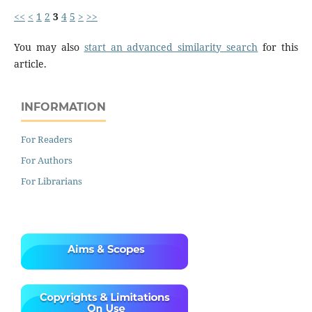
<<
<
1
2
3
4
5
>
>>
You may also
start an advanced similarity search
for this
article.
INFORMATION
For Readers
For Authors
For Librarians