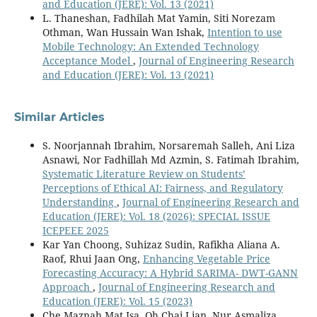
and Education (JERE): Vol. 13 (2021)
L. Thaneshan, Fadhilah Mat Yamin, Siti Norezam
Othman, Wan Hussain Wan Ishak,
Intention to use
Mobile Technology: An Extended Technology
Acceptance Model
,
Journal of Engineering Research
and Education (JERE): Vol. 13 (2021)
Similar Articles
S. Noorjannah Ibrahim, Norsaremah Salleh, Ani Liza
Asnawi, Nor Fadhillah Md Azmin, S. Fatimah Ibrahim,
Systematic Literature Review on Students’
Perceptions of Ethical AI: Fairness, and Regulatory
Understanding
,
Journal of Engineering Research and
Education (JERE): Vol. 18 (2026): SPECIAL ISSUE
ICEPEEE 2025
Kar Yan Choong, Suhizaz Sudin, Rafikha Aliana A.
Raof, Rhui Jaan Ong,
Enhancing Vegetable Price
Forecasting Accuracy: A Hybrid SARIMA- DWT-GANN
Approach
,
Journal of Engineering Research and
Education (JERE): Vol. 15 (2023)
Che Maznah Mat Isa, Oh Chai Lian, Nur Asmaliza