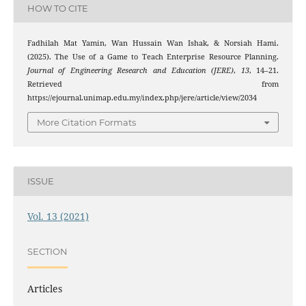
HOW TO CITE
Fadhilah Mat Yamin, Wan Hussain Wan Ishak, & Norsiah Hami.
(2025). The Use of a Game to Teach Enterprise Resource Planning.
Journal of Engineering Research and Education (JERE)
,
13
, 14–21.
Retrieved from
https://ejournal.unimap.edu.my/index.php/jere/article/view/2034
More Citation Formats
ISSUE
Vol. 13 (2021)
SECTION
Articles