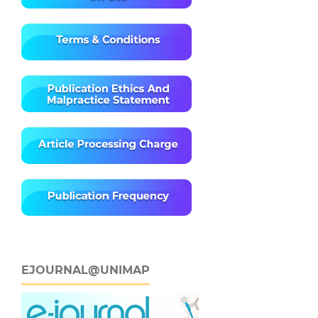
EJOURNAL@UNIMAP