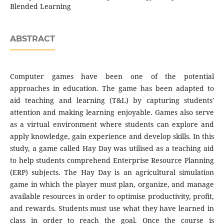
Blended Learning
ABSTRACT
Computer games have been one of the potential
approaches in education. The game has been adapted to
aid teaching and learning (T&L) by capturing students'
attention and making learning enjoyable. Games also serve
as a virtual environment where students can explore and
apply knowledge, gain experience and develop skills. In this
study, a game called Hay Day was utilised as a teaching aid
to help students comprehend Enterprise Resource Planning
(ERP) subjects. The Hay Day is an agricultural simulation
game in which the player must plan, organize, and manage
available resources in order to optimise productivity, profit,
and rewards. Students must use what they have learned in
class in order to reach the goal. Once the course is