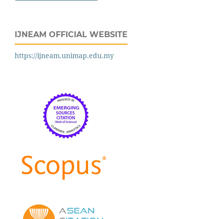
IJNEAM OFFICIAL WEBSITE
https://ijneam.unimap.edu.my