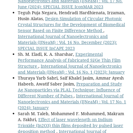
Nanoelectronics and Materials (IJNeaM) : Vol. 17 No.
June (2024): SPECIAL ISSUE IconMAR 2023
Teguh Puja Negara, Hendradi Hardhienata, Irzaman,
Husin Alatas,
Design Simulation of Circular Photonic
Crystal Structures for the Development of Biomedical
Sensor Based on Finite Difference Method
,
International Journal of Nanoelectronics and
Materials (IJNeaM) : Vol. 16 No. December (2023):
SPECIAL ISSUE InCAPE 2023
Sh. M. Eladl, K. A. Sharshar,
Experimental
Performance Analysis of Fabricated Si/Ge Thin Film
Structure
,
International Journal of Nanoelectronics
and Materials (IJNeaM) : Vol. 16 No. 1 (2023): January
Thuraya Yarb Sabri, Saif Khalel Jasim, Ammar Ayesh
Habeeb, Awatif Saber Jasim,
Preparation and Study
Ag Nanoparticles via PLAL Technique: Influence of
Different Number of Pulses
,
International Journal of
Nanoelectronics and Materials (IJNeaM) : Vol. 17 No. 1
(2024): January
Sarah M. Taleb, Mohammed F. Mohammed, Makram
A. Fakhri,
Effect of laser wavelength on Indium
Trioxide (In2O3) thin films deposited by pulsed laser
deposition method
,
International Journal of