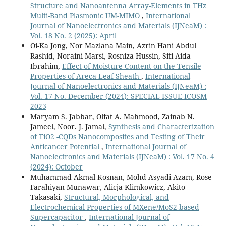
Structure and Nanoantenna Array-Elements in THz
Multi-Band Plasmonic UM-MIMO
,
International
Journal of Nanoelectronics and Materials (IJNeaM) :
Vol. 18 No. 2 (2025): April
Oi-Ka Jong, Nor Mazlana Main, Azrin Hani Abdul
Rashid, Noraini Marsi, Rosniza Hussin, Siti Aida
Ibrahim,
Effect of Moisture Content on the Tensile
Properties of Areca Leaf Sheath
,
International
Journal of Nanoelectronics and Materials (IJNeaM) :
Vol. 17 No. December (2024): SPECIAL ISSUE ICOSM
2023
Maryam S. Jabbar, Olfat A. Mahmood, Zainab N.
Jameel, Noor. J. Jamal,
Synthesis and Characterization
of TiO2 -CQDs Nanocomposites and Testing of Their
Anticancer Potential
,
International Journal of
Nanoelectronics and Materials (IJNeaM) : Vol. 17 No. 4
(2024): October
Muhammad Akmal Kosnan, Mohd Asyadi Azam, Rose
Farahiyan Munawar, Alicja Klimkowicz, Akito
Takasaki,
Structural, Morphological, and
Electrochemical Properties of MXene/MoS2-based
Supercapacitor
,
International Journal of