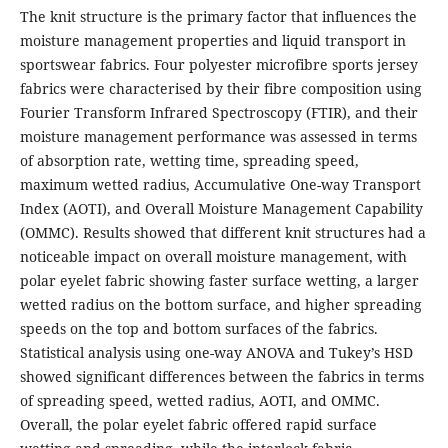
The knit structure is the primary factor that influences the
moisture management properties and liquid transport in
sportswear fabrics. Four polyester microfibre sports jersey
fabrics were characterised by their fibre composition using
Fourier Transform Infrared Spectroscopy (FTIR), and their
moisture management performance was assessed in terms
of absorption rate, wetting time, spreading speed,
maximum wetted radius, Accumulative One-way Transport
Index (AOTI), and Overall Moisture Management Capability
(OMMC). Results showed that different knit structures had a
noticeable impact on overall moisture management, with
polar eyelet fabric showing faster surface wetting, a larger
wetted radius on the bottom surface, and higher spreading
speeds on the top and bottom surfaces of the fabrics.
Statistical analysis using one-way ANOVA and Tukey’s HSD
showed significant differences between the fabrics in terms
of spreading speed, wetted radius, AOTI, and OMMC.
Overall, the polar eyelet fabric offered rapid surface