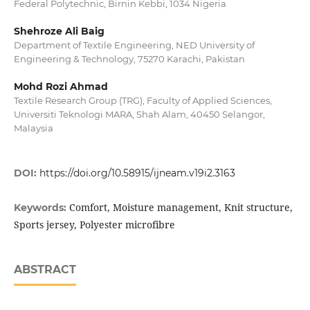
Federal Polytechnic, Birnin Kebbi, 1034 Nigeria
Shehroze Ali Baig
Department of Textile Engineering, NED University of
Engineering & Technology, 75270 Karachi, Pakistan
Mohd Rozi Ahmad
Textile Research Group (TRG), Faculty of Applied Sciences,
Universiti Teknologi MARA, Shah Alam, 40450 Selangor,
Malaysia
DOI:
https://doi.org/10.58915/ijneam.v19i2.3163
Comfort, Moisture management, Knit structure,
Keywords:
Sports jersey, Polyester microfibre
ABSTRACT