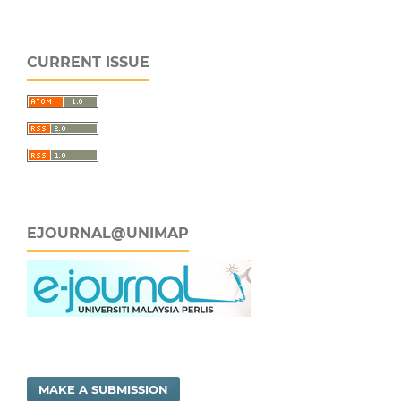
CURRENT ISSUE
EJOURNAL@UNIMAP
MAKE A SUBMISSION