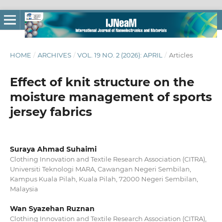
HOME
/
ARCHIVES
/
VOL. 19 NO. 2 (2026): APRIL
/
Articles
Effect of knit structure on the
moisture management of sports
jersey fabrics
Suraya Ahmad Suhaimi
Clothing Innovation and Textile Research Association (CITRA),
Universiti Teknologi MARA, Cawangan Negeri Sembilan,
Kampus Kuala Pilah, Kuala Pilah, 72000 Negeri Sembilan,
Malaysia
Wan Syazehan Ruznan
Clothing Innovation and Textile Research Association (CITRA),