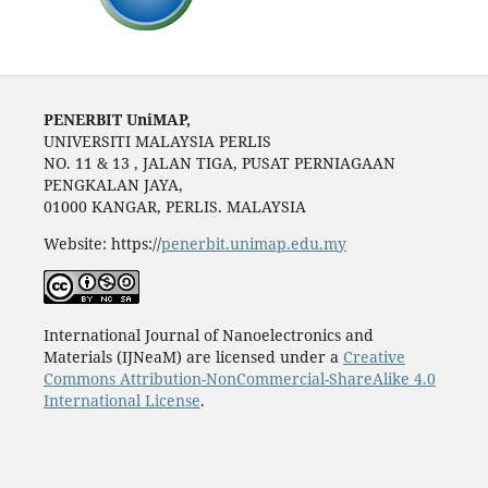
PENERBIT UniMAP,
UNIVERSITI MALAYSIA PERLIS
NO. 11 & 13 , JALAN TIGA, PUSAT PERNIAGAAN
PENGKALAN JAYA,
01000 KANGAR, PERLIS. MALAYSIA
Website: https://
penerbit.unimap.edu.my
International Journal of Nanoelectronics and
Materials (IJNeaM) are licensed under a
Creative
Commons Attribution-NonCommercial-ShareAlike 4.0
International License
.