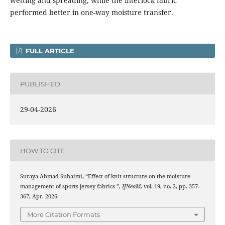
wetting and spreading, while the interlock fabric
performed better in one-way moisture transfer.
FULL ARTICLE
PUBLISHED
29-04-2026
HOW TO CITE
Suraya Ahmad Suhaimi, “Effect of knit structure on the moisture
management of sports jersey fabrics ”,
IJNeaM
, vol. 19, no. 2, pp. 357–
367, Apr. 2026.
More Citation Formats