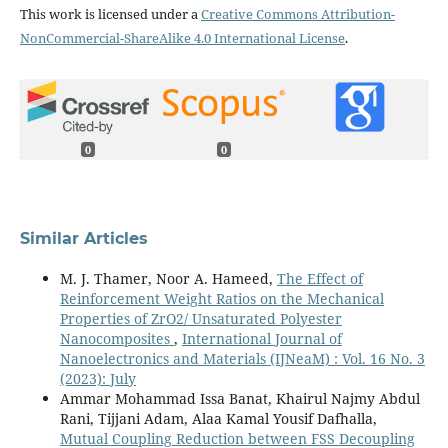
This work is licensed under a
Creative Commons Attribution-
NonCommercial-ShareAlike 4.0 International License
.
0
0
Similar Articles
M. J. Thamer, Noor A. Hameed,
The Effect of
Reinforcement Weight Ratios on the Mechanical
Properties of ZrO2/ Unsaturated Polyester
Nanocomposites
,
International Journal of
Nanoelectronics and Materials (IJNeaM) : Vol. 16 No. 3
(2023): July
Ammar Mohammad Issa Banat, Khairul Najmy Abdul
Rani, Tijjani Adam, Alaa Kamal Yousif Dafhalla,
Mutual Coupling Reduction between FSS Decoupling