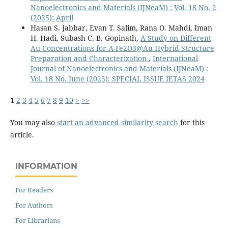
Nanoelectronics and Materials (IJNeaM) : Vol. 18 No. 2
(2025): April
Hasan S. Jabbar, Evan T. Salim, Rana O. Mahdi, Iman
H. Hadi, Subash C. B. Gopinath,
A Study on Different
Au Concentrations for Α-Fe2O3@Au Hybrid Structure
Preparation and Characterization
,
International
Journal of Nanoelectronics and Materials (IJNeaM) :
Vol. 18 No. June (2025): SPECIAL ISSUE IETAS 2024
1
2
3
4
5
6
7
8
9
10
>
>>
You may also
start an advanced similarity search
for this
article.
INFORMATION
For Readers
For Authors
For Librarians