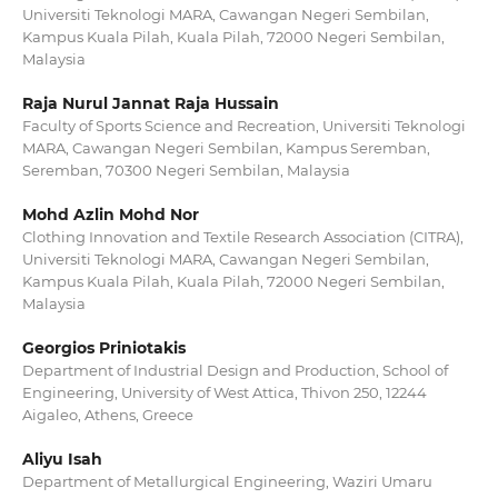
Universiti Teknologi MARA, Cawangan Negeri Sembilan,
Kampus Kuala Pilah, Kuala Pilah, 72000 Negeri Sembilan,
Malaysia
Raja Nurul Jannat Raja Hussain
Faculty of Sports Science and Recreation, Universiti Teknologi
MARA, Cawangan Negeri Sembilan, Kampus Seremban,
Seremban, 70300 Negeri Sembilan, Malaysia
Mohd Azlin Mohd Nor
Clothing Innovation and Textile Research Association (CITRA),
Universiti Teknologi MARA, Cawangan Negeri Sembilan,
Kampus Kuala Pilah, Kuala Pilah, 72000 Negeri Sembilan,
Malaysia
Georgios Priniotakis
Department of Industrial Design and Production, School of
Engineering, University of West Attica, Thivon 250, 12244
Aigaleo, Athens, Greece
Aliyu Isah
Department of Metallurgical Engineering, Waziri Umaru