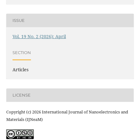
ISSUE
Vol. 19 No. 2 (2026): April
SECTION
Articles
LICENSE
Copyright (c) 2026 International Journal of Nanoelectronics and
Materials (IJNeaM)