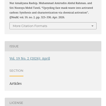
Nur Amaliyana Raship, Muhammad Amirudin Abdul Rahman, and
Siti Nooraya Mohd Tawil, “Upcycling face mask waste into activated
carbon: Synthesis and characterization via chemical activation”,
IJNeaM
, vol. 19, no. 2, pp. 323–330, Apr. 2026.
More Citation Formats
ISSUE
Vol. 19 No. 2 (2026): April
SECTION
Articles
LICENSE