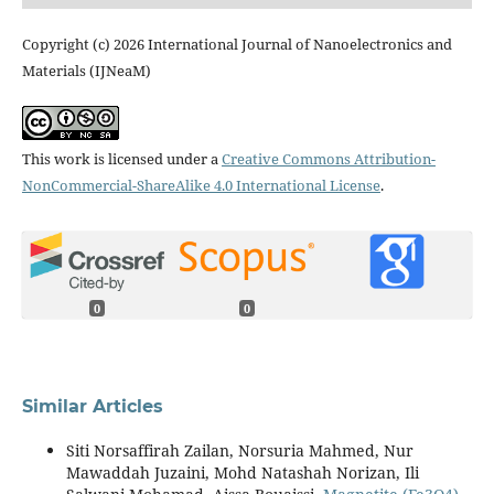
Copyright (c) 2026 International Journal of Nanoelectronics and
Materials (IJNeaM)
This work is licensed under a
Creative Commons Attribution-
NonCommercial-ShareAlike 4.0 International License
.
0
0
Similar Articles
Siti Norsaffirah Zailan, Norsuria Mahmed, Nur
Mawaddah Juzaini, Mohd Natashah Norizan, Ili