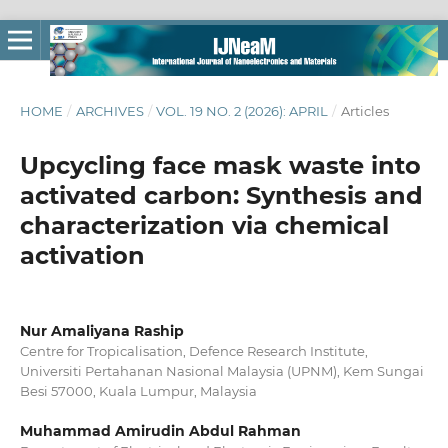
HOME
/
ARCHIVES
/
VOL. 19 NO. 2 (2026): APRIL
/
Articles
Upcycling face mask waste into
activated carbon: Synthesis and
characterization via chemical
activation
Nur Amaliyana Raship
Centre for Tropicalisation, Defence Research Institute,
Universiti Pertahanan Nasional Malaysia (UPNM), Kem Sungai
Besi 57000, Kuala Lumpur, Malaysia
Muhammad Amirudin Abdul Rahman