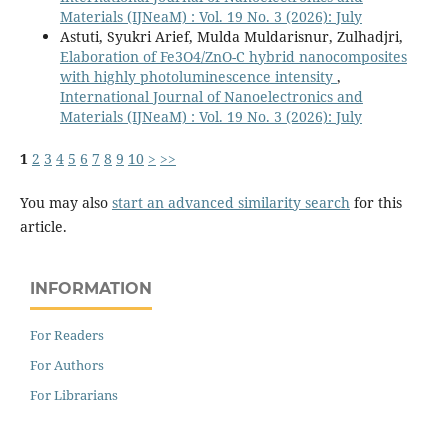
Materials (IJNeaM) : Vol. 19 No. 3 (2026): July
Astuti, Syukri Arief, Mulda Muldarisnur, Zulhadjri,
Elaboration of Fe3O4/ZnO-C hybrid nanocomposites
with highly photoluminescence intensity
,
International Journal of Nanoelectronics and
Materials (IJNeaM) : Vol. 19 No. 3 (2026): July
1
2
3
4
5
6
7
8
9
10
>
>>
You may also
start an advanced similarity search
for this
article.
INFORMATION
For Readers
For Authors
For Librarians