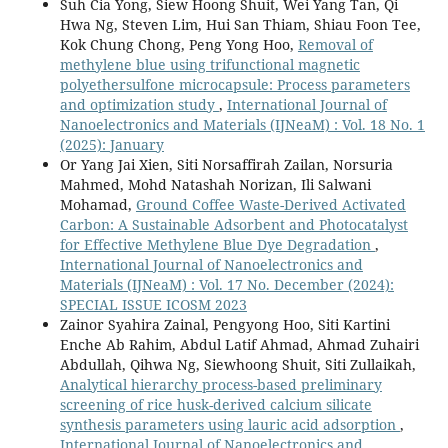
Suh Cia Yong, Siew Hoong Shuit, Wei Yang Tan, Qi
Hwa Ng, Steven Lim, Hui San Thiam, Shiau Foon Tee,
Kok Chung Chong, Peng Yong Hoo,
Removal of
methylene blue using trifunctional magnetic
polyethersulfone microcapsule: Process parameters
and optimization study
,
International Journal of
Nanoelectronics and Materials (IJNeaM) : Vol. 18 No. 1
(2025): January
Or Yang Jai Xien, Siti Norsaffirah Zailan, Norsuria
Mahmed, Mohd Natashah Norizan, Ili Salwani
Mohamad,
Ground Coffee Waste-Derived Activated
Carbon: A Sustainable Adsorbent and Photocatalyst
for Effective Methylene Blue Dye Degradation
,
International Journal of Nanoelectronics and
Materials (IJNeaM) : Vol. 17 No. December (2024):
SPECIAL ISSUE ICOSM 2023
Zainor Syahira Zainal, Pengyong Hoo, Siti Kartini
Enche Ab Rahim, Abdul Latif Ahmad, Ahmad Zuhairi
Abdullah, Qihwa Ng, Siewhoong Shuit, Siti Zullaikah,
Analytical hierarchy process-based preliminary
screening of rice husk-derived calcium silicate
synthesis parameters using lauric acid adsorption
,
International Journal of Nanoelectronics and