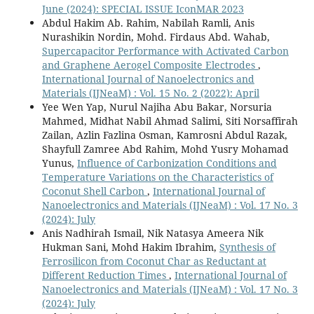
June (2024): SPECIAL ISSUE IconMAR 2023
Abdul Hakim Ab. Rahim, Nabilah Ramli, Anis
Nurashikin Nordin, Mohd. Firdaus Abd. Wahab,
Supercapacitor Performance with Activated Carbon
and Graphene Aerogel Composite Electrodes
,
International Journal of Nanoelectronics and
Materials (IJNeaM) : Vol. 15 No. 2 (2022): April
Yee Wen Yap, Nurul Najiha Abu Bakar, Norsuria
Mahmed, Midhat Nabil Ahmad Salimi, Siti Norsaffirah
Zailan, Azlin Fazlina Osman, Kamrosni Abdul Razak,
Shayfull Zamree Abd Rahim, Mohd Yusry Mohamad
Yunus,
Influence of Carbonization Conditions and
Temperature Variations on the Characteristics of
Coconut Shell Carbon
,
International Journal of
Nanoelectronics and Materials (IJNeaM) : Vol. 17 No. 3
(2024): July
Anis Nadhirah Ismail, Nik Natasya Ameera Nik
Hukman Sani, Mohd Hakim Ibrahim,
Synthesis of
Ferrosilicon from Coconut Char as Reductant at
Different Reduction Times
,
International Journal of
Nanoelectronics and Materials (IJNeaM) : Vol. 17 No. 3
(2024): July