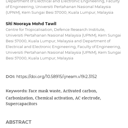
Department of Electrical and Electronic Engineering, Faculty
of Engineering, Universiti Pertahanan Nasional Malaysia
(UPNM), Kem Sungai Besi 57000, Kuala Lumpur, Malaysia
Siti Nooraya Mohd Tawil
Centre for Tropicalisation, Defence Research Institute,
Universiti Pertahanan Nasional Malaysia (UPNM), Kem Sungai
Besi 57000, Kuala Lumpur, Malaysia and Department of
Electrical and Electronic Engineering, Faculty of Engineering,
Universiti Pertahanan Nasional Malaysia (UPNM), Kem Sungai
Besi 57000, Kuala Lumpur, Malaysia
DOI:
https://doi.org/10.58915/ijneam.v19i2.3152
Face mask waste, Activated carbon,
Keywords:
Carbonization, Chemical activation, AC electrode,
Supercapacitors
ABSTRACT