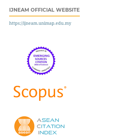
IJNEAM OFFICIAL WEBSITE
https://ijneam.unimap.edu.my