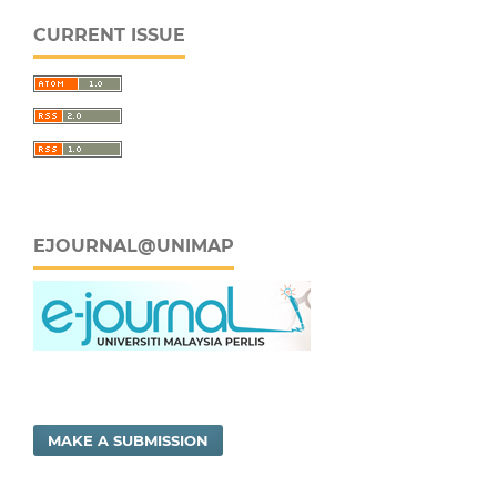
CURRENT ISSUE
EJOURNAL@UNIMAP
MAKE A SUBMISSION