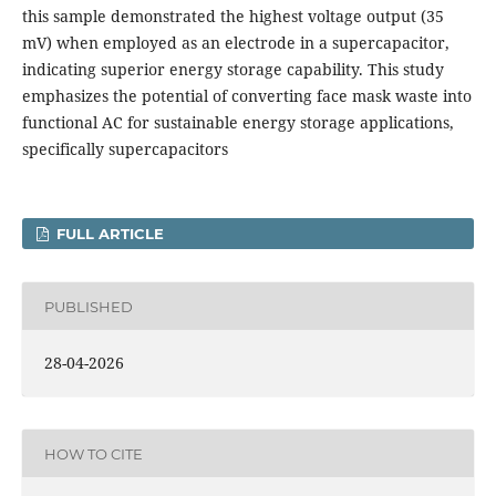
this sample demonstrated the highest voltage output (35
mV) when employed as an electrode in a supercapacitor,
indicating superior energy storage capability. This study
emphasizes the potential of converting face mask waste into
functional AC for sustainable energy storage applications,
specifically supercapacitors
FULL ARTICLE
PUBLISHED
28-04-2026
HOW TO CITE