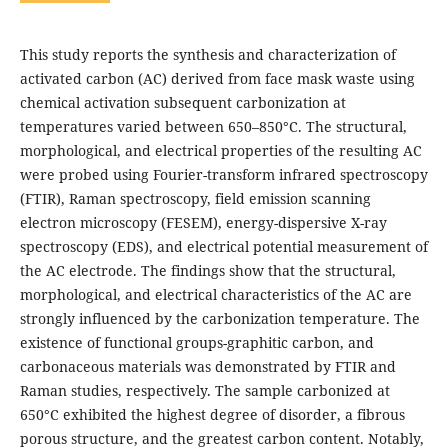
This study reports the synthesis and characterization of
activated carbon (AC) derived from face mask waste using
chemical activation subsequent carbonization at
temperatures varied between 650–850°C. The structural,
morphological, and electrical properties of the resulting AC
were probed using Fourier-transform infrared spectroscopy
(FTIR), Raman spectroscopy, field emission scanning
electron microscopy (FESEM), energy-dispersive X-ray
spectroscopy (EDS), and electrical potential measurement of
the AC electrode. The findings show that the structural,
morphological, and electrical characteristics of the AC are
strongly influenced by the carbonization temperature. The
existence of functional groups-graphitic carbon, and
carbonaceous materials was demonstrated by FTIR and
Raman studies, respectively. The sample carbonized at
650°C exhibited the highest degree of disorder, a fibrous
porous structure, and the greatest carbon content. Notably,