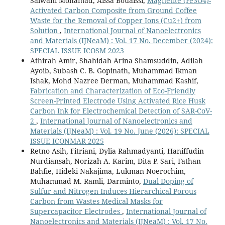
Salwani Mohamad, Aissa Bouaissi,
Magnetite (Fe3O4)-
Activated Carbon Composite from Ground Coffee
Waste for the Removal of Copper Ions (Cu2+) from
Solution
,
International Journal of Nanoelectronics
and Materials (IJNeaM) : Vol. 17 No. December (2024):
SPECIAL ISSUE ICOSM 2023
Athirah Amir, Shahidah Arina Shamsuddin, Adilah
Ayoib, Subash C. B. Gopinath, Muhammad Ikman
Ishak, Mohd Nazree Derman, Muhammad Kashif,
Fabrication and Characterization of Eco-Friendly
Screen-Printed Electrode Using Activated Rice Husk
Carbon Ink for Electrochemical Detection of SAR-CoV-
2
,
International Journal of Nanoelectronics and
Materials (IJNeaM) : Vol. 19 No. June (2026): SPECIAL
ISSUE ICONMAR 2025
Retno Asih, Fitriani, Dylia Rahmadyanti, Haniffudin
Nurdiansah, Norizah A. Karim, Dita P. Sari, Fathan
Bahfie, Hideki Nakajima, Lukman Noerochim,
Muhammad M. Ramli, Darminto,
Dual Doping of
Sulfur and Nitrogen Induces Hierarchical Porous
Carbon from Wastes Medical Masks for
Supercapacitor Electrodes
,
International Journal of
Nanoelectronics and Materials (IJNeaM) : Vol. 17 No.