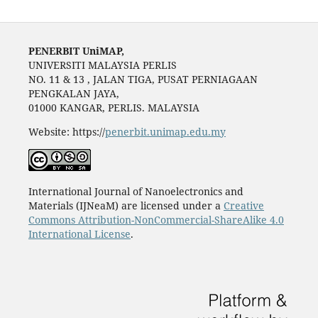
PENERBIT UniMAP,
UNIVERSITI MALAYSIA PERLIS
NO. 11 & 13 , JALAN TIGA, PUSAT PERNIAGAAN
PENGKALAN JAYA,
01000 KANGAR, PERLIS. MALAYSIA
Website: https://
penerbit.unimap.edu.my
International Journal of Nanoelectronics and
Materials (IJNeaM) are licensed under a
Creative
Commons Attribution-NonCommercial-ShareAlike 4.0
International License
.