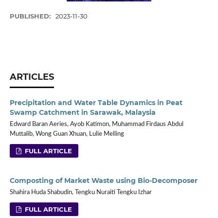
PUBLISHED:
2023-11-30
ARTICLES
Precipitation and Water Table Dynamics in Peat
Swamp Catchment in Sarawak, Malaysia
Edward Baran Aeries, Ayob Katimon, Muhammad Firdaus Abdul
Muttalib, Wong Guan Xhuan, Lulie Melling
FULL ARTICLE
Composting of Market Waste using Bio-Decomposer
Shahira Huda Shabudin, Tengku Nuraiti Tengku Izhar
FULL ARTICLE