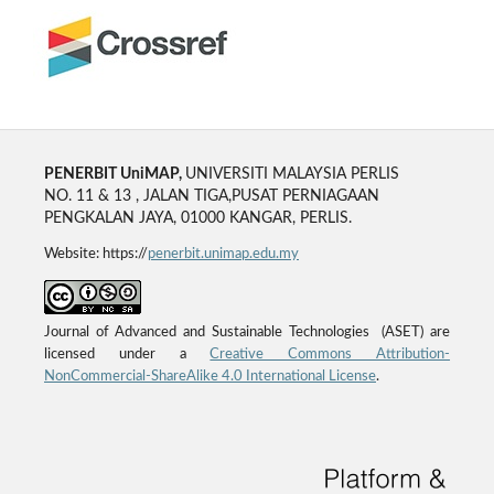
PENERBIT UniMAP,
UNIVERSITI MALAYSIA PERLIS
NO. 11 & 13 , JALAN TIGA,PUSAT PERNIAGAAN
PENGKALAN JAYA, 01000 KANGAR, PERLIS.
Website: https://
penerbit.unimap.edu.my
Journal of Advanced and Sustainable Technologies (ASET) are
licensed under a
Creative Commons Attribution-
NonCommercial-ShareAlike 4.0 International License
.