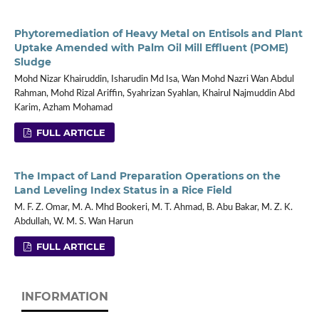
Phytoremediation of Heavy Metal on Entisols and Plant
Uptake Amended with Palm Oil Mill Effluent (POME)
Sludge
Mohd Nizar Khairuddin, Isharudin Md Isa, Wan Mohd Nazri Wan Abdul
Rahman, Mohd Rizal Ariffin, Syahrizan Syahlan, Khairul Najmuddin Abd
Karim, Azham Mohamad
FULL ARTICLE
The Impact of Land Preparation Operations on the
Land Leveling Index Status in a Rice Field
M. F. Z. Omar, M. A. Mhd Bookeri, M. T. Ahmad, B. Abu Bakar, M. Z. K.
Abdullah, W. M. S. Wan Harun
FULL ARTICLE
INFORMATION