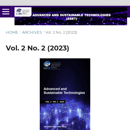
HOME
/
ARCHIVES
/
Vol. 2 No. 2 (2023)
Vol. 2 No. 2 (2023)