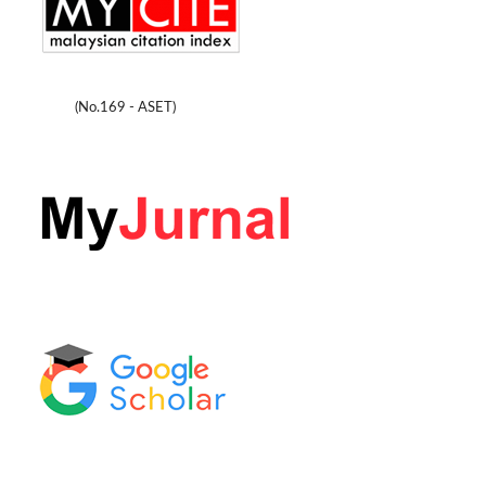
(No.169 - ASET)