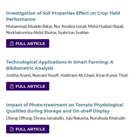
Investigation of Soil Properties Effect on Crop Yield
Performance
Muhammad Aliuddin Bakar, Nur Amalina Ismail, Mohd Hudzari Razali,
Norkhairunnisa Abdul Shukor, Syahrizan Syahlan
FULL ARTICLE
Technological Applications in Smart Farming: A
Bibliometric Analysis
Jonitha Anand, Nooraini Yusoff, Hadhrami Ab Ghani, Kiran Kumar Thoti
FULL ARTICLE
Impact of Photo-treatment on Tomato Physiological
Qualities during Storage and On-shelf Display
Ubong Offiong, Diyana Jamaludin, Juju Nakasha, Nurulhuda Khairudin
FULL ARTICLE