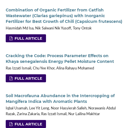
Combination of Organic Fertilizer from Catfish
Wastewater (Clarias gariepinus) with Inorganic
Fertilizer for Best Growth of Chili (Capsicum frutescens)
Hasmidah Md Isa, Nik Salwani Nik Yusoff, Tony Ontok
FULL ARTICLE
Cracking the Code: Process Parameter Effects on
Khaya senegalensis Energy Pellet Moisture Content
Ras Izzati Ismail, Chu Yee Khor, Alina Rahayu Mohamed
FULL ARTICLE
Soil Macrofauna Abundance in the Intercropping of
Mangifera Indica with Aromatic Plants
Iqbal Usamah, Lee Yit Leng, Noor Hasyierah Salleh, Norawanis Abdul
Razak, Zarina Zakaria, Ras Izzati Ismail, Nur Lailina Makhtar
FULL ARTICLE