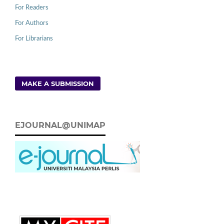
For Readers
For Authors
For Librarians
MAKE A SUBMISSION
EJOURNAL@UNIMAP