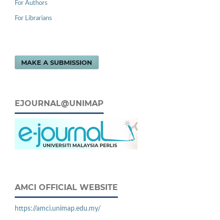
For Authors
For Librarians
MAKE A SUBMISSION
EJOURNAL@UNIMAP
AMCI OFFICIAL WEBSITE
https://amci.unimap.edu.my/