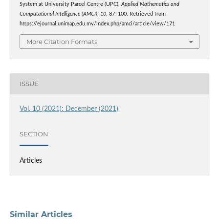
System at University Parcel Centre (UPC).
Applied Mathematics and
Computational Intelligence (AMCI)
,
10
, 87–100. Retrieved from
https://ejournal.unimap.edu.my/index.php/amci/article/view/171
More Citation Formats
ISSUE
Vol. 10 (2021): December (2021)
SECTION
Articles
Similar Articles