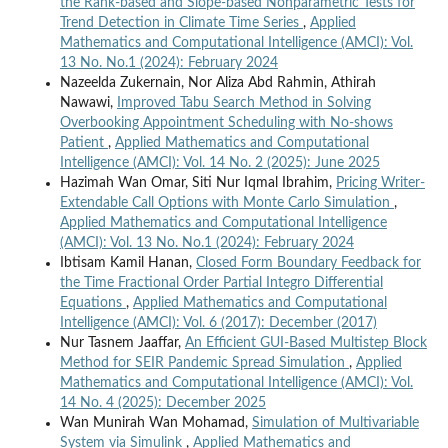
the Rank-based and Slope-based Nonparametric Tests for
Trend Detection in Climate Time Series
,
Applied
Mathematics and Computational Intelligence (AMCI): Vol.
13 No. No.1 (2024): February 2024
Nazeelda Zukernain, Nor Aliza Abd Rahmin, Athirah
Nawawi,
Improved Tabu Search Method in Solving
Overbooking Appointment Scheduling with No-shows
Patient
,
Applied Mathematics and Computational
Intelligence (AMCI): Vol. 14 No. 2 (2025): June 2025
Hazimah Wan Omar, Siti Nur Iqmal Ibrahim,
Pricing Writer-
Extendable Call Options with Monte Carlo Simulation
,
Applied Mathematics and Computational Intelligence
(AMCI): Vol. 13 No. No.1 (2024): February 2024
Ibtisam Kamil Hanan,
Closed Form Boundary Feedback for
the Time Fractional Order Partial Integro Differential
Equations
,
Applied Mathematics and Computational
Intelligence (AMCI): Vol. 6 (2017): December (2017)
Nur Tasnem Jaaffar,
An Efficient GUI-Based Multistep Block
Method for SEIR Pandemic Spread Simulation
,
Applied
Mathematics and Computational Intelligence (AMCI): Vol.
14 No. 4 (2025): December 2025
Wan Munirah Wan Mohamad,
Simulation of Multivariable
System via Simulink
,
Applied Mathematics and