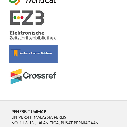
PENERBIT UniMAP,
UNIVERSITI MALAYSIA PERLIS
NO. 11 & 13 , JALAN TIGA, PUSAT PERNIAGAAN