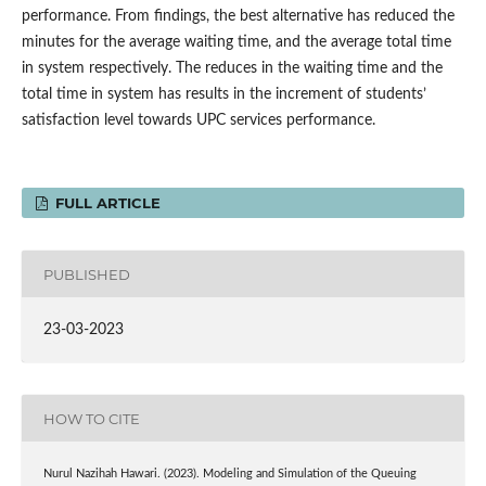
performance. From findings, the best alternative has reduced the
minutes for the average waiting time, and the average total time
in system respectively. The reduces in the waiting time and the
total time in system has results in the increment of students’
satisfaction level towards UPC services performance.
FULL ARTICLE
PUBLISHED
23-03-2023
HOW TO CITE
Nurul Nazihah Hawari. (2023). Modeling and Simulation of the Queuing