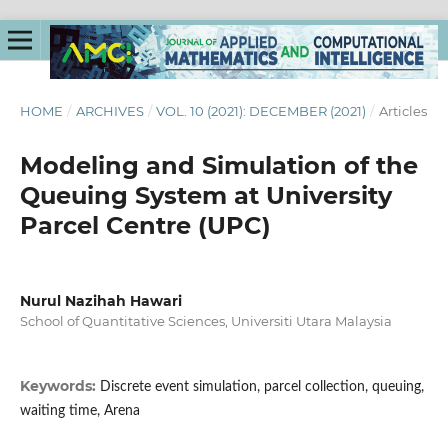
HOME
/
ARCHIVES
/
VOL. 10 (2021): DECEMBER (2021)
/
Articles
Modeling and Simulation of the
Queuing System at University
Parcel Centre (UPC)
Nurul Nazihah Hawari
School of Quantitative Sciences, Universiti Utara Malaysia
Keywords:
Discrete event simulation, parcel collection, queuing,
waiting time, Arena