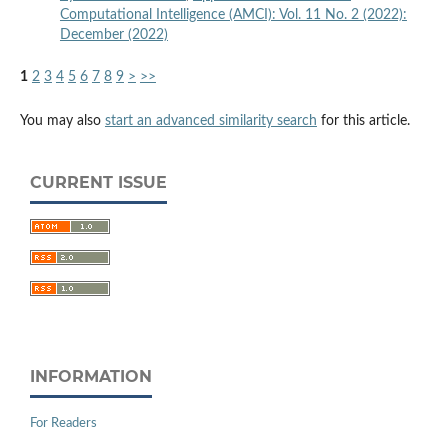
Computational Intelligence (AMCI): Vol. 11 No. 2 (2022):
December (2022)
1
2
3
4
5
6
7
8
9
>
>>
You may also
start an advanced similarity search
for this article.
CURRENT ISSUE
INFORMATION
For Readers