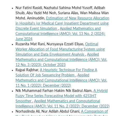
Nur Fatini Rasidi, Nazhatul Sahima Mohd Yusoff, Adibah
Shuib, Abu Yazid Md Noh, Suriana Alias, Wan Malissa Wan
Mohd. Aminuddin,
Estimation of New Resource Allocation
in Hospital’s (or Medical Care) Inpatient Department using
Discrete Event Simulation
,
Applied Mathematics and
Computational Intelligence (AMCI): Vol. 13 No. 2 (2024):
June 2024
Ruzanita Mat Rani, Nursyasya Ezzati Eliyas,
Optimal
Worker Allocation of Food Manufacturing System using
Simulation and Data Envelopment Analysis
,
Applied
Mathematics and Computational Intelligence (AMCI): Vol.
12 No. 3 (2023): October 2023
Rajpal Rajbhar,
A Heuristic Technique For Finding A
Solution Of Job Sequencing Problem
,
Applied
Mathematics and Computational Intelligence (AMCI): Vol.
11 No. 1 (2022): December (2022)
Nik Muhammad Farhan Hakim Nik Badrul Alam,
A Hybrid
Fuzzy Time Series Forecasting Model with 4253HT
Smoother
,
Applied Mathematics and Computational
Intelligence (AMCI): Vol. 11 No. 2 (2022): December (2022)
Norhaslinda Ali, Nur Adilah Abdul Ghani,
A Comparison of