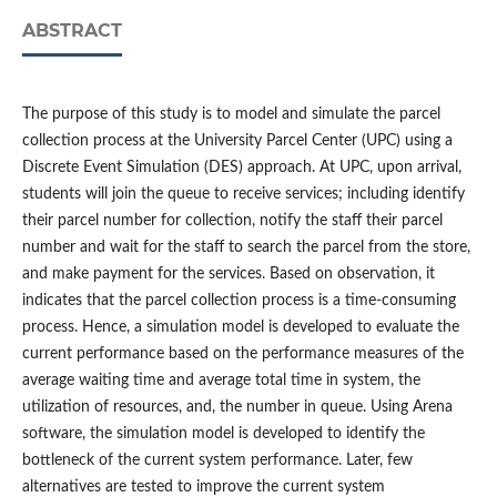
ABSTRACT
The purpose of this study is to model and simulate the parcel
collection process at the University Parcel Center (UPC) using a
Discrete Event Simulation (DES) approach. At UPC, upon arrival,
students will join the queue to receive services; including identify
their parcel number for collection, notify the staff their parcel
number and wait for the staff to search the parcel from the store,
and make payment for the services. Based on observation, it
indicates that the parcel collection process is a time-consuming
process. Hence, a simulation model is developed to evaluate the
current performance based on the performance measures of the
average waiting time and average total time in system, the
utilization of resources, and, the number in queue. Using Arena
software, the simulation model is developed to identify the
bottleneck of the current system performance. Later, few
alternatives are tested to improve the current system