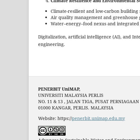
Climate Resilience and Environmental Su
Climate-resilient and low-carbon building 
Air quality management and greenhouse ga
Water–energy–food nexus and integrate
Digitalization, artificial intelligence (AI), and 
engineering.
PENERBIT UniMAP,
UNIVERSITI MALAYSIA PERLIS
NO. 11 & 13 , JALAN TIGA, PUSAT PERNIAGAA
01000 KANGAR, PERLIS. MALAYSIA
Website: https://
penerbit.unimap.edu.my