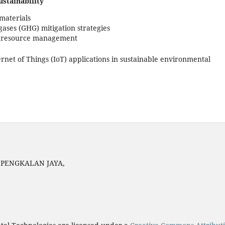
stainability
materials
ses (GHG) mitigation strategies
d resource management
Internet of Things (IoT) applications in sustainable environmental
N PENGKALAN JAYA,