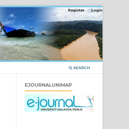
Register
Login
SEARCH
EJOURNALUNIMAP