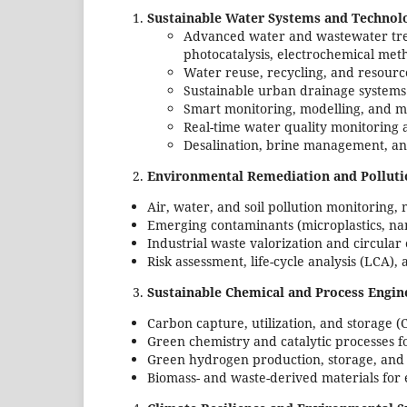
Sustainable Water Systems and Technol
Advanced water and wastewater tre
photocatalysis, electrochemical met
Water reuse, recycling, and resour
Sustainable urban drainage systems
Smart monitoring, modelling, and 
Real-time water quality monitoring
Desalination, brine management, an
Environmental Remediation and Polluti
Air, water, and soil pollution monitoring,
Emerging contaminants (microplastics, nan
Industrial waste valorization and circul
Risk assessment, life-cycle analysis (LCA)
Sustainable Chemical and Process Engin
Carbon capture, utilization, and storage (
Green chemistry and catalytic processes f
Green hydrogen production, storage, and u
Biomass- and waste-derived materials for