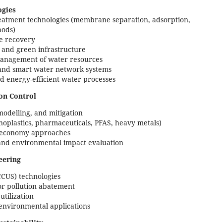
ogies
atment technologies (membrane separation, adsorption,
hods)
ce recovery
 and green infrastructure
management of water resources
 and smart water network systems
d energy-efficient water processes
on Control
 modelling, and mitigation
oplastics, pharmaceuticals, PFAS, heavy metals)
ar economy approaches
, and environmental impact evaluation
eering
CCUS) technologies
or pollution abatement
tilization
 environmental applications