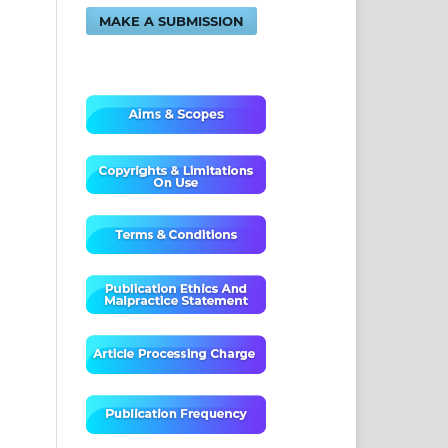
MAKE A SUBMISSION