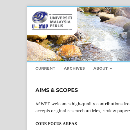
CURRENT
ARCHIVES
ABOUT
AIMS & SCOPES
ASWET welcomes high-quality contributions fro
accepts original research articles, review papers
CORE FOCUS AREAS