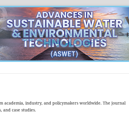
m academia, industry, and policymakers worldwide. The journal
, and case studies.