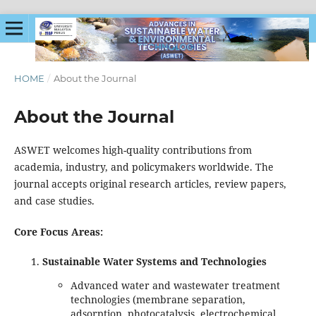
HOME
/
About the Journal
About the Journal
ASWET welcomes high-quality contributions from
academia, industry, and policymakers worldwide. The
journal accepts original research articles, review papers,
and case studies.
Core Focus Areas:
Sustainable Water Systems and Technologies
Advanced water and wastewater treatment
technologies (membrane separation,
adsorption, photocatalysis, electrochemical