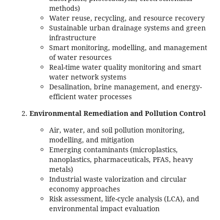
methods)
Water reuse, recycling, and resource recovery
Sustainable urban drainage systems and green
infrastructure
Smart monitoring, modelling, and management
of water resources
Real-time water quality monitoring and smart
water network systems
Desalination, brine management, and energy-
efficient water processes
Environmental Remediation and Pollution Control
Air, water, and soil pollution monitoring,
modelling, and mitigation
Emerging contaminants (microplastics,
nanoplastics, pharmaceuticals, PFAS, heavy
metals)
Industrial waste valorization and circular
economy approaches
Risk assessment, life-cycle analysis (LCA), and
environmental impact evaluation