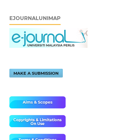
EJOURNALUNIMAP
MAKE A SUBMISSION