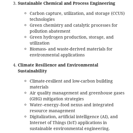
Sustainable Chemical and Process Engineering
Carbon capture, utilization, and storage (CCUS)
technologies
Green chemistry and catalytic processes for
pollution abatement
Green hydrogen production, storage, and
utilization
Biomass- and waste-derived materials for
environmental applications
Climate Resilience and Environmental
Sustainability
Climate-resilient and low-carbon building
materials
Air quality management and greenhouse gases
(GHG) mitigation strategies
Water–energy–food nexus and integrated
resource management
Digitalization, artificial intelligence (AI), and
Internet of Things (IoT) applications in
sustainable environmental engineering.