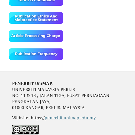
PENERBIT UniMAP,
UNIVERSITI MALAYSIA PERLIS
NO. 11 & 13 , JALAN TIGA, PUSAT PERNIAGAAN
PENGKALAN JAYA,
01000 KANGAR, PERLIS. MALAYSIA
Website: https://
penerbit.unimap.edu.my