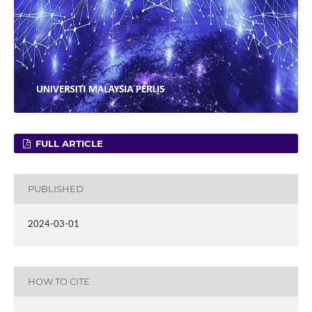
FULL ARTICLE
PUBLISHED
2024-03-01
HOW TO CITE