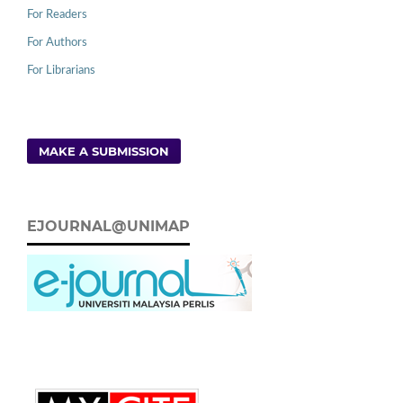
For Readers
For Authors
For Librarians
MAKE A SUBMISSION
EJOURNAL@UNIMAP