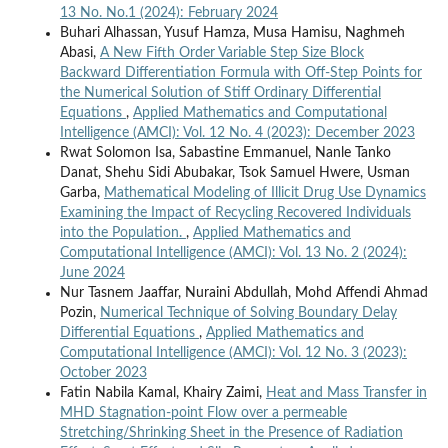
13 No. No.1 (2024): February 2024
Buhari Alhassan, Yusuf Hamza, Musa Hamisu, Naghmeh
Abasi,
A New Fifth Order Variable Step Size Block
Backward Differentiation Formula with Off-Step Points for
the Numerical Solution of Stiff Ordinary Differential
Equations
,
Applied Mathematics and Computational
Intelligence (AMCI): Vol. 12 No. 4 (2023): December 2023
Rwat Solomon Isa, Sabastine Emmanuel, Nanle Tanko
Danat, Shehu Sidi Abubakar, Tsok Samuel Hwere, Usman
Garba,
Mathematical Modeling of Illicit Drug Use Dynamics
Examining the Impact of Recycling Recovered Individuals
into the Population.
,
Applied Mathematics and
Computational Intelligence (AMCI): Vol. 13 No. 2 (2024):
June 2024
Nur Tasnem Jaaffar, Nuraini Abdullah, Mohd Affendi Ahmad
Pozin,
Numerical Technique of Solving Boundary Delay
Differential Equations
,
Applied Mathematics and
Computational Intelligence (AMCI): Vol. 12 No. 3 (2023):
October 2023
Fatin Nabila Kamal, Khairy Zaimi,
Heat and Mass Transfer in
MHD Stagnation‐point Flow over a permeable
Stretching/Shrinking Sheet in the Presence of Radiation