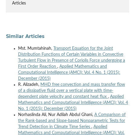
Articles
Similar Articles
Mst. Mumtahinah,
Transport Equation for the Joint
Distribution Functions of Certain Variables in Convective
Turbulent Flow in Presence of Coriolis Force undergoing a
First Order Reaction
,
Applied Mathematics and
Computational Intelligence (AMCI): Vol. 4 No. 1 (2015):
December (2015)
R. Alizadeh,
MHD free convection and mass transfer flow
of a dissipative fluid over a vertical plate with time-
dependent plate velocity and constant heat flux
,
Applied
Mathematics and Computational Intelligence (AMCI): Vol. 4
No. 1 (2015): December (2015)
Norhaslinda Ali, Nur Adilah Abdul Ghani,
A Comparison of
the Rank-based and Slope-based Nonparametric Tests for
Trend Detection in Climate Time Series
,
Applied
Mathematics and Computational Intelligence (AMCI): Vol.