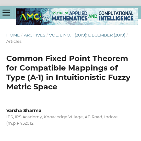
HOME
/
ARCHIVES
/
VOL. 8 NO. 1 (2019): DECEMBER (2019)
/
Articles
Common Fixed Point Theorem
for Compatible Mappings of
Type (A-1) in Intuitionistic Fuzzy
Metric Space
Varsha Sharma
IES, IPS Academy, Knowledge Village, AB Road, Indore
(m.p.)-452012.