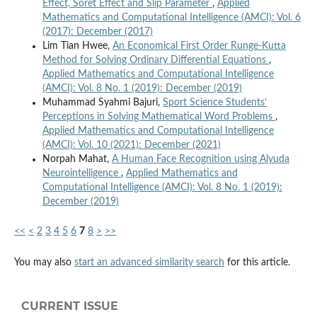
Effect, Soret Effect and Slip Parameter
,
Applied
Mathematics and Computational Intelligence (AMCI): Vol. 6
(2017): December (2017)
Lim Tian Hwee,
An Economical First Order Runge-Kutta
Method for Solving Ordinary Differential Equations
,
Applied Mathematics and Computational Intelligence
(AMCI): Vol. 8 No. 1 (2019): December (2019)
Muhammad Syahmi Bajuri,
Sport Science Students’
Perceptions in Solving Mathematical Word Problems
,
Applied Mathematics and Computational Intelligence
(AMCI): Vol. 10 (2021): December (2021)
Norpah Mahat,
A Human Face Recognition using Alyuda
Neurointelligence
,
Applied Mathematics and
Computational Intelligence (AMCI): Vol. 8 No. 1 (2019):
December (2019)
<<
<
2
3
4
5
6
7
8
>
>>
You may also
start an advanced similarity search
for this article.
CURRENT ISSUE