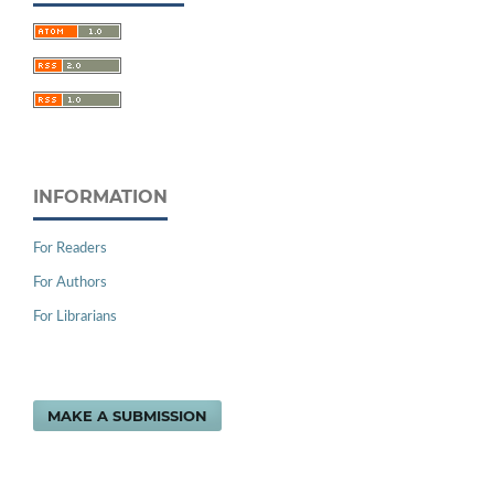
INFORMATION
For Readers
For Authors
For Librarians
MAKE A SUBMISSION