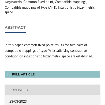
Keywords:
Common fixed point, Compatible mappings,
Compatible mappings of type (A- 1), Intuitionistic fuzzy metric
space
ABSTRACT
In this paper, common fixed point results for two pairs of
compatible mappings of type (A-1) satisfying contractive
condition on intuitionistic fuzzy metric space are established.
FULL ARTICLE
PUBLISHED
23-03-2023