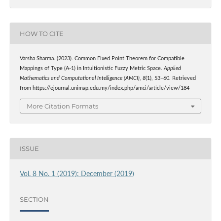
HOW TO CITE
Varsha Sharma. (2023). Common Fixed Point Theorem for Compatible
Mappings of Type (A-1) in Intuitionistic Fuzzy Metric Space.
Applied
Mathematics and Computational Intelligence (AMCI)
,
8
(1), 53–60. Retrieved
from https://ejournal.unimap.edu.my/index.php/amci/article/view/184
More Citation Formats
ISSUE
Vol. 8 No. 1 (2019): December (2019)
SECTION