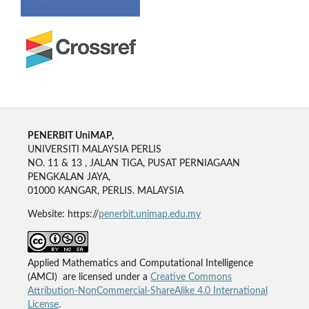
PENERBIT UniMAP,
UNIVERSITI MALAYSIA PERLIS
NO. 11 & 13 , JALAN TIGA, PUSAT PERNIAGAAN
PENGKALAN JAYA,
01000 KANGAR, PERLIS. MALAYSIA
Website: https://
penerbit.unimap.edu.my
Applied Mathematics and Computational Intelligence
(AMCI) are licensed under a
Creative Commons
Attribution-NonCommercial-ShareAlike 4.0 International
License
.