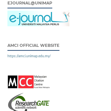
EJOURNAL@UNIMAP
AMCI OFFICIAL WEBSITE
https://amci.unimap.edu.my/