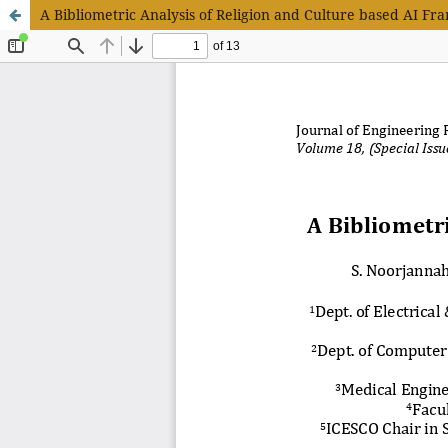
A Bibliometric Analysis of Religion and Culture based AI F