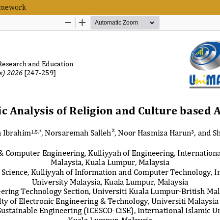
ramework