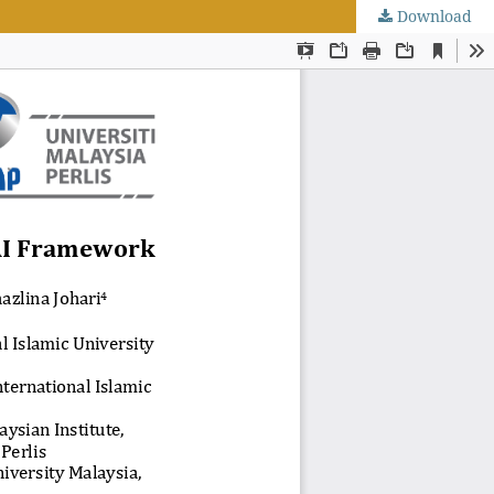
Download