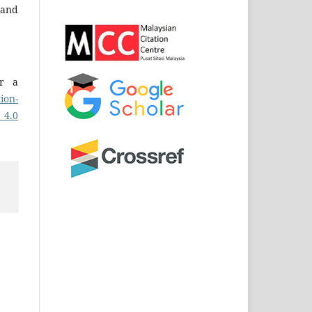
and
er a
ion-
 4.0