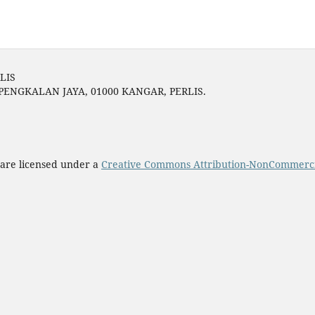
LIS
 PENGKALAN JAYA, 01000 KANGAR, PERLIS.
 are licensed under a
Creative Commons Attribution-NonCommercial