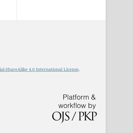
-ShareAlike 4.0 International License
.