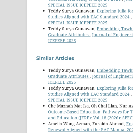
SPECIAL ISSUE ICEPEEE 2025
Teddy Surya Gunawan,
Exploring Julia fo
Studies Aligned with EAC Standard 2024
,
SPECIAL ISSUE ICEPEEE 2025
Teddy Surya Gunawan,
Embedding Tawhid
Graduate Attributes
,
Journal of Engineer
ICEPEEE 2025
Similar Articles
Teddy Surya Gunawan,
Embedding Tawhid
Graduate Attributes
,
Journal of Engineer
ICEPEEE 2025
Teddy Surya Gunawan,
Exploring Julia fo
Studies Aligned with EAC Standard 2024
,
SPECIAL ISSUE ICEPEEE 2025
Che Maznah Mat Isa, Oh Chai Lian, Nur 
Outcome-Based Education: Pathways for T
and Education (JERE): Vol. 18 (2026): SP
Amelia Wong Azman, Zuraida Ahmad,
Eng
Renewal Aligned with the EAC Manual 20