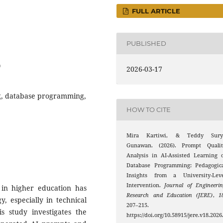
FULL ARTICLE
PUBLISHED
0
2026-03-17
g, database programming,
HOW TO CITE
Mira Kartiwi, & Teddy Sury
Gunawan. (2026). Prompt Qualit
Analysis in AI-Assisted Learning 
Database Programming: Pedagogica
Insights from a University-Leve
Intervention.
Journal of Engineeri
ls in higher education has
Research and Education (JERE)
,
1
, especially in technical
207–215.
 study investigates the
https://doi.org/10.58915/jere.v18.2026