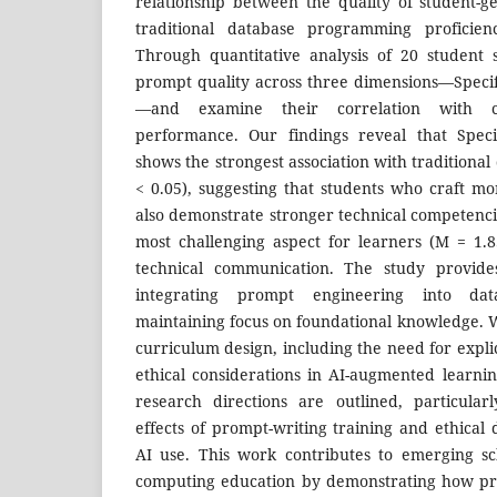
relationship between the quality of student-
traditional database programming proficien
Through quantitative analysis of 20 student 
prompt quality across three dimensions—Specifi
—and examine their correlation with co
performance. Our findings reveal that Speci
shows the strongest association with traditional d
< 0.05), suggesting that students who craft mo
also demonstrate stronger technical competenci
most challenging aspect for learners (M = 1.85
technical communication. The study provides
integrating prompt engineering into dat
maintaining focus on foundational knowledge. W
curriculum design, including the need for explic
ethical considerations in AI-augmented learnin
research directions are outlined, particular
effects of prompt-writing training and ethical
AI use. This work contributes to emerging sc
computing education by demonstrating how pro