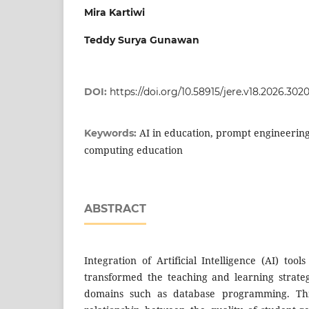
Mira Kartiwi
Teddy Surya Gunawan
DOI:
https://doi.org/10.58915/jere.v18.2026.302
AI in education, prompt engineerin
Keywords:
computing education
ABSTRACT
Integration of Artificial Intelligence (AI) too
transformed the teaching and learning strategy
domains such as database programming. This