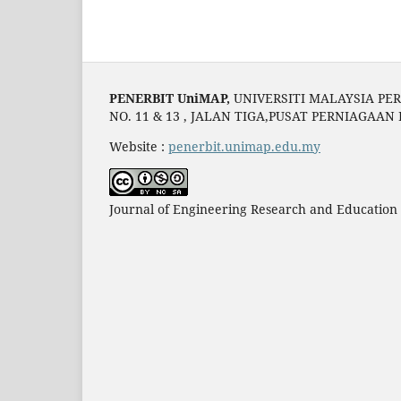
PENERBIT UniMAP,
UNIVERSITI MALAYSIA PER
NO. 11 & 13 , JALAN TIGA,PUSAT PERNIAGAAN
Website :
penerbit.unimap.edu.my
Journal of Engineering Research and Education