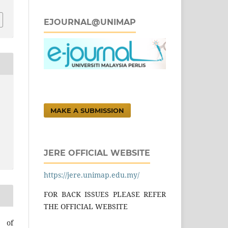
EJOURNAL@UNIMAP
MAKE A SUBMISSION
JERE OFFICIAL WEBSITE
https://jere.unimap.edu.my/
FOR BACK ISSUES PLEASE REFER
THE OFFICIAL WEBSITE
l of