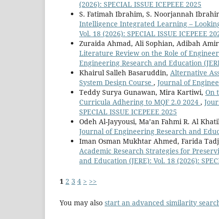
(2026): SPECIAL ISSUE ICEPEEE 2025
S. Fatimah Ibrahim, S. Noorjannah Ibrah
Intelligence Integrated Learning – Looki
Vol. 18 (2026): SPECIAL ISSUE ICEPEEE 20
Zuraida Ahmad, Ali Sophian, Adibah Ami
Literature Review on the Role of Enginee
Engineering Research and Education (JERE
Khairul Salleh Basaruddin,
Alternative As
System Design Course
,
Journal of Enginee
Teddy Surya Gunawan, Mira Kartiwi,
On t
Curricula Adhering to MQF 2.0 2024
,
Jour
SPECIAL ISSUE ICEPEEE 2025
Odeh Al-Jayyousi, Ma’an Fahmi R. Al Khat
Journal of Engineering Research and Educ
Iman Osman Mukhtar Ahmed, Farida Tadji
Academic Research Strategies for Preservi
and Education (JERE): Vol. 18 (2026): SP
1
2
3
4
>
>>
You may also
start an advanced similarity searc