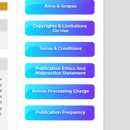
a
y
of
l
l
ng
8
,
.