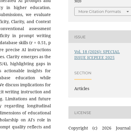
generated AI prompts and
3020
cy in higher education.
More Citation Formats
submissions, we evaluate
city, Clarity, and Context
nventional assessment
ficity in prompt writing
ISSUE
atabase skills (r = 0.51, p
re precise AI instructions
Vol. 18 (2026): SPECIAL
es. Clarity emerges as the
ISSUE ICEPEEE 2025
/4), highlighting gaps in
 actionable insights for
SECTION
abase education while
e discuss implications for
Articles
it writing instruction and
g. Limitations and future
ly regarding longitudinal
 dimensions of educational
LICENSE
holarship on AI's role in
mpt quality reflects and
Copyright (c) 2026 Journa