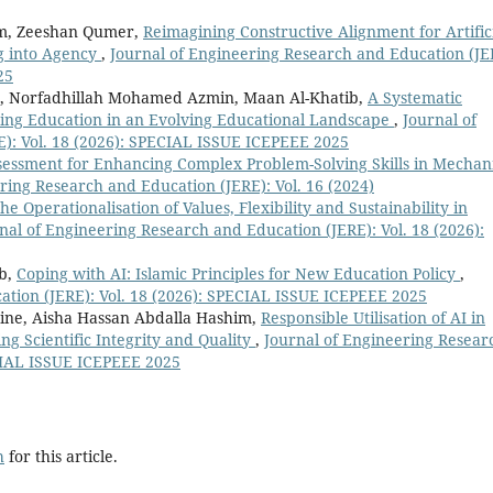
im, Zeeshan Qumer,
Reimagining Constructive Alignment for Artific
ng into Agency
,
Journal of Engineering Research and Education (JE
25
r, Norfadhillah Mohamed Azmin, Maan Al-Khatib,
A Systematic
ring Education in an Evolving Educational Landscape
,
Journal of
): Vol. 18 (2026): SPECIAL ISSUE ICEPEEE 2025
sessment for Enhancing Complex Problem-Solving Skills in Mechan
ring Research and Education (JERE): Vol. 16 (2024)
he Operationalisation of Values, Flexibility and Sustainability in
nal of Engineering Research and Education (JERE): Vol. 18 (2026):
ib,
Coping with AI: Islamic Principles for New Education Policy
,
ation (JERE): Vol. 18 (2026): SPECIAL ISSUE ICEPEEE 2025
ne, Aisha Hassan Abdalla Hashim,
Responsible Utilisation of AI in
ng Scientific Integrity and Quality
,
Journal of Engineering Resear
ECIAL ISSUE ICEPEEE 2025
h
for this article.