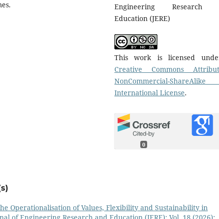
mes.
Engineering Research 
Education (JERE)
This work is licensed und
Creative Commons Attribut
NonCommercial-ShareAlike
International License
.
0
s)
he Operationalisation of Values, Flexibility and Sustainability in
nal of Engineering Research and Education (JERE): Vol. 18 (2026):