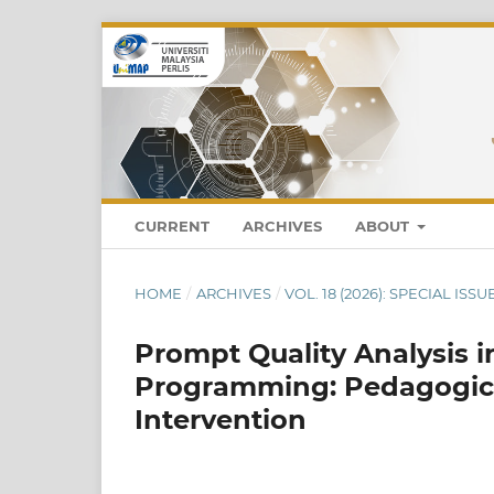
CURRENT
ARCHIVES
ABOUT
HOME
/
ARCHIVES
/
VOL. 18 (2026): SPECIAL ISS
Prompt Quality Analysis i
Programming: Pedagogical
Intervention