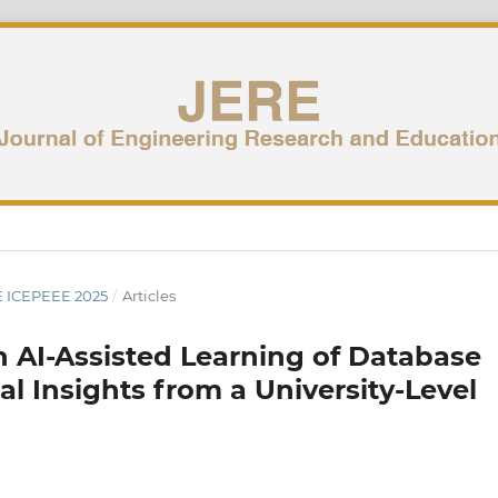
UE ICEPEEE 2025
/
Articles
n AI-Assisted Learning of Database
 Insights from a University-Level