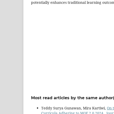
potentially enhances traditional learning outco
Most read articles by the same author(
Teddy Surya Gunawan, Mira Kartiwi,
On t
Curricula Adhering to MQF 2.0 2024
,
Jour