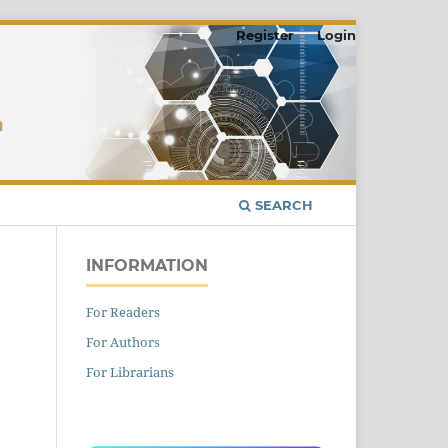
Register
Login
SEARCH
INFORMATION
For Readers
For Authors
For Librarians