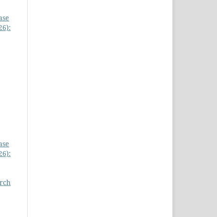
ase
26):
ase
26):
arch