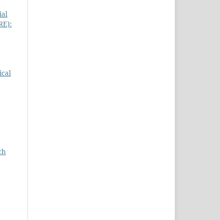
ial
RE):
ical
ch