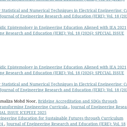
r Statistical and Numerical Techniques in Electrical Engineering: C
Journal of Engineering Research and Education (JERE): Vol. 18 (20
ic Epistemology in Engineering Education Aligned with IEA 2021
ing Research and Education (JERE): Vol. 18 (2026): SPECIAL ISSUE
ic Epistemology in Engineering Education Aligned with IEA 2021
ing Research and Education (JERE): Vol. 18 (2026): SPECIAL ISSUE
r Statistical and Numerical Techniques in Electrical Engineering: C
Journal of Engineering Research and Education (JERE): Vol. 18 (20
Asmaliza Mohd Noor,
Bridging Accreditation and SDGs through
ransforming Engineering Curricula
,
Journal of Engineering Rese
ECIAL ISSUE ICEPEEE 2025
ineering Education for Sustainable Futures through Curriculum
24
,
Journal of Engineering Research and Education (JERE): Vol. 18