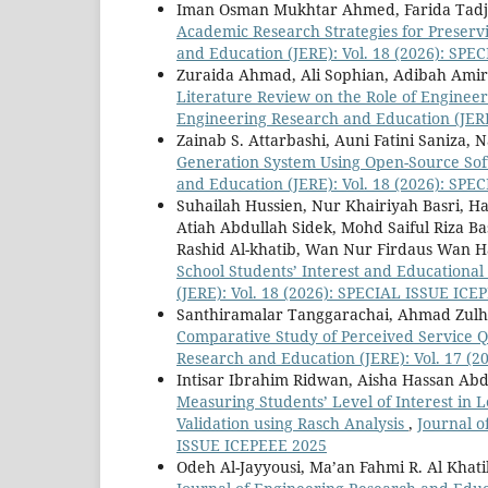
Iman Osman Mukhtar Ahmed, Farida Tadji
Academic Research Strategies for Preservi
and Education (JERE): Vol. 18 (2026): SP
Zuraida Ahmad, Ali Sophian, Adibah Ami
Literature Review on the Role of Enginee
Engineering Research and Education (JERE
Zainab S. Attarbashi, Auni Fatini Saniza, 
Generation System Using Open-Source Sof
and Education (JERE): Vol. 18 (2026): SP
Suhailah Hussien, Nur Khairiyah Basri, H
Atiah Abdullah Sidek, Mohd Saiful Riza B
Rashid Al-khatib, Wan Nur Firdaus Wan 
School Students’ Interest and Educational
(JERE): Vol. 18 (2026): SPECIAL ISSUE ICE
Santhiramalar Tanggarachai, Ahmad Zulhu
Comparative Study of Perceived Service 
Research and Education (JERE): Vol. 17 (2
Intisar Ibrahim Ridwan, Aisha Hassan Abda
Measuring Students’ Level of Interest i
Validation using Rasch Analysis
,
Journal o
ISSUE ICEPEEE 2025
Odeh Al-Jayyousi, Ma’an Fahmi R. Al Khat