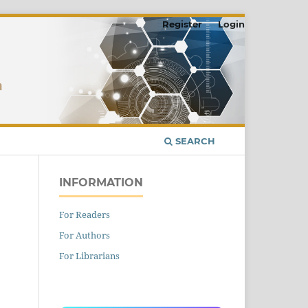
Register
Login
SEARCH
INFORMATION
For Readers
For Authors
For Librarians