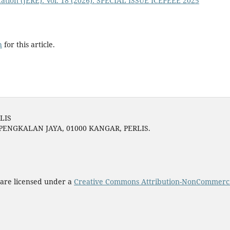
ation (JERE): Vol. 18 (2026): SPECIAL ISSUE ICEPEEE 2025
h
for this article.
LIS
 PENGKALAN JAYA, 01000 KANGAR, PERLIS.
 are licensed under a
Creative Commons Attribution-NonCommercial