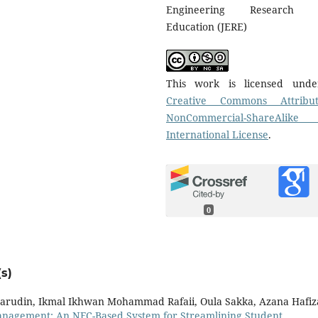
Engineering Research 
Education (JERE)
This work is licensed und
Creative Commons Attribut
NonCommercial-ShareAlike
International License
.
0
s)
amarudin, Ikmal Ikhwan Mohammad Rafaii, Oula Sakka, Azana Hafi
anagement: An NFC-Based System for Streamlining Student