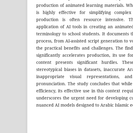
production of animated learning materials. Wh
is highly effective for simplifying complex 
production is often resource intensive. T
application of AI tools in creating an animate
terminology to school students. It documents 
process, from AI-assisted script generation to v
the practical benefits and challenges. The fin
significantly accelerates production, its use f
content presents significant hurdles. The
stereotypical biases in datasets, inaccurate Ara
inappropriate visual representations, and
pronunciation. The study concludes that while 
efficiency, its effective use in this context req
underscores the urgent need for developing cul
nuanced AI models designed to Arabic Islamic e