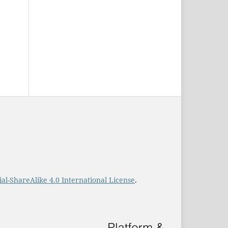
-ShareAlike 4.0 International License
.