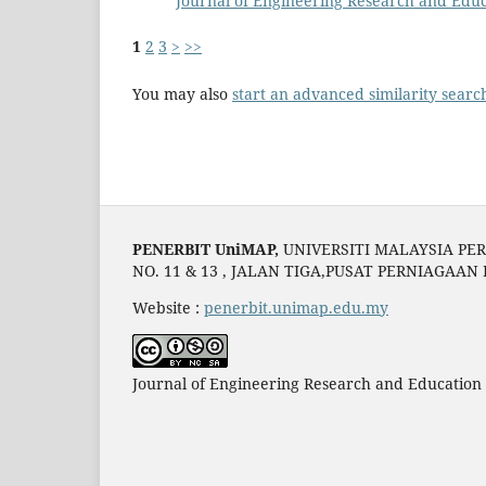
Journal of Engineering Research and Educ
1
2
3
>
>>
You may also
start an advanced similarity searc
PENERBIT UniMAP,
UNIVERSITI MALAYSIA PER
NO. 11 & 13 , JALAN TIGA,PUSAT PERNIAGAAN
Website :
penerbit.unimap.edu.my
Journal of Engineering Research and Education