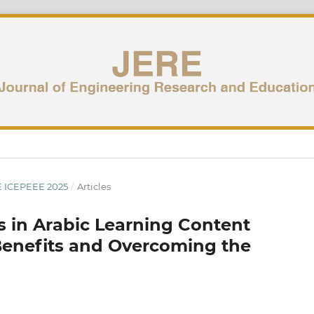
UE ICEPEEE 2025
/
Articles
ols in Arabic Learning Content
 Benefits and Overcoming the