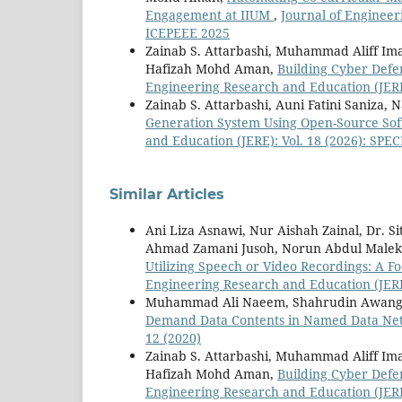
Engagement at IIUM
,
Journal of Engineer
ICEPEEE 2025
Zainab S. Attarbashi, Muhammad Aliff I
Hafizah Mohd Aman,
Building Cyber Defe
Engineering Research and Education (JERE
Zainab S. Attarbashi, Auni Fatini Saniza, 
Generation System Using Open-Source Sof
and Education (JERE): Vol. 18 (2026): SP
Similar Articles
Ani Liza Asnawi, Nur Aishah Zainal, Dr. 
Ahmad Zamani Jusoh, Norun Abdul Male
Utilizing Speech or Video Recordings: A F
Engineering Research and Education (JERE
Muhammad Ali Naeem, Shahrudin Awang 
Demand Data Contents in Named Data N
12 (2020)
Zainab S. Attarbashi, Muhammad Aliff I
Hafizah Mohd Aman,
Building Cyber Defe
Engineering Research and Education (JERE