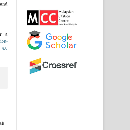
and
er a
ion-
 4.0
zah