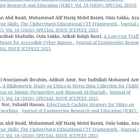
ing Research and Education (JERE): Vol. 18 (2026): SPECIAL ISSUE
man Abd Rasid, Muhammad Alif Haziq Mohd Razmi, Oula Sakka, Az
nse Skills: The CipherQuest Educational CTF Framework
,
Journal 
): Vol. 18 (2026): SPECIAL ISSUE ICEPEEE 2025
Nazihah Shafudin, Oula Sakka, Atikah Balqis Basri,
A Low-Cost Traff
tware for Accessible Cyber Ranges
,
Journal of Engineering Resea
ECIAL ISSUE ICEPEEE 2025
Siti Noorjannah Ibrahim, Adibah Amir, Nor Fadhillah Mohamed Azm
k,
A Bibliometric Study on Ethics in Stress Data Collection for Child
ocus on Islamic Perspective and Maqasid Al-Shariah
,
Journal of
): Vol. 18 (2026): SPECIAL ISSUE ICEPEEE 2025
Nor, Suhaidi Hassan,
EdgeTouch Caching Strategy for Video on
etworking
,
Journal of Engineering Research and Education (JERE): 
man Abd Rasid, Muhammad Alif Haziq Mohd Razmi, Oula Sakka, Az
nse Skills: The CipherQuest Educational CTF Framework
,
Journal 
): Vol. 18 (2026): SPECIAL ISSUE ICEPEEE 2025