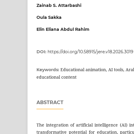
Zainab S. Attarbashi
Oula Sakka
Elin Eliana Abdul Rahim
DOI:
https://doi.org/10.58915/jere.v18.2026.3019
Educational animation, AI tools, Ara
Keywords:
educational content
ABSTRACT
The integration of artificial intelligence (AI) i
transformative potential for education, partic