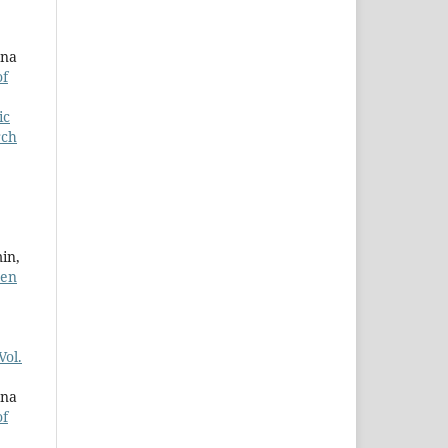
ana
of
ic
rch
in,
ren
Vol.
ana
of