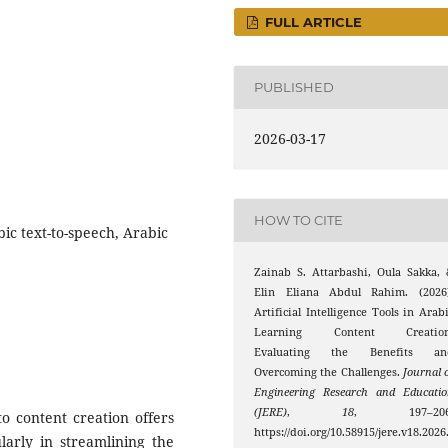
FULL ARTICLE
PUBLISHED
2026-03-17
HOW TO CITE
bic text-to-speech, Arabic
Zainab S. Attarbashi, Oula Sakka,
Elin Eliana Abdul Rahim. (2026)
Artificial Intelligence Tools in Arab
Learning Content Creation
Evaluating the Benefits an
Overcoming the Challenges.
Journal 
Engineering Research and Educati
(JERE)
,
18
, 197–206
nto content creation offers
https://doi.org/10.58915/jere.v18.2026
ularly in streamlining the