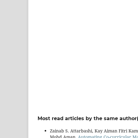
Most read articles by the same author(
Zainab S. Attarbashi, Kay Aiman Fitri K
Mohd Aman,
Automating Co-curricular M