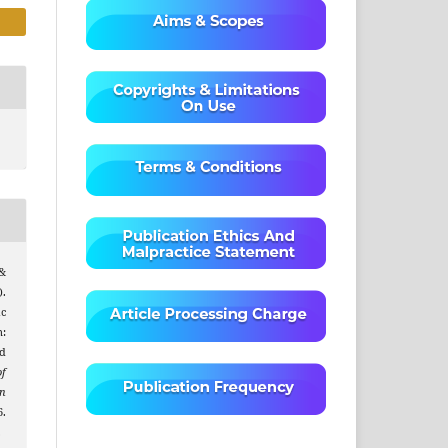
 &
.
ic
:
d
of
on
.
.