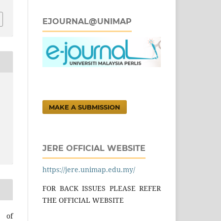
EJOURNAL@UNIMAP
MAKE A SUBMISSION
JERE OFFICIAL WEBSITE
https://jere.unimap.edu.my/
FOR BACK ISSUES PLEASE REFER
THE OFFICIAL WEBSITE
l of