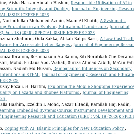
ne, Aisha Hassan Abdalla Hashim,
Responsible Utilisation of AI in
ng Scientific Integrity and Quality
,
Journal of Engineering Resear
ECIAL ISSUE ICEPEEE 2025
r, Norfadhillah Mohamed Azmin, Maan Al-Khatib,
A Systematic
ring Education in an Evolving Educational Landscape
,
Journal of
): Vol. 18 (2026): SPECIAL ISSUE ICEPEEE 2025
Nazihah Shafudin, Oula Sakka, Atikah Balqis Basri,
A Low-Cost Traff
tware for Accessible Cyber Ranges
,
Journal of Engineering Resea
ECIAL ISSUE ICEPEEE 2025
asniza Ibrahim, Rosminazuin Ab Rahim, Siti Noratikah Che Derama
ashri, Mohd. Firdaus Abd. Wahab, Suriza Ahmad Zabidi, Ma’an Fa
Hassan, Nadiah Md Husain,
Demographic Influences on Secondary
 Intentions in STEM
,
Journal of Engineering Research and Educati
PEEE 2025
sny Rozali, H. Hartini,
Exploring the Mobile Shopping Experience
Quality on Lazada and Shopee Platforms
,
Journal of Engineering
025)
lla Hashim, Izzeldin I. Mohd, Nazar ElFadil, Kamilah Haji Radin,
n Learning Embedded Systems Course: Instrument Development and
f Engineering Research and Education (JERE): Vol. 18 (2026): SPEC
ib,
Coping with AI: Islamic Principles for New Education Policy
,