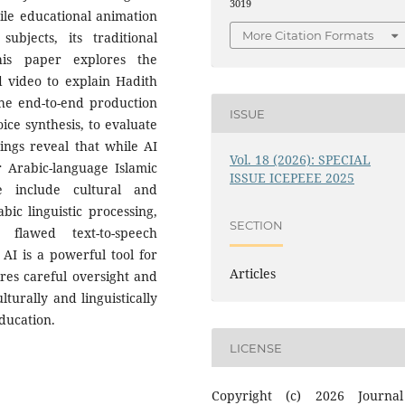
3019
ile educational animation
More Citation Formats
subjects, its traditional
his paper explores the
d video to explain Hadith
the end-to-end production
ISSUE
oice synthesis, to evaluate
dings reveal that while AI
Vol. 18 (2026): SPECIAL
or Arabic-language Islamic
ISSUE ICEPEEE 2025
se include cultural and
bic linguistic processing,
SECTION
 flawed text-to-speech
AI is a powerful tool for
Articles
uires careful oversight and
turally and linguistically
ducation.
LICENSE
Copyright (c) 2026 Journa