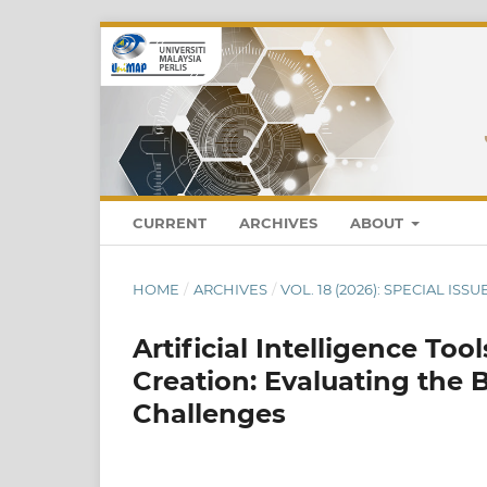
CURRENT
ARCHIVES
ABOUT
HOME
/
ARCHIVES
/
VOL. 18 (2026): SPECIAL ISS
Artificial Intelligence To
Creation: Evaluating the
Challenges