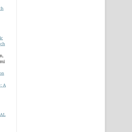
ch
ic
rch
n,
hmi
on
: A
IAL