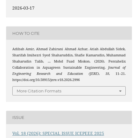
2026-03-17
HOW TO CITE
Adibah Amir, Ahmad Zahirani Ahmad Azhar, Atiah Abdullah Sidek,
Sharifah Imihezri Syed Shaharuddin, Shafie Kamarudin, Muhammad
Shaharudin Talib, … Mohd Fuad Miskon. (2026). Pentahelix
Collaboration in Aquagreen Sustainable Engineering.
Journal of
Engineering Research and Education (JERE)
,
18
, 11–21.
https://doi.org/10.58915/jere.v18.2026.2996
More Citation Formats
ISSUE
Vol. 18 (2026): SPECIAL ISSUE ICEPEEE 2025