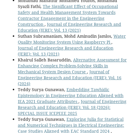
Mohamad Mahathir Mohamed Younos, Mohamad
Syazli Fathi,
The Significant Effect of Occupational
Safety and Health Management System Towards
Contractor Engagement in the Engineering
Construction
,
Journal of Engineering Research and
Education (JERE): Vol. 13 (2021)
Suthan Subramaniam, Mohd Aminudin Jamlos,
Water
Quality Monitoring System Using Raspberry Pi
,
Journal of Engineering Research and Education
(JERE): Vol. 13 (2021)
Khairul Salleh Basaruddin,
Alternative Assessment for
Enhancing Complex Problem-Solving Skills in
Mechanical System Design Course
,
Journal of
Engineering Research and Education (JERE): Vol. 16
(2024)
Teddy Surya Gunawan,
Embedding Tawhidic
Epistemology in Engineering Education Aligned with
IEA 2021 Graduate Attributes
,
Journal of Engineering
Research and Education (JERE): Vol. 18 (2026):
SPECIAL ISSUE ICEPEEE 2025
Teddy Surya Gunawan,
Exploring Julia for Statistical
and Numerical Techniques in Electrical Engineering:
Case Studies Aligned with EAC Standard 2024
,