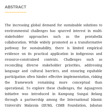
ABSTRACT
The increasing global demand for sustainable solutions to
environmental challenges has spurred interest in multi-
stakeholder approaches such as the pentahelix
collaboration. While widely promoted as a transformative
pathway for sustainability, there is limited empirical
evidence on its practical application in indigenous and
resource-constrained contexts. Challenges such as
reconciling diverse stakeholder priorities, addressing
language and cultural barriers, and ensuring equitable
participation often hinder effective implementation, risking
the framework remaining more conceptual than
operational. To explore these challenges, the Aquagreen
initiative was introduced in Kampung Sungai Relang
through a partnership among the International Islamic
University Malaysia (IIUM), CIMB Foundation, Jabatan