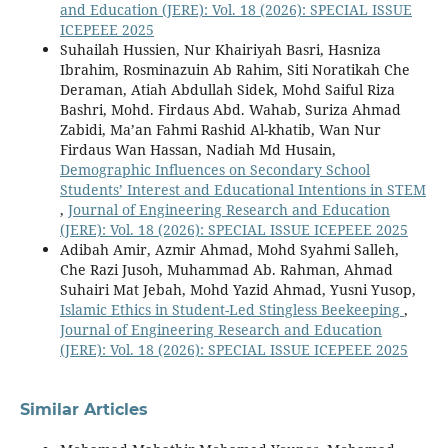
and Education (JERE): Vol. 18 (2026): SPECIAL ISSUE
ICEPEEE 2025
Suhailah Hussien, Nur Khairiyah Basri, Hasniza
Ibrahim, Rosminazuin Ab Rahim, Siti Noratikah Che
Deraman, Atiah Abdullah Sidek, Mohd Saiful Riza
Bashri, Mohd. Firdaus Abd. Wahab, Suriza Ahmad
Zabidi, Ma’an Fahmi Rashid Al-khatib, Wan Nur
Firdaus Wan Hassan, Nadiah Md Husain,
Demographic Influences on Secondary School
Students’ Interest and Educational Intentions in STEM
,
Journal of Engineering Research and Education
(JERE): Vol. 18 (2026): SPECIAL ISSUE ICEPEEE 2025
Adibah Amir, Azmir Ahmad, Mohd Syahmi Salleh,
Che Razi Jusoh, Muhammad Ab. Rahman, Ahmad
Suhairi Mat Jebah, Mohd Yazid Ahmad, Yusni Yusop,
Islamic Ethics in Student-Led Stingless Beekeeping
,
Journal of Engineering Research and Education
(JERE): Vol. 18 (2026): SPECIAL ISSUE ICEPEEE 2025
Similar Articles