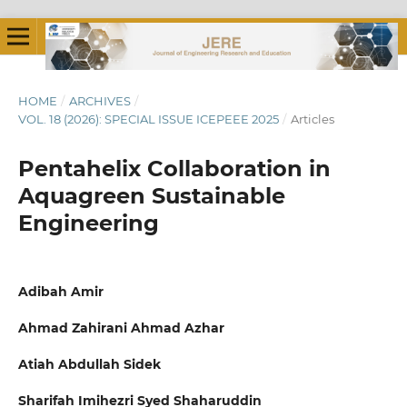
HOME
/
ARCHIVES
/
VOL. 18 (2026): SPECIAL ISSUE ICEPEEE 2025
/
Articles
Pentahelix Collaboration in
Aquagreen Sustainable
Engineering
Adibah Amir
Ahmad Zahirani Ahmad Azhar
Atiah Abdullah Sidek
Sharifah Imihezri Syed Shaharuddin