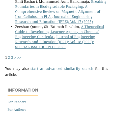
Binti Bashari, Muhammad Auni Hairunnaja,
Breaking
Boundaries in Biodegradable Packaging: A
Comprehensive Review on Magnetic Alignment of
Iron-Cellulose in PLA
,
Journal of Engineering
Research and Education (JERE): Vol. 17 (2025)
Zeeshan Qumer, Siti Fatimah Ibrahim,
A Theoretical
Guide to Developing Learner Agency in Chemical
Engineering Curricula
,
Journal of Engineering
Research and Education (JERE): Vol. 18 (2026):
SPECIAL ISSUE ICEPEEE 2025
1
2
3
>
>>
You may also
start an advanced similarity search
for this
article.
INFORMATION
For Readers
For Authors