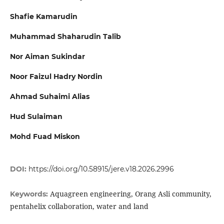
Shafie Kamarudin
Muhammad Shaharudin Talib
Nor Aiman Sukindar
Noor Faizul Hadry Nordin
Ahmad Suhaimi Alias
Hud Sulaiman
Mohd Fuad Miskon
DOI:
https://doi.org/10.58915/jere.v18.2026.2996
Aquagreen engineering, Orang Asli community,
Keywords:
pentahelix collaboration, water and land