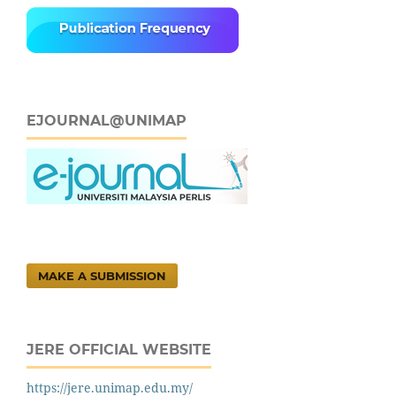
EJOURNAL@UNIMAP
MAKE A SUBMISSION
JERE OFFICIAL WEBSITE
https://jere.unimap.edu.my/