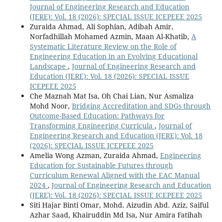
Journal of Engineering Research and Education
(JERE): Vol. 18 (2026): SPECIAL ISSUE ICEPEEE 2025
Zuraida Ahmad, Ali Sophian, Adibah Amir,
Norfadhillah Mohamed Azmin, Maan Al-Khatib,
A
Systematic Literature Review on the Role of
Engineering Education in an Evolving Educational
Landscape
,
Journal of Engineering Research and
Education (JERE): Vol. 18 (2026): SPECIAL ISSUE
ICEPEEE 2025
Che Maznah Mat Isa, Oh Chai Lian, Nur Asmaliza
Mohd Noor,
Bridging Accreditation and SDGs through
Outcome-Based Education: Pathways for
Transforming Engineering Curricula
,
Journal of
Engineering Research and Education (JERE): Vol. 18
(2026): SPECIAL ISSUE ICEPEEE 2025
Amelia Wong Azman, Zuraida Ahmad,
Engineering
Education for Sustainable Futures through
Curriculum Renewal Aligned with the EAC Manual
2024
,
Journal of Engineering Research and Education
(JERE): Vol. 18 (2026): SPECIAL ISSUE ICEPEEE 2025
Siti Hajar Binti Omar, Mohd. Aizudin Abd. Aziz, Saiful
Azhar Saad, Khairuddin Md Isa, Nur Amira Fatihah