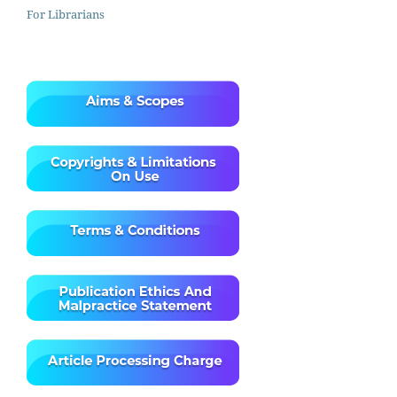
For Librarians