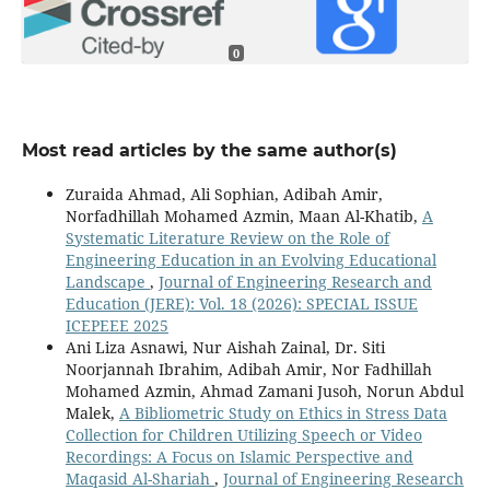
0
Most read articles by the same author(s)
Zuraida Ahmad, Ali Sophian, Adibah Amir,
Norfadhillah Mohamed Azmin, Maan Al-Khatib,
A
Systematic Literature Review on the Role of
Engineering Education in an Evolving Educational
Landscape
,
Journal of Engineering Research and
Education (JERE): Vol. 18 (2026): SPECIAL ISSUE
ICEPEEE 2025
Ani Liza Asnawi, Nur Aishah Zainal, Dr. Siti
Noorjannah Ibrahim, Adibah Amir, Nor Fadhillah
Mohamed Azmin, Ahmad Zamani Jusoh, Norun Abdul
Malek,
A Bibliometric Study on Ethics in Stress Data
Collection for Children Utilizing Speech or Video
Recordings: A Focus on Islamic Perspective and
Maqasid Al-Shariah
,
Journal of Engineering Research