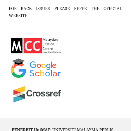
FOR BACK ISSUES PLEASE REFER THE OFFICIAL
WEBSITE
PENERBIT UniMAP,
UNIVERSITI MALAYSIA PERLIS