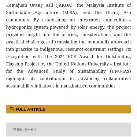
Kemajuan Orang Asli (JAKOA), the Malaysia Institute of
Sustainable Agriculture (MISA), and the Orang Asli
community. By establishing an integrated aquaculture–
hydroponics system powered by solar energy, the project
provides insight into the process, considerations, and the
practical challenges of translating the pentahelix approach
into practice in indigenous, resource-constraint settings. Its
recognition with the 2024 RCE Award for Outstanding
Flagship Project by the United Nations University – Institute
for the Advanced Study of Sustainability (UNU-IAS)
highlights its contribution to advancing collaborative
sustainability initiatives in marginalised communities.
FULL ARTICLE
PUBLISHED