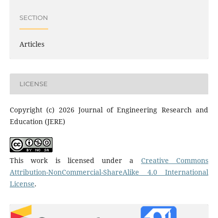
SECTION
Articles
LICENSE
Copyright (c) 2026 Journal of Engineering Research and
Education (JERE)
This work is licensed under a
Creative Commons
Attribution-NonCommercial-ShareAlike 4.0 International
License
.