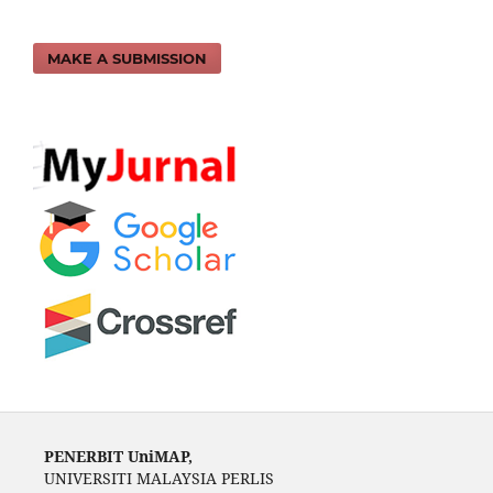
MAKE A SUBMISSION
PENERBIT UniMAP,
UNIVERSITI MALAYSIA PERLIS