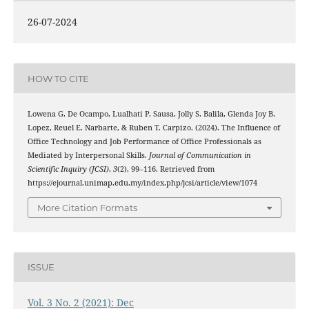
26-07-2024
HOW TO CITE
Lowena G. De Ocampo, Lualhati P. Sausa, Jolly S. Balila, Glenda Joy B.
Lopez, Reuel E. Narbarte, & Ruben T. Carpizo. (2024). The Influence of
Office Technology and Job Performance of Office Professionals as
Mediated by Interpersonal Skills.
Journal of Communication in
Scientific Inquiry (JCSI)
,
3
(2), 99–116. Retrieved from
https://ejournal.unimap.edu.my/index.php/jcsi/article/view/1074
More Citation Formats
ISSUE
Vol. 3 No. 2 (2021): Dec