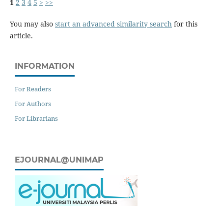
1
2
3
4
5
>
>>
You may also
start an advanced similarity search
for this
article.
INFORMATION
For Readers
For Authors
For Librarians
EJOURNAL@UNIMAP