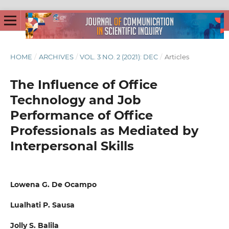
HOME
/
ARCHIVES
/
VOL. 3 NO. 2 (2021): DEC
/
Articles
The Influence of Office
Technology and Job
Performance of Office
Professionals as Mediated by
Interpersonal Skills
Lowena G. De Ocampo
Lualhati P. Sausa
Jolly S. Balila