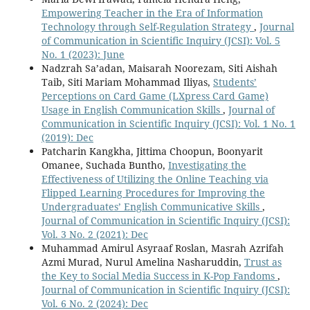
Empowering Teacher in the Era of Information
Technology through Self-Regulation Strategy
,
Journal
of Communication in Scientific Inquiry (JCSI): Vol. 5
No. 1 (2023): June
Nadzrah Sa’adan, Maisarah Noorezam, Siti Aishah
Taib, Siti Mariam Mohammad Iliyas,
Students’
Perceptions on Card Game (LXpress Card Game)
Usage in English Communication Skills
,
Journal of
Communication in Scientific Inquiry (JCSI): Vol. 1 No. 1
(2019): Dec
Patcharin Kangkha, Jittima Choopun, Boonyarit
Omanee, Suchada Buntho,
Investigating the
Effectiveness of Utilizing the Online Teaching via
Flipped Learning Procedures for Improving the
Undergraduates’ English Communicative Skills
,
Journal of Communication in Scientific Inquiry (JCSI):
Vol. 3 No. 2 (2021): Dec
Muhammad Amirul Asyraaf Roslan, Masrah Azrifah
Azmi Murad, Nurul Amelina Nasharuddin,
Trust as
the Key to Social Media Success in K-Pop Fandoms
,
Journal of Communication in Scientific Inquiry (JCSI):
Vol. 6 No. 2 (2024): Dec