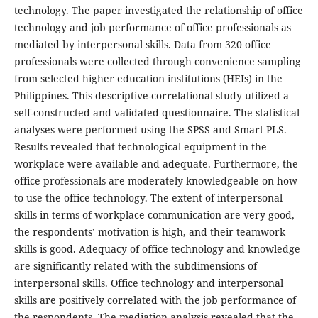
technology. The paper investigated the relationship of office
technology and job performance of office professionals as
mediated by interpersonal skills. Data from 320 office
professionals were collected through convenience sampling
from selected higher education institutions (HEIs) in the
Philippines. This descriptive-correlational study utilized a
self-constructed and validated questionnaire. The statistical
analyses were performed using the SPSS and Smart PLS.
Results revealed that technological equipment in the
workplace were available and adequate. Furthermore, the
office professionals are moderately knowledgeable on how
to use the office technology. The extent of interpersonal
skills in terms of workplace communication are very good,
the respondents’ motivation is high, and their teamwork
skills is good. Adequacy of office technology and knowledge
are significantly related with the subdimensions of
interpersonal skills. Office technology and interpersonal
skills are positively correlated with the job performance of
the respondents. The mediation analysis revealed that the