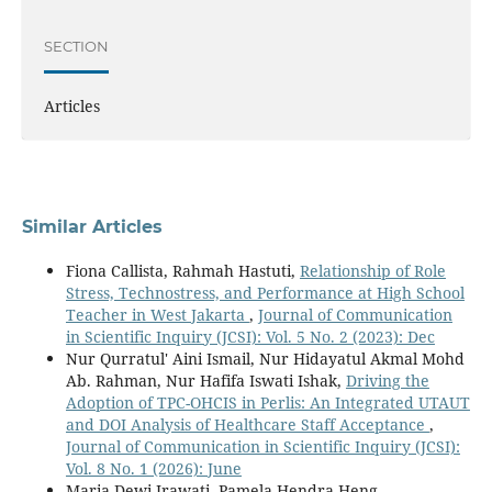
SECTION
Articles
Similar Articles
Fiona Callista, Rahmah Hastuti,
Relationship of Role
Stress, Technostress, and Performance at High School
Teacher in West Jakarta
,
Journal of Communication
in Scientific Inquiry (JCSI): Vol. 5 No. 2 (2023): Dec
Nur Qurratul' Aini Ismail, Nur Hidayatul Akmal Mohd
Ab. Rahman, Nur Hafifa Iswati Ishak,
Driving the
Adoption of TPC-OHCIS in Perlis: An Integrated UTAUT
and DOI Analysis of Healthcare Staff Acceptance
,
Journal of Communication in Scientific Inquiry (JCSI):
Vol. 8 No. 1 (2026): June
Maria Dewi Irawati, Pamela Hendra Heng,