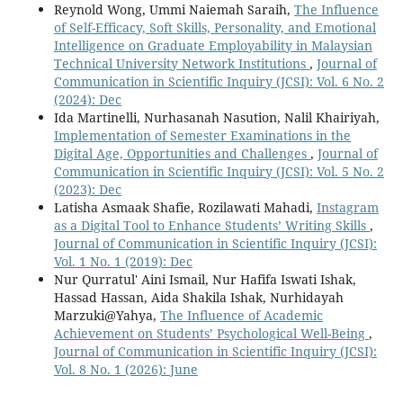
Reynold Wong, Ummi Naiemah Saraih,
The Influence
of Self-Efficacy, Soft Skills, Personality, and Emotional
Intelligence on Graduate Employability in Malaysian
Technical University Network Institutions
,
Journal of
Communication in Scientific Inquiry (JCSI): Vol. 6 No. 2
(2024): Dec
Ida Martinelli, Nurhasanah Nasution, Nalil Khairiyah,
Implementation of Semester Examinations in the
Digital Age, Opportunities and Challenges
,
Journal of
Communication in Scientific Inquiry (JCSI): Vol. 5 No. 2
(2023): Dec
Latisha Asmaak Shafie, Rozilawati Mahadi,
Instagram
as a Digital Tool to Enhance Students’ Writing Skills
,
Journal of Communication in Scientific Inquiry (JCSI):
Vol. 1 No. 1 (2019): Dec
Nur Qurratul' Aini Ismail, Nur Hafifa Iswati Ishak,
Hassad Hassan, Aida Shakila Ishak, Nurhidayah
Marzuki@Yahya,
The Influence of Academic
Achievement on Students’ Psychological Well-Being
,
Journal of Communication in Scientific Inquiry (JCSI):
Vol. 8 No. 1 (2026): June