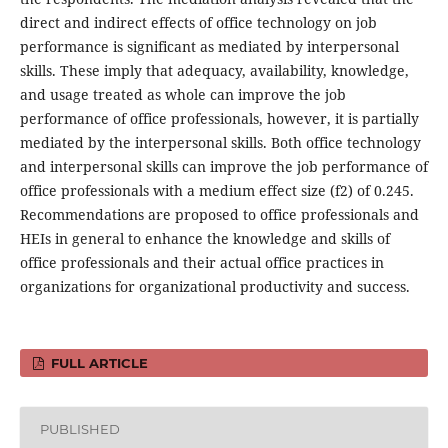
direct and indirect effects of office technology on job
performance is significant as mediated by interpersonal
skills. These imply that adequacy, availability, knowledge,
and usage treated as whole can improve the job
performance of office professionals, however, it is partially
mediated by the interpersonal skills. Both office technology
and interpersonal skills can improve the job performance of
office professionals with a medium effect size (f2) of 0.245.
Recommendations are proposed to office professionals and
HEIs in general to enhance the knowledge and skills of
office professionals and their actual office practices in
organizations for organizational productivity and success.
FULL ARTICLE
PUBLISHED