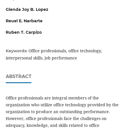
Glenda Joy B. Lopez
Reuel E. Narbarte
Ruben T. Carpizo
Office professionals, office technology,
Keywords:
interpersonal skills, job performance
ABSTRACT
Office professionals are integral members of the
organization who utilize office technology provided by the
organization to produce an outstanding performance.
However, office professionals face the challenges on
adequacy, knowledge, and skills related to office