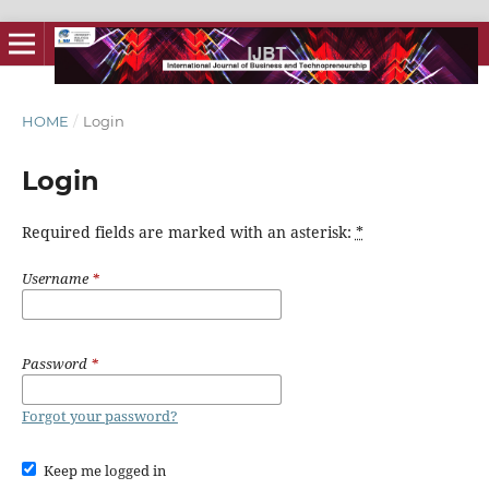
HOME
/
Login
Login
Required fields are marked with an asterisk:
*
Username
*
Password
*
Forgot your password?
Keep me logged in