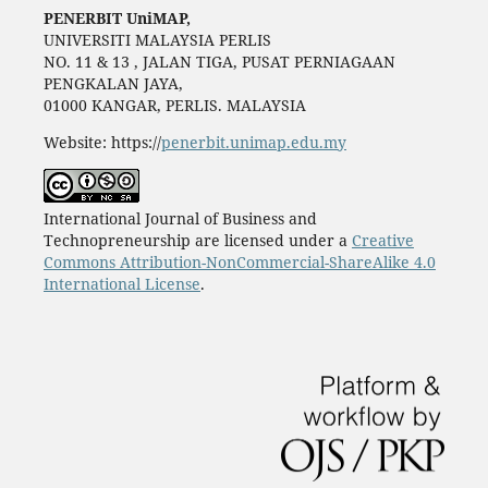
PENERBIT UniMAP,
UNIVERSITI MALAYSIA PERLIS
NO. 11 & 13 , JALAN TIGA, PUSAT PERNIAGAAN
PENGKALAN JAYA,
01000 KANGAR, PERLIS. MALAYSIA
Website: https://
penerbit.unimap.edu.my
International Journal of Business and
Technopreneurship are licensed under a
Creative
Commons Attribution-NonCommercial-ShareAlike 4.0
International License
.