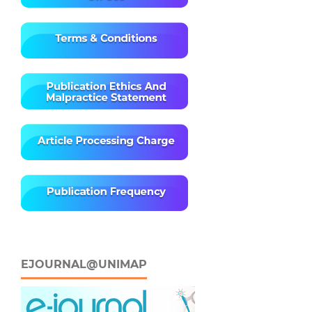
EJOURNAL@UNIMAP