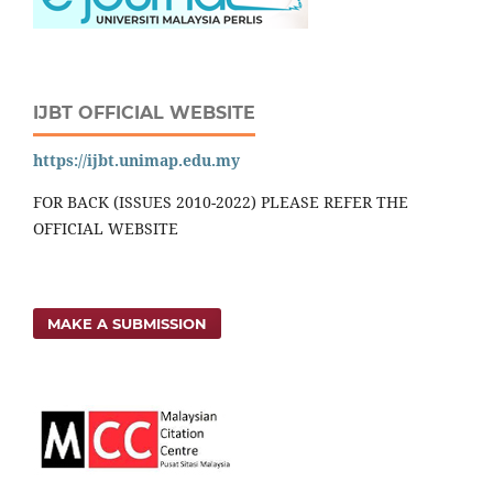
IJBT OFFICIAL WEBSITE
https://ijbt.unimap.edu.my
FOR BACK (ISSUES 2010-2022) PLEASE REFER THE
OFFICIAL WEBSITE
MAKE A SUBMISSION