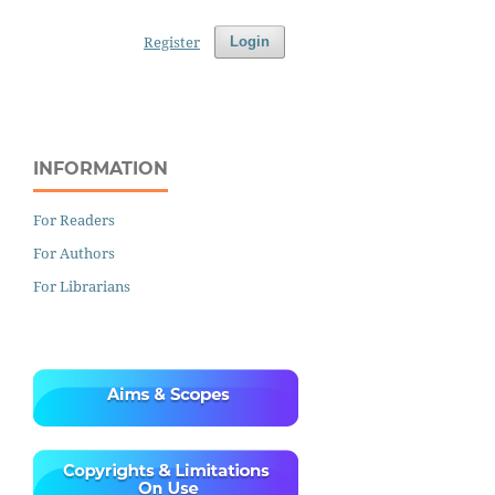
Register
Login
INFORMATION
For Readers
For Authors
For Librarians