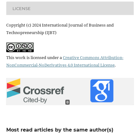
LICENSE
Copyright (c) 2024 International Journal of Business and
Technopreneurship (IJBT)
This work is licensed under a
Creative Commons Attribution-
NonCommercial-NoDerivatives 4.0 International License
.
0
Most read articles by the same author(s)