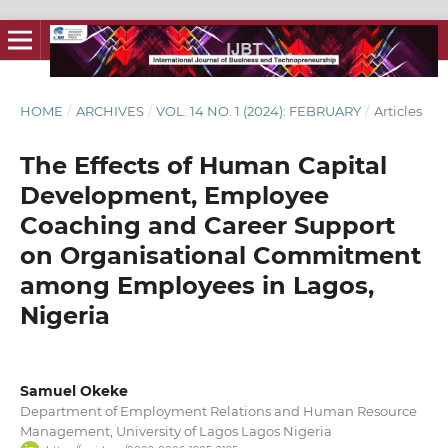
HOME
/
ARCHIVES
/
VOL. 14 NO. 1 (2024): FEBRUARY
/
Articles
The Effects of Human Capital
Development, Employee
Coaching and Career Support
on Organisational Commitment
among Employees in Lagos,
Nigeria
Samuel Okeke
Department of Employment Relations and Human Resource
Management, University of Lagos Lagos Nigeria