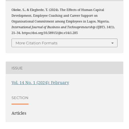
Okeke, S., & Elegbede, T. (2024). The Effects of Human Capital
Development, Employee Coaching and Career Support on
Organisational Commitment among Employees in Lagos, Nigeria.
International Journal of Business and Technopreneurship (IJBT)
,
14
(1),
21–34. https://doi.org/10.58915/ijbt.v14i1.285
More Citation Formats
ISSUE
Vol. 14 No. 1 (2024): February
SECTION
Articles