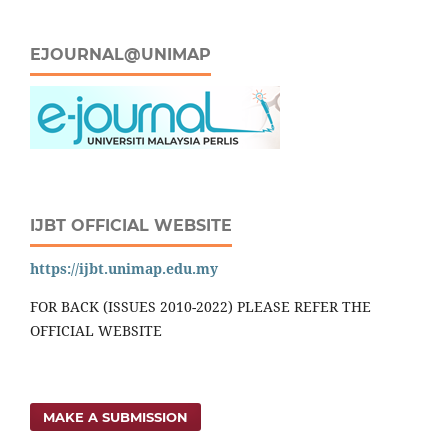
EJOURNAL@UNIMAP
IJBT OFFICIAL WEBSITE
https://ijbt.unimap.edu.my
FOR BACK (ISSUES 2010-2022) PLEASE REFER THE
OFFICIAL WEBSITE
MAKE A SUBMISSION