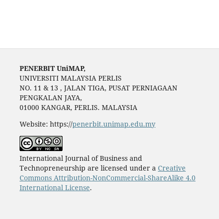
PENERBIT UniMAP,
UNIVERSITI MALAYSIA PERLIS
NO. 11 & 13 , JALAN TIGA, PUSAT PERNIAGAAN
PENGKALAN JAYA,
01000 KANGAR, PERLIS. MALAYSIA
Website: https://
penerbit.unimap.edu.my
International Journal of Business and
Technopreneurship are licensed under a
Creative
Commons Attribution-NonCommercial-ShareAlike 4.0
International License
.