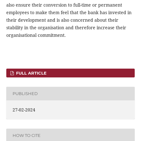
also ensure their conversion to full-time or permanent
employees to make them feel that the bank has invested in
their development and is also concerned about their
stability in the organisation and therefore increase their
organisational commitment.
FULL ARTICLE
PUBLISHED
27-02-2024
HOW TO CITE