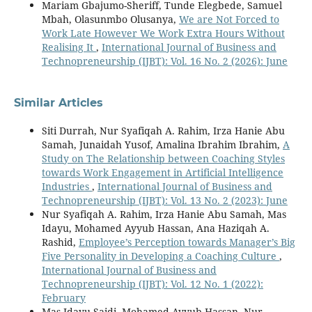
Mariam Gbajumo-Sheriff, Tunde Elegbede, Samuel
Mbah, Olasunmbo Olusanya,
We are Not Forced to
Work Late However We Work Extra Hours Without
Realising It
,
International Journal of Business and
Technopreneurship (IJBT): Vol. 16 No. 2 (2026): June
Similar Articles
Siti Durrah, Nur Syafiqah A. Rahim, Irza Hanie Abu
Samah, Junaidah Yusof, Amalina Ibrahim Ibrahim,
A
Study on The Relationship between Coaching Styles
towards Work Engagement in Artificial Intelligence
Industries
,
International Journal of Business and
Technopreneurship (IJBT): Vol. 13 No. 2 (2023): June
Nur Syafiqah A. Rahim, Irza Hanie Abu Samah, Mas
Idayu, Mohamed Ayyub Hassan, Ana Haziqah A.
Rashid,
Employee’s Perception towards Manager’s Big
Five Personality in Developing a Coaching Culture
,
International Journal of Business and
Technopreneurship (IJBT): Vol. 12 No. 1 (2022):
February
Mas Idayu Saidi, Mohamed Ayyub Hassan, Nur