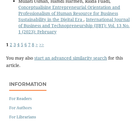
Muliati Usman, Hamdi Harmen, Raida Fuadi,
Conceptualising Entrepreneurial Orientation and
Professionalism of Human Resource for Business
Sustainability in the Digital Era
,
International Journal
of Business and Technopreneurship (IJBT): Vol. 13 No.
1 (2023): February
1
2
3
4
5
6
7
8
>
>>
You may also
start an advanced similarity search
for this
article.
INFORMATION
For Readers
For Authors
For Librarians