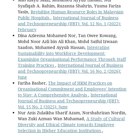
Syafiqah A. Rahim, Ruzanna Shahrin, Yusma Fariza
Yasin,
Revisiting Human Resource Roles in Malaysian
Public Hospitals
,
International Journal of Business
and Technopreneurship (IJBT): Vol. 12 No. 1 (2022):
February
Dina Azleema Mohamed Nor, Tan Owee Kowang,
Mohd Noor Azli bin Ali Khan, Mohd Saiful Izwaan
Saadon, Mohamed Ayyub Hassan,
Integrating
Sustainability into Workforce Development:
Examining Organisational Performance Through Staff
Training Practices
,
International Journal of Business
and Technopreneurship (IJBT): Vol. 16 No. 2 (2026):
June
Fariha Basher,
The Impact of HRM Practices on
Organisational Commitment and Employees’ Intention
to Stay: A Comprehensive Analysis
,
International
Journal of Business and Technopreneurship (IJBT):
Vol. 15 No. 2 (2025): June
Nur Anis Zulaikha Sharif Azam, Norshahrizan Nordin,
Wan Zuki Azman Wan Muhamad,
A Study of Cultural
Diversity and Ethical Climate towards Employee
Selection in Higher Education Institutions
,