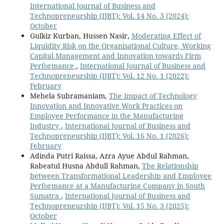
International Journal of Business and
Technopreneurship (IJBT): Vol. 14 No. 3 (2024):
October
Gulkiz Kurban, Hussen Nasir,
Moderating Effect of
Liquidity Risk on the Organisational Culture, Working
Capital Management and Innovation towards Firm
Performance
,
International Journal of Business and
Technopreneurship (IJBT): Vol. 12 No. 1 (2022):
February
Mehela Subramaniam,
The Impact of Technology
Innovation and Innovative Work Practices on
Employee Performance in the Manufacturing
Industry
,
International Journal of Business and
Technopreneurship (IJBT): Vol. 16 No. 1 (2026):
February
Adinda Putri Raissa, Azra Ayue Abdul Rahman,
Rabeatul Husna Abdull Rahman,
The Relationship
between Transformational Leadership and Employee
Performance at a Manufacturing Company in South
Sumatra
,
International Journal of Business and
Technopreneurship (IJBT): Vol. 15 No. 3 (2025):
October