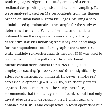
Bank Plc, Lagos, Nigeria. The study employed a cross-
sectional design with purposive and random sampling. Data
were analysed based on 169 respondents from the Ilupeju
branch of Union Bank Nigeria Plc, Lagos, by using a self-
administered questionnaire. The sample for the study was
determined using the Yamane formula, and the data
obtained from the respondents were analysed using
descriptive statistics involving frequency and percentage
for the respondents’ socio-demographic characteristics,
while multiple regression analysis through SPSS was used to
test the formulated hypotheses. The study found that
human capital development (p = 0.768 > 0.05) and
employee coaching (p = 0.557 > 0.05) do not significantly
affect organisational commitment. However, employees’
career development (p = 0.02 < 0.05) significantly affects
organisational commitment. The study, therefore,
recommends that the management of banks should not only
invest adequately in developing their human capital to
enhance their skills and competence in work operations but