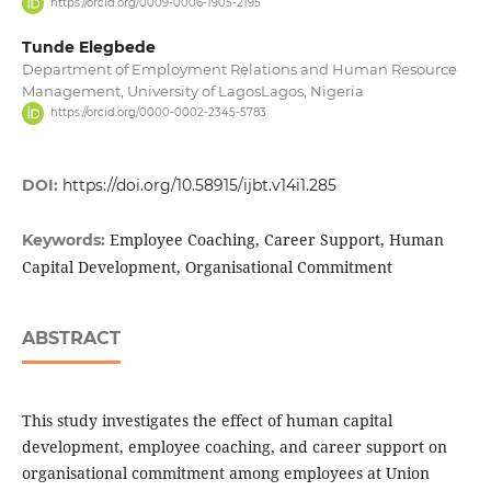
https://orcid.org/0009-0006-1905-2195
Tunde Elegbede
Department of Employment Relations and Human Resource
Management, University of LagosLagos, Nigeria
https://orcid.org/0000-0002-2345-5783
DOI:
https://doi.org/10.58915/ijbt.v14i1.285
Employee Coaching, Career Support, Human
Keywords:
Capital Development, Organisational Commitment
ABSTRACT
This study investigates the effect of human capital
development, employee coaching, and career support on
organisational commitment among employees at Union