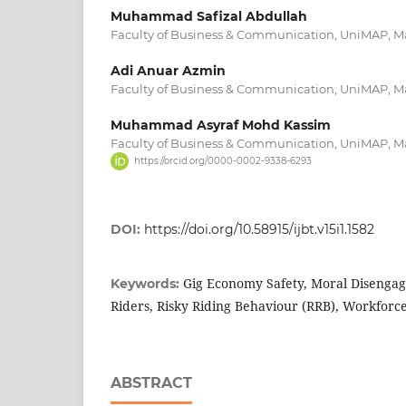
Muhammad Safizal Abdullah
Faculty of Business & Communication, UniMAP, M
Adi Anuar Azmin
Faculty of Business & Communication, UniMAP, M
Muhammad Asyraf Mohd Kassim
Faculty of Business & Communication, UniMAP, M
https://orcid.org/0000-0002-9338-6293
DOI:
https://doi.org/10.58915/ijbt.v15i1.1582
Gig Economy Safety, Moral Disengag
Keywords:
Riders, Risky Riding Behaviour (RRB), Workfor
ABSTRACT