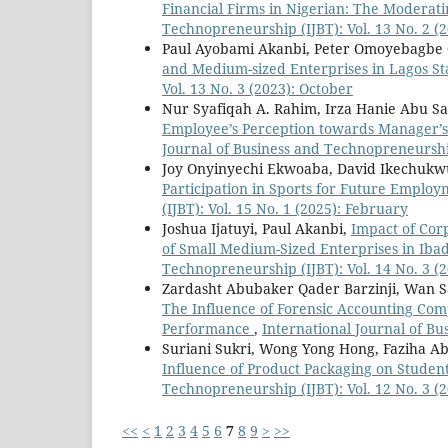
Financial Firms in Nigerian: The Moderat
Technopreneurship (IJBT): Vol. 13 No. 2 (2
Paul Ayobami Akanbi, Peter Omoyebagbe
and Medium-sized Enterprises in Lagos S
Vol. 13 No. 3 (2023): October
Nur Syafiqah A. Rahim, Irza Hanie Abu 
Employee’s Perception towards Manager’s 
Journal of Business and Technopreneurship
Joy Onyinyechi Ekwoaba, David Ikechuk
Participation in Sports for Future Emplo
(IJBT): Vol. 15 No. 1 (2025): February
Joshua Ijatuyi, Paul Akanbi,
Impact of Cor
of Small Medium-Sized Enterprises in Iba
Technopreneurship (IJBT): Vol. 14 No. 3 (
Zardasht Abubaker Qader Barzinji, Wan S
The Influence of Forensic Accounting Co
Performance
,
International Journal of Bu
Suriani Sukri, Wong Yong Hong, Faziha A
Influence of Product Packaging on Studen
Technopreneurship (IJBT): Vol. 12 No. 3 (
<<
<
1
2
3
4
5
6
7
8
9
>
>>