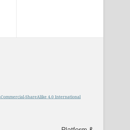
Commercial-ShareAlike 4.0 International