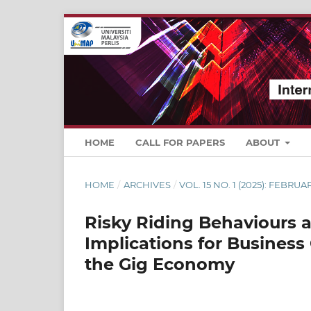
HOME
CALL FOR PAPERS
ABOUT
HOME
/
ARCHIVES
/
VOL. 15 NO. 1 (2025): FEBRUA
Risky Riding Behaviours a
Implications for Business
the Gig Economy