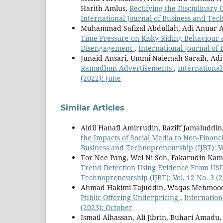
Harith Amlus,
Rectifying the Disciplinar
International Journal of Business and Tech
Muhammad Safizal Abdullah, Adi Anuar
Time Pressure on Risky Riding Behaviour 
Disengagement
,
International Journal of 
Junaid Ansari, Ummi Naiemah Saraih, Ad
Ramadhan Advertisements
,
International
(2022): June
Similar Articles
Aidil Hanafi Amirrudin, Raziff Jamaludd
the Impacts of Social Media to Non-Finan
Business and Technopreneurship (IJBT): Vo
Tor Nee Pang, Wei Ni Soh, Fakarudin Ka
Trend Detection Using Evidence From U
Technopreneurship (IJBT): Vol. 12 No. 3 (
Ahmad Hakimi Tajuddin, Waqas Mehmood
Public Offering Underpricing
,
Internation
(2023): October
Ismail Alhassan, Ali Jibrin, Buhari Amadu