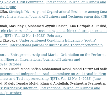
ing Role of Audit Committee
,
International Journal of Business and
023): June
 Oiku,
Strategic Diversity and Organisational Resilience among Sma
tate
,
International Journal of Business and Technopreneurship (IJB
Samah, Mas Idayu, Mohamed Ayyub Hassan, Ana Haziqah A. Rashid
Big Five Personality in Developing a Coaching Culture
,
Internatio
 (IJBT): Vol. 12 No. 1 (2022): February
wu Ekwoaba,
Underprivileged Conditions Influencing Youths’
yment
,
International Journal of Business and Technopreneurship
porate Entrepreneurship and Market Orientation on the Perform
dan Nigeria
,
International Journal of Business and
2024): October
allha Yusoff, Mohd Sofian Mohammad Rosbi, Mohd Fairuz Md Sall
mpetence and Independent Audit Committee on Anti-Fraud in Firm
siness and Technopreneurship (IJBT): Vol. 12 No. 2 (2022): June
bd. Malek, Tengku Mohd. Khairal Abdullah, Syahputra Syahputra,
ts’ Purchasing Intention
,
International Journal of Business and
2022): October