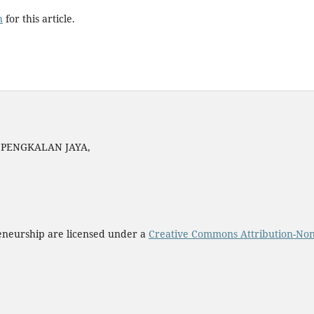
h
for this article.
N PENGKALAN JAYA,
eneurship are licensed under a
Creative Commons Attribution-Non