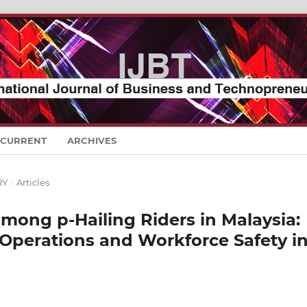
CURRENT
ARCHIVES
RY
/
Articles
mong p-Hailing Riders in Malaysia:
 Operations and Workforce Safety i