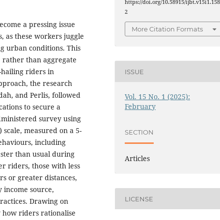
https://doi.org/10.58915/ijbt.v15i1.15
2
become a pressing issue
More Citation Formats
, as these workers juggle
g urban conditions. This
s, rather than aggregate
hailing riders in
ISSUE
approach, the research
ah, and Perlis, followed
Vol. 15 No. 1 (2025):
February
ations to secure a
administered survey using
) scale, measured on a 5-
SECTION
behaviours, including
faster than usual during
Articles
r riders, those with less
s or greater distances,
ry income source,
LICENSE
practices. Drawing on
how riders rationalise