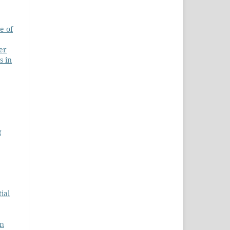
e of
er
s in
g
ial
on