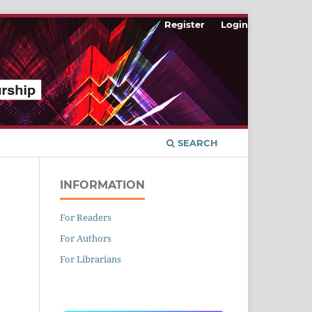
Register
Login
SEARCH
INFORMATION
For Readers
For Authors
n
For Librarians