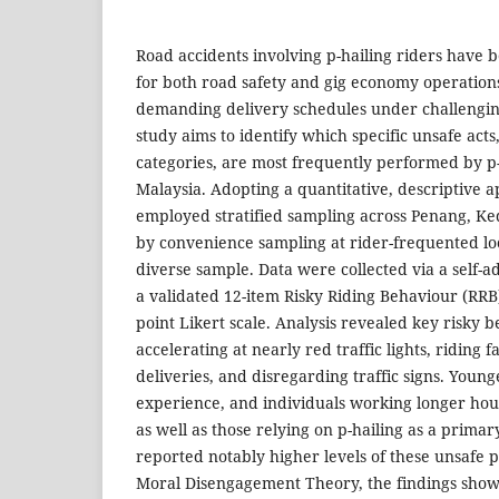
Road accidents involving p-hailing riders have 
for both road safety and gig economy operations
demanding delivery schedules under challengin
study aims to identify which specific unsafe act
categories, are most frequently performed by p-
Malaysia. Adopting a quantitative, descriptive 
employed stratified sampling across Penang, Ked
by convenience sampling at rider-frequented loc
diverse sample. Data were collected via a self-
a validated 12-item Risky Riding Behaviour (RRB
point Likert scale. Analysis revealed key risky 
accelerating at nearly red traffic lights, riding 
deliveries, and disregarding traffic signs. Younge
experience, and individuals working longer hour
as well as those relying on p-hailing as a prima
reported notably higher levels of these unsafe 
Moral Disengagement Theory, the findings show 