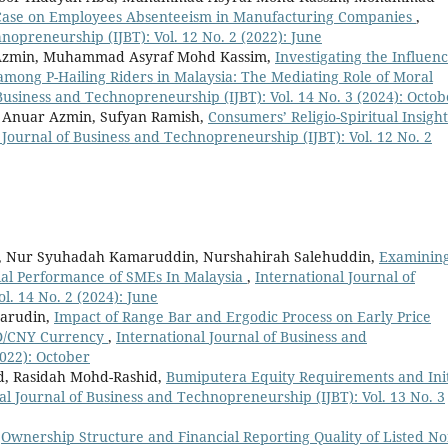
y Case on Employees Absenteeism in Manufacturing Companies
,
nopreneurship (IJBT): Vol. 12 No. 2 (2022): June
 Azmin, Muhammad Asyraf Mohd Kassim,
Investigating the Influenc
among P-Hailing Riders in Malaysia: The Mediating Role of Moral
Business and Technopreneurship (IJBT): Vol. 14 No. 3 (2024): Octob
i Anuar Azmin, Sufyan Ramish,
Consumers’ Religio-Spiritual Insight
 Journal of Business and Technopreneurship (IJBT): Vol. 12 No. 2
in, Nur Syuhadah Kamaruddin, Nurshahirah Salehuddin,
Examinin
cial Performance of SMEs In Malaysia
,
International Journal of
l. 14 No. 2 (2024): June
marudin,
Impact of Range Bar and Ergodic Process on Early Price
SD/CNY Currency
,
International Journal of Business and
2022): October
, Rasidah Mohd-Rashid,
Bumiputera Equity Requirements and Init
al Journal of Business and Technopreneurship (IJBT): Vol. 13 No. 3
,
Ownership Structure and Financial Reporting Quality of Listed N