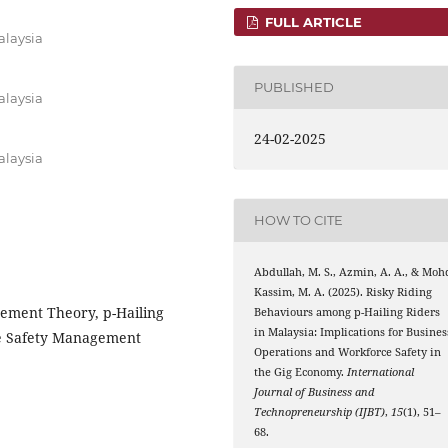
FULL ARTICLE
alaysia
PUBLISHED
alaysia
24-02-2025
alaysia
HOW TO CITE
Abdullah, M. S., Azmin, A. A., & Moh
Kassim, M. A. (2025). Risky Riding
ement Theory, p-Hailing
Behaviours among p-Hailing Riders
in Malaysia: Implications for Busines
ce Safety Management
Operations and Workforce Safety in
the Gig Economy.
International
Journal of Business and
Technopreneurship (IJBT)
,
15
(1), 51–
68.