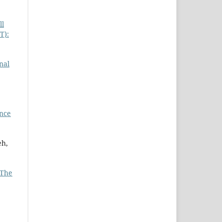
ll
T):
,
nal
ance
eh,
The