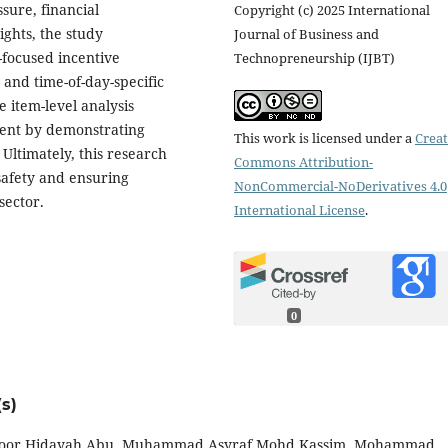
sure, financial
Copyright (c) 2025 International
ights, the study
Journal of Business and
focused incentive
Technopreneurship (IJBT)
nd time-of-day-specific
 item-level analysis
ment by demonstrating
This work is licensed under a
Creat
 Ultimately, this research
Commons Attribution-
safety and ensuring
NonCommercial-NoDerivatives 4.0
sector.
International License
.
0
s)
, Noor Hidayah Abu, Muhammad Asyraf Mohd Kassim, Mohammad