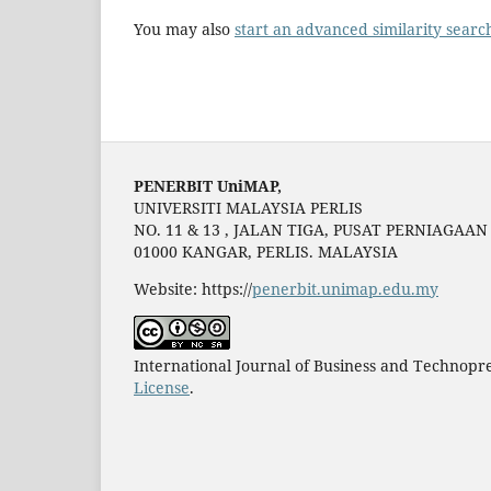
You may also
start an advanced similarity searc
PENERBIT UniMAP,
UNIVERSITI MALAYSIA PERLIS
NO. 11 & 13 , JALAN TIGA, PUSAT PERNIAGAA
01000 KANGAR, PERLIS. MALAYSIA
Website: https://
penerbit.unimap.edu.my
International Journal of Business and Technopr
License
.