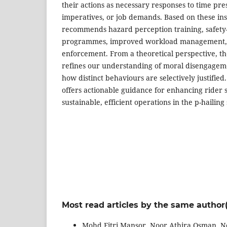
their actions as necessary responses to time pres
imperatives, or job demands. Based on these ins
recommends hazard perception training, safety-
programmes, improved workload management, a
enforcement. From a theoretical perspective, the
refines our understanding of moral disengage
how distinct behaviours are selectively justified.
offers actionable guidance for enhancing rider 
sustainable, efficient operations in the p-hailing 
Most read articles by the same author(
Mohd Fitri Mansor, Noor Athira Osman