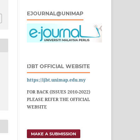
8
EJOURNAL@UNIMAP
IJBT OFFICIAL WEBSITE
https://ijbt.unimap.edu.my
FOR BACK (ISSUES 2010-2022)
PLEASE REFER THE OFFICIAL
WEBSITE
MAKE A SUBMISSION