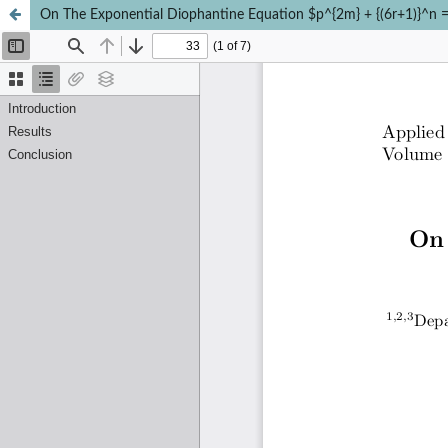
On The Exponential Diophantine Equation $p^{2m} + {(6r+1)}^n =