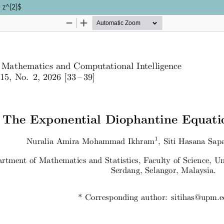
 z^{2}$