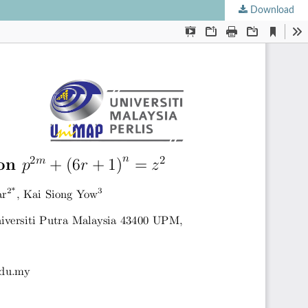
Download