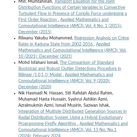
Mst. Mumtahinah,
Transport Equation for the Joint
Distribution Functions of Certain Variables in Convective
Turbulent Flow in Presence of Coriolis Force undergoing a
First Order Reaction
,
Applied Mathematics and
Computational Intelligence (AMCI): Vol. 4 No. 1 (2015):
December (2015)
Rilwanu Yakubu Mohammed,
Regression Analysis on Crime
Rates in Kaduna State from 2002-2016
,
Applied
Mathematics and Computational Intelligence (AMCI): Vol.
10 (2021): December (2021)
Mohd Isfahani Ismail,
The Comparison of Standard
Bootstrap and Robust Outlier Detections Procedure in
Bilinear (1,0,1,1) Model
,
Applied Mathematics and
Computational Intelligence (AMCI): Vol. 9 (2020):
December (2020)
Nik Hasmadi N. Hassan, Siti Rafidah Abdul Rahim,
Muhamad Hatta Hussain, Syahrul Ashikin Azmi,
Azralmukmin Azmi, Ismail Musirin, Sazwan Ishak,
Integration of Multiple Distributed Generation Sources in
Radial Distribution System Using a Hybrid Evolutionary
Programming-Firefly Algorithm
,
Applied Mathematics and
Computational Intelligence (AMCI): Vol. 13 No. No.1
(2024): February 2024