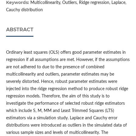
Keywords:
Multicollinearity, Outliers, Ridge regression, Laplace,
Cauchy distribution
ABSTRACT
Ordinary least squares (OLS) offers good parameter estimates in
regression if all assumptions are met. However, if the assumptions
are not adhered to due to the presence of combined
multicollinearity and outliers, parameter estimates may be
severely distorted. Hence, robust parameter estimates were
injected into the ridge regression method to produce robust ridge
regression models. Therefore, the aim of this study is to
investigate the performance of selected robust ridge estimators
which include S, M, MM and Least Trimmed Squares (LTS)
estimators via a simulation study. Laplace and Cauchy error
distributions were introduced as outliers in the simulated data of
various sample sizes and levels of multicollinearity. The