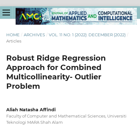
HOME
/
ARCHIVES
/
VOL. 11 NO. 1 (2022): DECEMBER (2022)
/
Articles
Robust Ridge Regression
Approach for Combined
Multicollinearity- Outlier
Problem
Aliah Natasha Affindi
Faculty of Computer and Mathematical Sciences, Universiti
Teknologi MARA Shah Alam