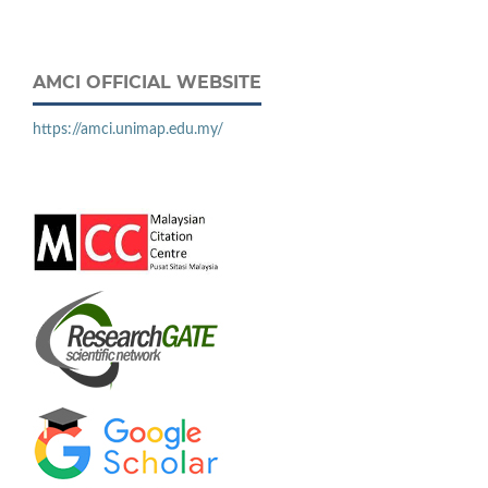
AMCI OFFICIAL WEBSITE
https://amci.unimap.edu.my/