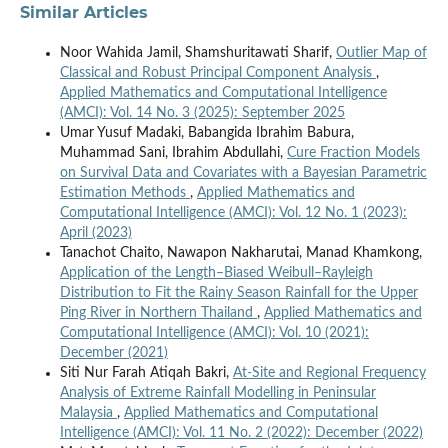
Similar Articles
Noor Wahida Jamil, Shamshuritawati Sharif,
Outlier Map of
Classical and Robust Principal Component Analysis
,
Applied Mathematics and Computational Intelligence
(AMCI): Vol. 14 No. 3 (2025): September 2025
Umar Yusuf Madaki, Babangida Ibrahim Babura,
Muhammad Sani, Ibrahim Abdullahi,
Cure Fraction Models
on Survival Data and Covariates with a Bayesian Parametric
Estimation Methods
,
Applied Mathematics and
Computational Intelligence (AMCI): Vol. 12 No. 1 (2023):
April (2023)
Tanachot Chaito, Nawapon Nakharutai, Manad Khamkong,
Application of the Length–Biased Weibull–Rayleigh
Distribution to Fit the Rainy Season Rainfall for the Upper
Ping River in Northern Thailand
,
Applied Mathematics and
Computational Intelligence (AMCI): Vol. 10 (2021):
December (2021)
Siti Nur Farah Atiqah Bakri,
At-Site and Regional Frequency
Analysis of Extreme Rainfall Modelling in Peninsular
Malaysia
,
Applied Mathematics and Computational
Intelligence (AMCI): Vol. 11 No. 2 (2022): December (2022)