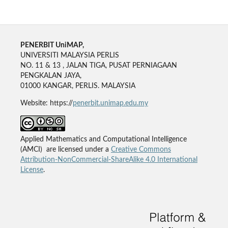
PENERBIT UniMAP,
UNIVERSITI MALAYSIA PERLIS
NO. 11 & 13 , JALAN TIGA, PUSAT PERNIAGAAN
PENGKALAN JAYA,
01000 KANGAR, PERLIS. MALAYSIA
Website: https://
penerbit.unimap.edu.my
Applied Mathematics and Computational Intelligence
(AMCI) are licensed under a
Creative Commons
Attribution-NonCommercial-ShareAlike 4.0 International
License
.