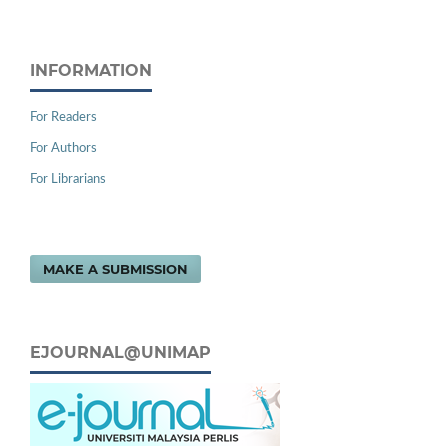
INFORMATION
For Readers
For Authors
For Librarians
MAKE A SUBMISSION
EJOURNAL@UNIMAP