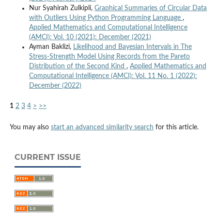
Nur Syahirah Zulkipli,
Graphical Summaries of Circular Data
with Outliers Using Python Programming Language
,
Applied Mathematics and Computational Intelligence
(AMCI): Vol. 10 (2021): December (2021)
Ayman Baklizi,
Likelihood and Bayesian Intervals in The
Stress-Strength Model Using Records from the Pareto
Distribution of the Second Kind
,
Applied Mathematics and
Computational Intelligence (AMCI): Vol. 11 No. 1 (2022):
December (2022)
1
2
3
4
>
>>
You may also
start an advanced similarity search
for this article.
CURRENT ISSUE