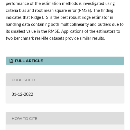
performance of the estimation methods is investigated using
criteria bias and root mean square error (RMSE). The finding
indicates that Ridge LTS is the best robust ridge estimator in
handling data containing both multicollinearity and outliers due to
its smallest value in the RMSE. Applications of the estimators to
two benchmark real-life datasets provide similar results.
FULL ARTICLE
PUBLISHED
31-12-2022
HOW TO CITE