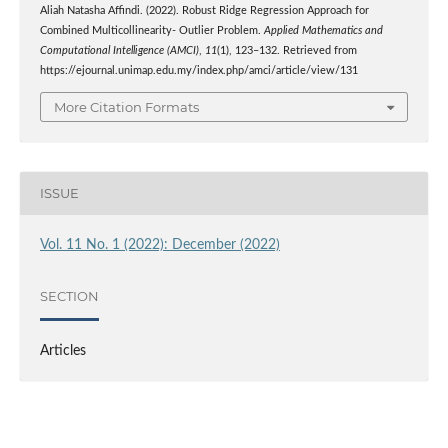
Aliah Natasha Affindi. (2022). Robust Ridge Regression Approach for
Combined Multicollinearity- Outlier Problem.
Applied Mathematics and
Computational Intelligence (AMCI)
,
11
(1), 123–132. Retrieved from
https://ejournal.unimap.edu.my/index.php/amci/article/view/131
More Citation Formats
ISSUE
Vol. 11 No. 1 (2022): December (2022)
SECTION
Articles