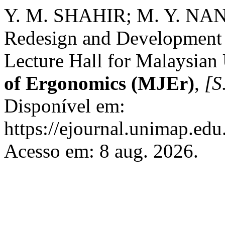
Y. M. SHAHIR; M. Y. N
Redesign and Development o
Lecture Hall for Malaysian 
of Ergonomics (MJEr)
,
[S.
Disponível em:
https://ejournal.unimap.edu
Acesso em: 8 aug. 2026.