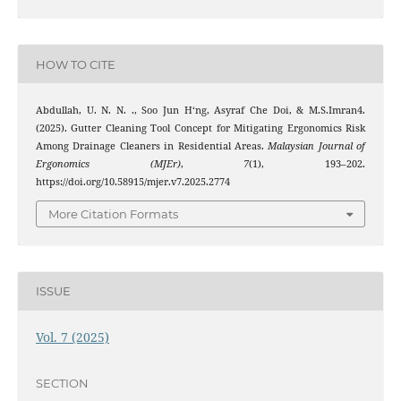
HOW TO CITE
Abdullah, U. N. N. ., Soo Jun H‘ng, Asyraf Che Doi, & M.S.Imran4.
(2025). Gutter Cleaning Tool Concept for Mitigating Ergonomics Risk
Among Drainage Cleaners in Residential Areas.
Malaysian Journal of
Ergonomics (MJEr)
,
7
(1), 193–202.
https://doi.org/10.58915/mjer.v7.2025.2774
More Citation Formats
ISSUE
Vol. 7 (2025)
SECTION