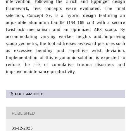
intervention. Following the Ulrich and Eppinger design
framework, five concepts were evaluated. The final
selection, Concept 2+, is a hybrid design featuring an
adjustable aluminum handle (154–169 cm) with a secure
twist-lock mechanism and an optimized ABS scoop. By
accommodating varying worker heights and improving
scoop geometry, the tool addresses awkward postures such
as excessive bending and repetitive wrist deviation.
Implementation of this ergonomic solution is expected to
reduce the risk of cumulative trauma disorders and
improve maintenance productivity.
FULL ARTICLE
PUBLISHED
31-12-2025