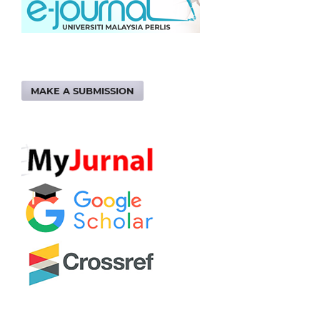
MAKE A SUBMISSION