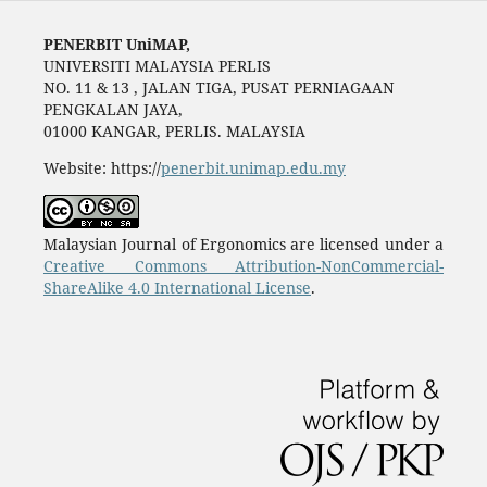
PENERBIT UniMAP,
UNIVERSITI MALAYSIA PERLIS
NO. 11 & 13 , JALAN TIGA, PUSAT PERNIAGAAN
PENGKALAN JAYA,
01000 KANGAR, PERLIS. MALAYSIA
Website: https://
penerbit.unimap.edu.my
Malaysian Journal of Ergonomics are licensed under a
Creative Commons Attribution-NonCommercial-
ShareAlike 4.0 International License
.