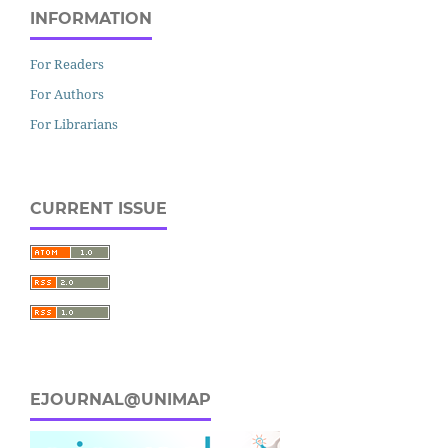
INFORMATION
For Readers
For Authors
For Librarians
CURRENT ISSUE
EJOURNAL@UNIMAP