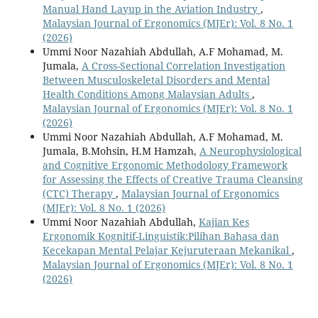
Manual Hand Layup in the Aviation Industry
,
Malaysian Journal of Ergonomics (MJEr): Vol. 8 No. 1
(2026)
Ummi Noor Nazahiah Abdullah, A.F Mohamad, M.
Jumala,
A Cross-Sectional Correlation Investigation
Between Musculoskeletal Disorders and Mental
Health Conditions Among Malaysian Adults
,
Malaysian Journal of Ergonomics (MJEr): Vol. 8 No. 1
(2026)
Ummi Noor Nazahiah Abdullah, A.F Mohamad, M.
Jumala, B.Mohsin, H.M Hamzah,
A Neurophysiological
and Cognitive Ergonomic Methodology Framework
for Assessing the Effects of Creative Trauma Cleansing
(CTC) Therapy
,
Malaysian Journal of Ergonomics
(MJEr): Vol. 8 No. 1 (2026)
Ummi Noor Nazahiah Abdullah,
Kajian Kes
Ergonomik Kognitif-Linguistik:Pilihan Bahasa dan
Kecekapan Mental Pelajar Kejuruteraan Mekanikal
,
Malaysian Journal of Ergonomics (MJEr): Vol. 8 No. 1
(2026)