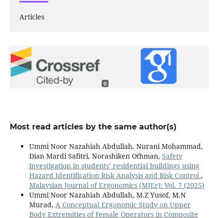
Articles
0
Most read articles by the same author(s)
Ummi Noor Nazahiah Abdullah, Nurani Mohammad,
Dian Mardi Safitri, Norashiken Othman,
Safety
investigation in students’ residential buildings using
Hazard Identification Risk Analysis and Risk Control
,
Malaysian Journal of Ergonomics (MJEr): Vol. 7 (2025)
Ummi Noor Nazahiah Abdullah, M.Z Yusof, M.N
Murad,
A Conceptual Ergonomic Study on Upper
Body Extremities of Female Operators in Composite