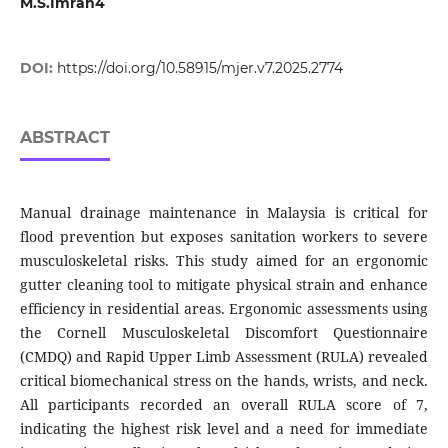
M.S.Imran4
DOI:
https://doi.org/10.58915/mjer.v7.2025.2774
ABSTRACT
Manual drainage maintenance in Malaysia is critical for
flood prevention but exposes sanitation workers to severe
musculoskeletal risks. This study aimed for an ergonomic
gutter cleaning tool to mitigate physical strain and enhance
efficiency in residential areas. Ergonomic assessments using
the Cornell Musculoskeletal Discomfort Questionnaire
(CMDQ) and Rapid Upper Limb Assessment (RULA) revealed
critical biomechanical stress on the hands, wrists, and neck.
All participants recorded an overall RULA score of 7,
indicating the highest risk level and a need for immediate