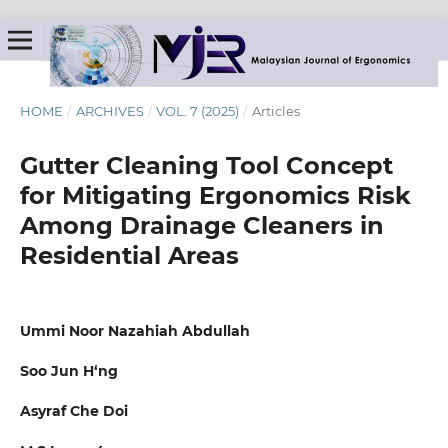
HOME
/
ARCHIVES
/
VOL. 7 (2025)
/
Articles
Gutter Cleaning Tool Concept
for Mitigating Ergonomics Risk
Among Drainage Cleaners in
Residential Areas
Ummi Noor Nazahiah Abdullah
Soo Jun H‘ng
Asyraf Che Doi