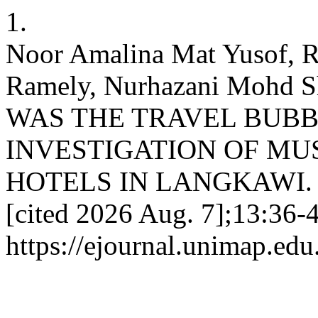
1.
Noor Amalina Mat Yusof, 
Ramely, Nurhazani Mohd Sh
WAS THE TRAVEL BUBB
INVESTIGATION OF MU
HOTELS IN LANGKAWI. JoH
[cited 2026 Aug. 7];13:36-4
https://ejournal.unimap.ed