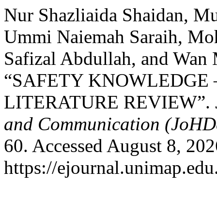
Nur Shazliaida Shaidan, 
Ummi Naiemah Saraih, Mo
Safizal Abdullah, and Wan
“SAFETY KNOWLEDGE –
LITERATURE REVIEW”.
and Communication (JoHD
60. Accessed August 8, 202
https://ejournal.unimap.edu