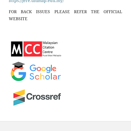
https://jere.unimap.edu.my/
FOR BACK ISSUES PLEASE REFER THE OFFICIAL
WEBSITE