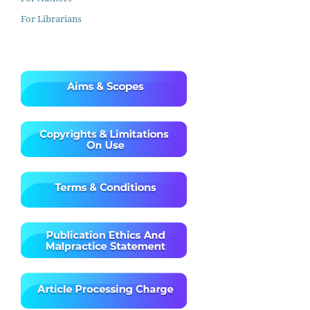
For Librarians