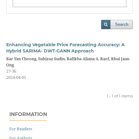
Search
Enhancing Vegetable Price Forecasting Accuracy: A
Hybrid SARIMA- DWT-GANN Approach
Kar Yan Choong, Suhizaz Sudin, Rafikha Aliana A. Raof, Rhui Jaan
Ong
27-36
2024-04-01
1 - 1 of 1 items
INFORMATION
For Readers
For Authors