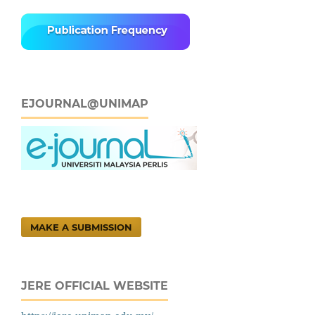
EJOURNAL@UNIMAP
MAKE A SUBMISSION
JERE OFFICIAL WEBSITE