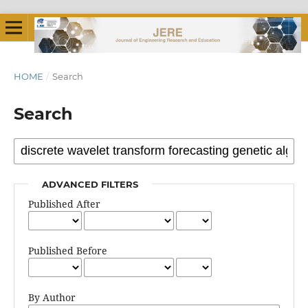
HOME
/
Search
Search
ADVANCED FILTERS
Published After
Published Before
By Author