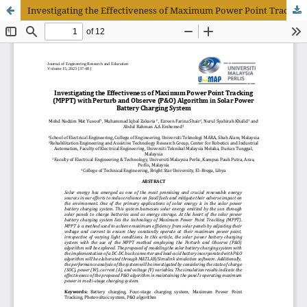
Investigating the Effectiveness of Maximum Power Point Tracking (MPPT) with Perturb and Observe (P&O) Algorithm in Solar Power Battery Charging System