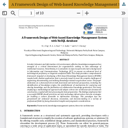
A Framework Design of Web-based Knowledge Management System with NoSQL Database