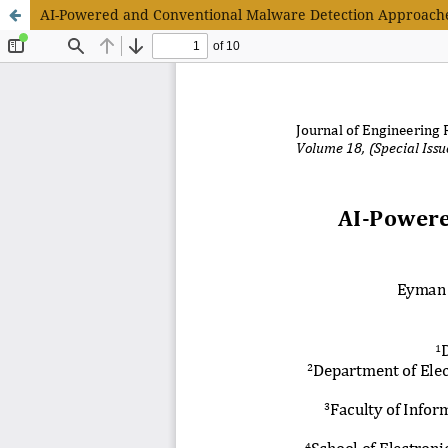
AI-Powered and Conventional Malware Detection Approache