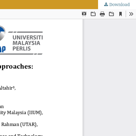
Download