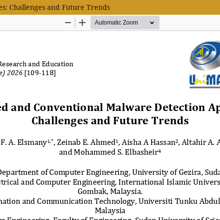
s: Challenges and Future Trends