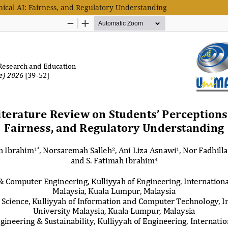
hical AI: Fairness, and Regulatory Understanding