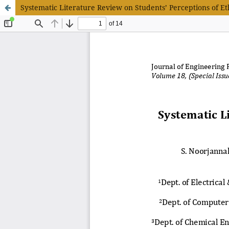
Systematic Literature Review on Students’ Perceptions of Et