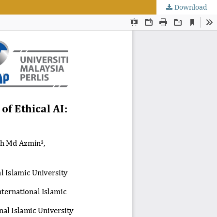
Download