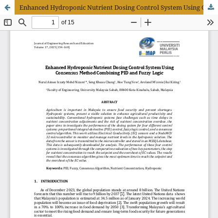
Enhanced Hydroponic Nutrient Dosing Control System Using Consensus Method Combining PID and Fuzzy Logic