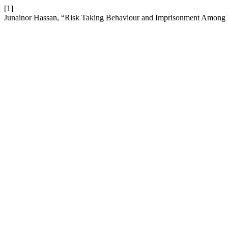
[1]
Junainor Hassan, “Risk Taking Behaviour and Imprisonment Among