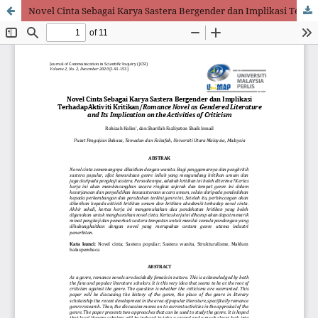
Novel Cinta Sebagai Karya Sastera Bergender dan Implikasi Terhadap Aktiviti Kritikan/Romance Novel as Gendered Literature and Its Implication on the Activities of Criticism