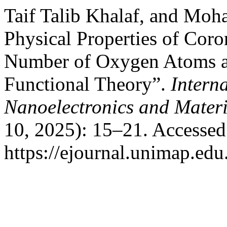
Taif Talib Khalaf, and Mo
Physical Properties of Cor
Number of Oxygen Atoms a
Functional Theory”.
Intern
Nanoelectronics and Mater
10, 2025): 15–21. Accessed
https://ejournal.unimap.ed