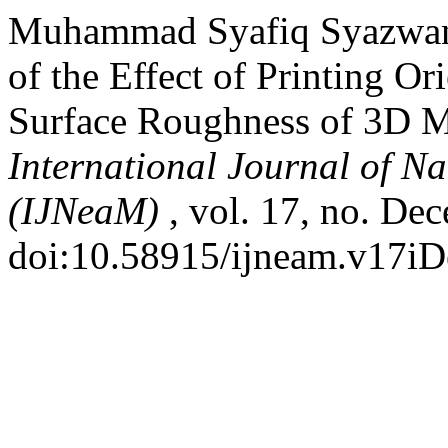
Muhammad Syafiq Syazwan A
of the Effect of Printing Or
Surface Roughness of 3D M
International Journal of N
(IJNeaM)
, vol. 17, no. De
doi:10.58915/ijneam.v17iD